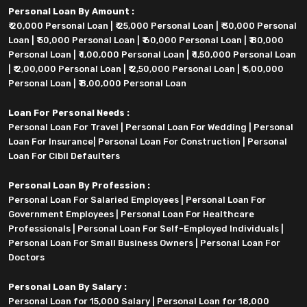
Personal Loan By Amount :
₹ 20,000 Personal Loan
|
₹ 25,000 Personal Loan
|
₹ 30,000 Personal
Loan
|
₹ 50,000 Personal Loan
|
₹ 60,000 Personal Loan
|
₹ 80,000
Personal Loan
|
₹ 1,00,000 Personal Loan
|
₹ 1,50,000 Personal Loan
|
₹ 2,00,000 Personal Loan
|
₹ 2,50,000 Personal Loan
|
₹ 5,00,000
Personal Loan
|
₹ 8,00,000 Personal Loan
Loan For Personal Needs :
Personal Loan For Travel
|
Personal Loan For Wedding
|
Personal
Loan For Insurance
|
Personal Loan For Construction
|
Personal
Loan For Cibil Defaulters
Personal Loan By Profession :
Personal Loan For Salaried Employees
|
Personal Loan For
Government Employees
|
Personal Loan For Healthcare
Professionals
|
Personal Loan For Self-Employed Individuals
|
Personal Loan For Small Business Owners
|
Personal Loan For
Doctors
Personal Loan By Salary :
Personal Loan for 15,000 Salary
|
Personal Loan for 18,000