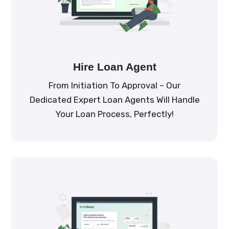
Hire Loan Agent
From Initiation To Approval – Our
Dedicated Expert Loan Agents Will Handle
Your Loan Process, Perfectly!