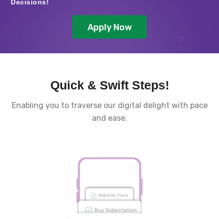
Decisions!
Apply Now
Quick & Swift Steps!
Enabling you to traverse our digital delight with pace
and ease.