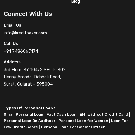
Blog
Connect With Us
Email Us
info@kreditbazar.com
Call Us
+91 7486067174
Address
3rd Floor, SY-104/2 SHOP-302,
Henny Arcade, Dabholi Road,
Surat, Gujarat - 395004
Types Of Personal Loan :
Small Personal Loan
|
Fast Cash Loan
|
EMI without Credit Card
|
Personal Loan On Aadhaar
|
Personal Loan for Women
|
Loan For
Low Credit Score
|
Personal Loan For Senior Citizen