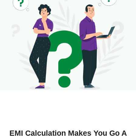
EMI Calculation Makes You Go A