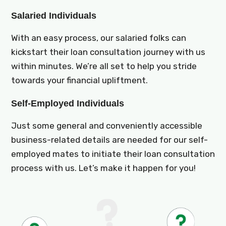
Salaried Individuals
With an easy process, our salaried folks can
kickstart their loan consultation journey with us
within minutes. We’re all set to help you stride
towards your financial upliftment.
Self-Employed Individuals
Just some general and conveniently accessible
business-related details are needed for our self-
employed mates to initiate their loan consultation
process with us. Let’s make it happen for you!