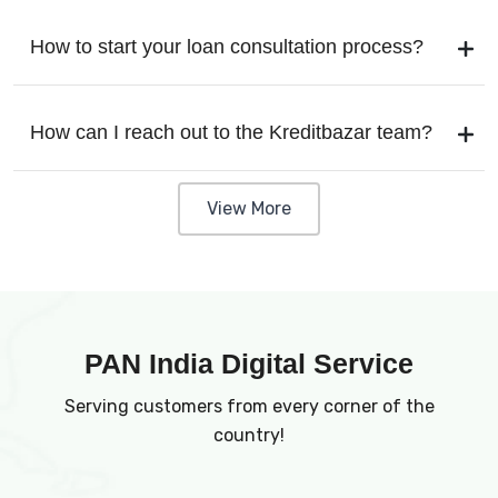
How to start your loan consultation process?
How can I reach out to the Kreditbazar team?
View More
PAN India Digital Service
Serving customers from every corner of the
country!