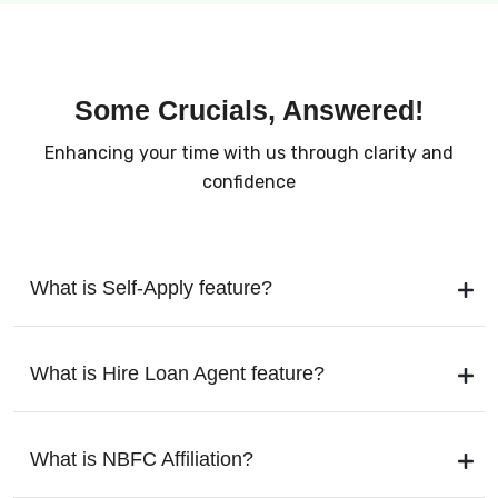
Some Crucials, Answered!
Enhancing your time with us through clarity and
confidence
What is Self-Apply feature?
What is Hire Loan Agent feature?
What is NBFC Affiliation?