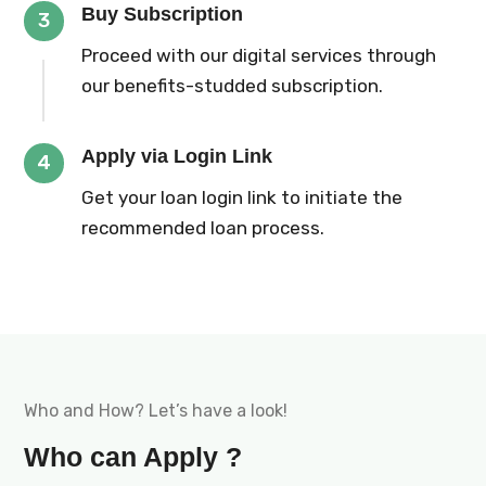
Buy Subscription
3
Proceed with our digital services through
our benefits-studded subscription.
Apply via Login Link
4
Get your loan login link to initiate the
recommended loan process.
Who and How? Let’s have a look!
Who can Apply ?