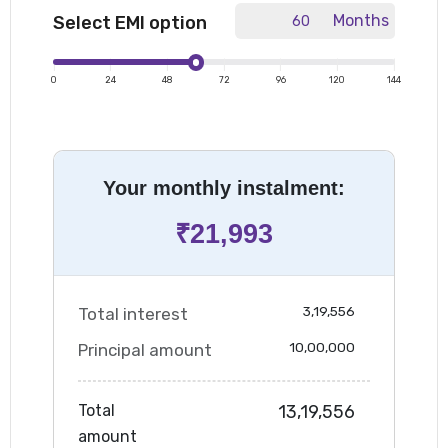
Months
Select EMI option
|
|
|
|
|
|
|
0
24
48
72
96
120
144
Your monthly instalment:
₹
21,993
3,19,556
Total interest
10,00,000
Principal amount
Total
13,19,556
amount