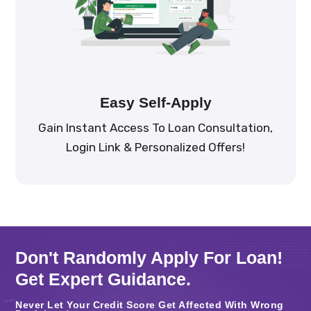
Easy Self-Apply
Gain Instant Access To Loan Consultation,
Login Link & Personalized Offers!
Don't Randomly Apply For Loan!
Get Expert Guidance.
Never Let Your Credit Score Get Affected With Wrong