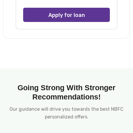
Apply for loan
Going Strong With Stronger
Recommendations!
Our guidance will drive you towards the best NBFC
personalized offers.