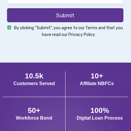
Submit
By clicking “Submit”, you agree to our
Terms
and that you
have read our
Privacy Policy
10
.
5
k
10
+
Customers Served
Affiliate NBFCs
50
+
100
%
Workforce Bond
Digital Loan Process