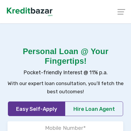
Personal Loan @ Your
Fingertips!
Pocket-friendly Interest @ 11% p.a.
With our expert loan consultation, you’ll fetch the
best outcomes!
Easy Self-Apply
Hire Loan Agent