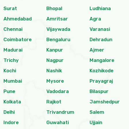
Surat
Bhopal
Ludhiana
Ahmedabad
Amritsar
Agra
Chennai
Vijaywada
Varanasi
Coimbatore
Bengaluru
Dehradun
Madurai
Kanpur
Ajmer
Trichy
Nagpur
Mangalore
Kochi
Nashik
Kozhikode
Mumbai
Mysore
Prayagraj
Pune
Vadodara
Bilaspur
Kolkata
Rajkot
Jamshedpur
Delhi
Trivandrum
Salem
Indore
Guwahati
Ujjain