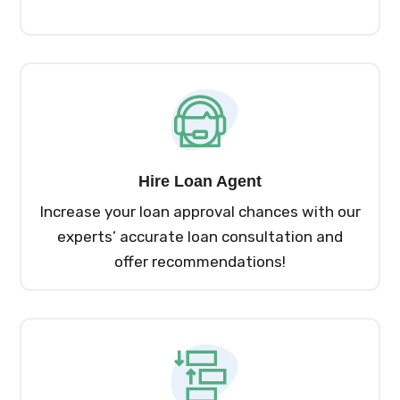
Hire Loan Agent
Increase your loan approval chances with our
experts’ accurate loan consultation and
offer recommendations!