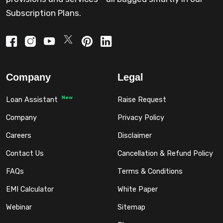
Subscription Plans.
Company
Legal
New
Loan Assistant
Raise Request
Company
Privacy Policy
Careers
Disclaimer
Contact Us
Cancellation & Refund Policy
FAQs
Terms & Conditions
EMI Calculator
White Paper
Webinar
Sitemap