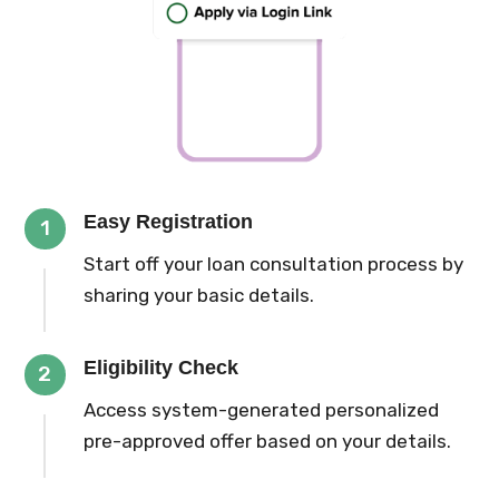
Easy Registration
1
Start off your loan consultation process by
sharing your basic details.
Eligibility Check
2
Access system-generated personalized
pre-approved offer based on your details.