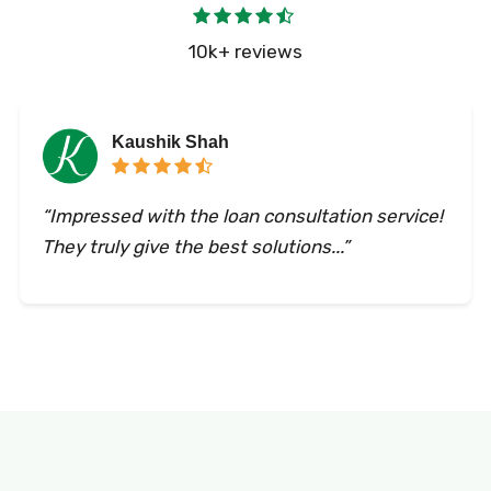
10k+ reviews
Kaushik Shah
“Impressed with the loan consultation service!
They truly give the best solutions...”