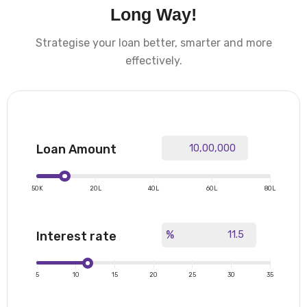
Long Way!
Strategise your loan better, smarter and more
effectively.
Loan Amount
|
|
|
|
|
50K
20L
40L
60L
80L
%
Interest rate
|
|
|
|
|
|
|
5
10
15
20
25
30
35