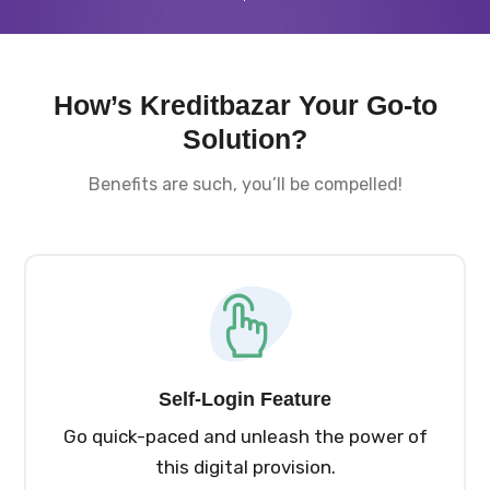
How’s Kreditbazar Your Go-to
Solution?
Benefits are such, you’ll be compelled!
Self-Login Feature
Go quick-paced and unleash the power of
this digital provision.