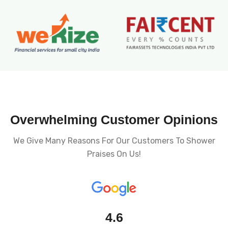
Overwhelming Customer Opinions
We Give Many Reasons For Our Customers To Shower
Praises On Us!
4.6