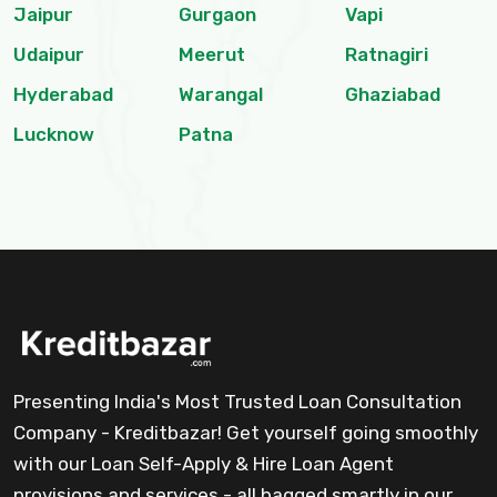
Jaipur
Gurgaon
Vapi
Udaipur
Meerut
Ratnagiri
Hyderabad
Warangal
Ghaziabad
Lucknow
Patna
Presenting India's Most Trusted Loan Consultation
Company - Kreditbazar! Get yourself going smoothly
with our Loan Self-Apply & Hire Loan Agent
provisions and services - all bagged smartly in our