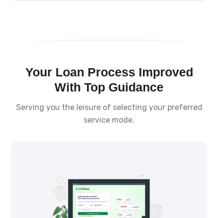
Your Loan Process Improved
With Top Guidance
Serving you the leisure of selecting your preferred
service mode.