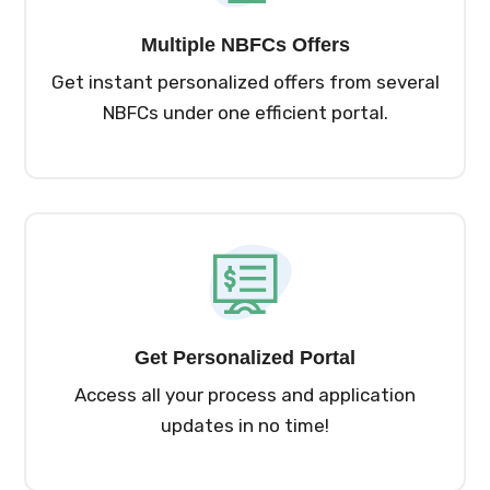
Multiple NBFCs Offers
Get instant personalized offers from several
NBFCs under one efficient portal.
Get Personalized Portal
Access all your process and application
updates in no time!