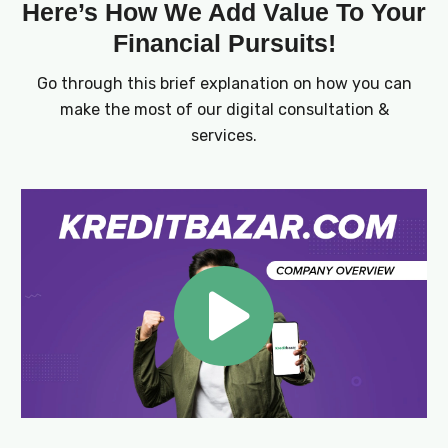
Here’s How We Add Value To Your
Financial Pursuits!
Go through this brief explanation on how you can
make the most of our digital consultation &
services.