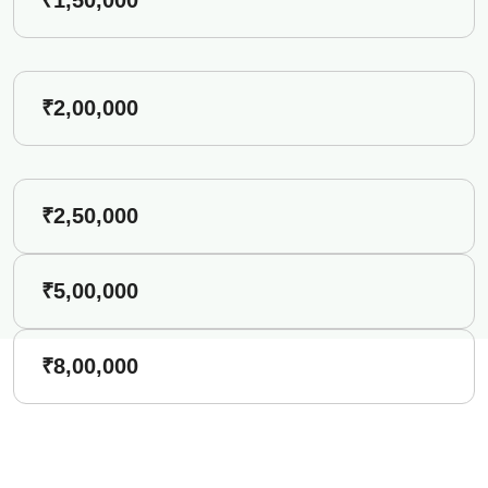
₹2,00,000
₹2,50,000
₹5,00,000
₹8,00,000