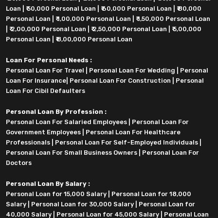
Loan
|
₹ 50,000 Personal Loan
|
₹ 60,000 Personal Loan
|
₹ 80,000
Personal Loan
|
₹ 1,00,000 Personal Loan
|
₹ 1,50,000 Personal Loan
|
₹ 2,00,000 Personal Loan
|
₹ 2,50,000 Personal Loan
|
₹ 5,00,000
Personal Loan
|
₹ 8,00,000 Personal Loan
Loan For Personal Needs :
Personal Loan For Travel
|
Personal Loan For Wedding
|
Personal
Loan For Insurance
|
Personal Loan For Construction
|
Personal
Loan For Cibil Defaulters
Personal Loan By Profession :
Personal Loan For Salaried Employees
|
Personal Loan For
Government Employees
|
Personal Loan For Healthcare
Professionals
|
Personal Loan For Self-Employed Individuals
|
Personal Loan For Small Business Owners
|
Personal Loan For
Doctors
Personal Loan By Salary :
Personal Loan for 15,000 Salary
|
Personal Loan for 18,000
Salary
|
Personal Loan for 30,000 Salary
|
Personal Loan for
40,000 Salary
|
Personal Loan for 45,000 Salary
|
Personal Loan