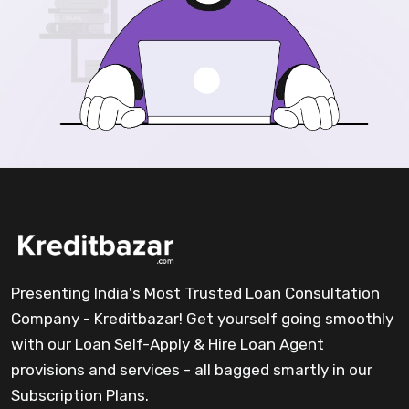
Presenting India's Most Trusted Loan Consultation
Company - Kreditbazar! Get yourself going smoothly
with our Loan Self-Apply & Hire Loan Agent
provisions and services - all bagged smartly in our
Subscription Plans.