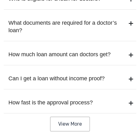
What documents are required for a doctor’s
loan?
How much loan amount can doctors get?
Can I get a loan without income proof?
How fast is the approval process?
View More