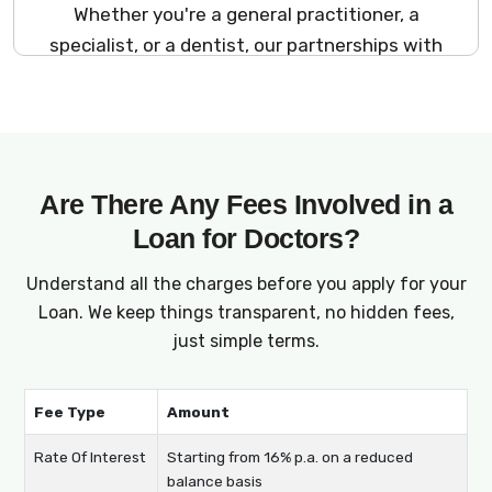
Whether you're a general practitioner, a
specialist, or a dentist, our partnerships with
multiple lenders and NBFCs allow us to offer
financing options suited to every type of
medical professional. No matter your area of
expertise, we help you access the financial
support you need to grow your practice.
Are There Any Fees Involved in a
Loan for Doctors?
Understand all the charges before you apply for your
Loan. We keep things transparent, no hidden fees,
just simple terms.
Fee Type
Amount
Rate Of Interest
Starting from 16% p.a. on a reduced
balance basis