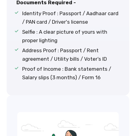
Documents Required -
Identity Proof : Passport / Aadhaar card
/ PAN card / Driver's license
Selfie : A clear picture of yours with
proper lighting
Address Proof : Passport / Rent
agreement / Utility bills / Voter’s ID
Proof of Income : Bank statements /
Salary slips (3 months) / Form 16