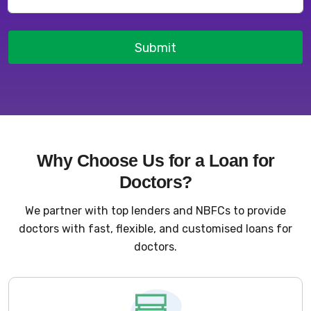
Submit
Why Choose Us for a Loan for
Doctors?
We partner with top lenders and NBFCs to provide
doctors with fast, flexible, and customised loans for
doctors.