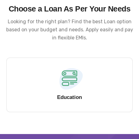
Choose a Loan As Per Your Needs
Looking for the right plan? Find the best Loan option
based on your budget and needs. Apply easily and pay
in flexible EMIs.
Education