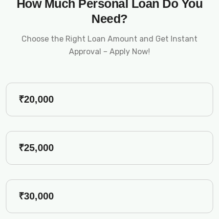
How Much Personal Loan Do You
Need?
Choose the Right Loan Amount and Get Instant
Approval – Apply Now!
₹20,000
₹25,000
₹30,000