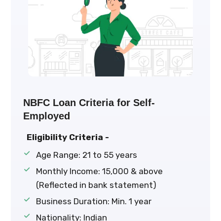
NBFC Loan Criteria for Self-
Employed
Eligibility Criteria -
Age Range: 21 to 55 years
Monthly Income: ₹15,000 & above
(Reflected in bank statement)
Business Duration: Min. 1 year
Nationality: Indian