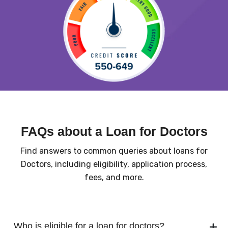
FAQs about a Loan for Doctors
Find answers to common queries about loans for
Doctors, including eligibility, application process,
fees, and more.
Who is eligible for a loan for doctors?