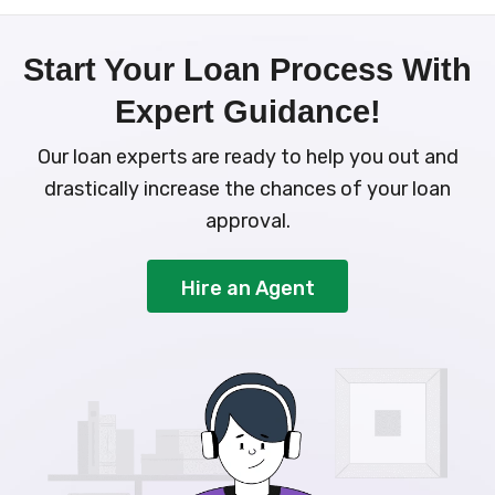
Start Your Loan Process With
Expert Guidance!
Our loan experts are ready to help you out and
drastically increase the chances of your loan
approval.
Hire an Agent