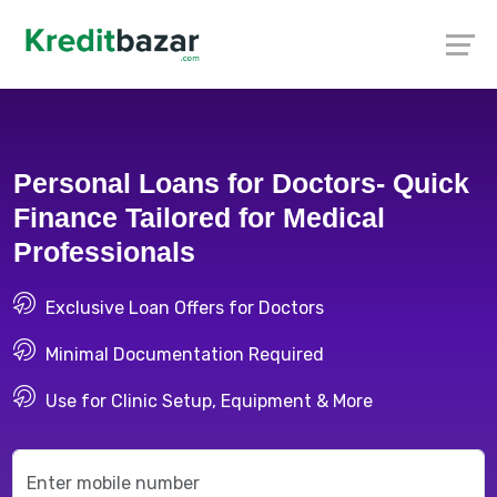
Personal Loans for Doctors- Quick
Finance Tailored for Medical
Professionals
Exclusive Loan Offers for Doctors
Minimal Documentation Required
Use for Clinic Setup, Equipment & More