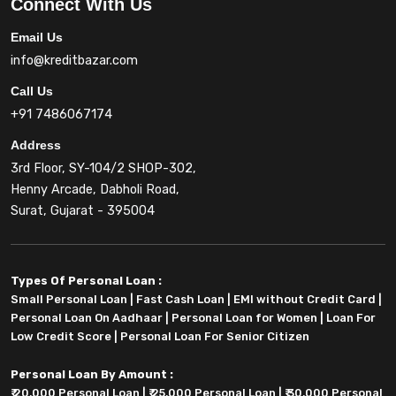
Connect With Us
Email Us
info@kreditbazar.com
Call Us
+91 7486067174
Address
3rd Floor, SY-104/2 SHOP-302,
Henny Arcade, Dabholi Road,
Surat, Gujarat - 395004
Types Of Personal Loan :
Small Personal Loan
|
Fast Cash Loan
|
EMI without Credit Card
|
Personal Loan On Aadhaar
|
Personal Loan for Women
|
Loan For
Low Credit Score
|
Personal Loan For Senior Citizen
Personal Loan By Amount :
₹ 20,000 Personal Loan
|
₹ 25,000 Personal Loan
|
₹ 30,000 Personal