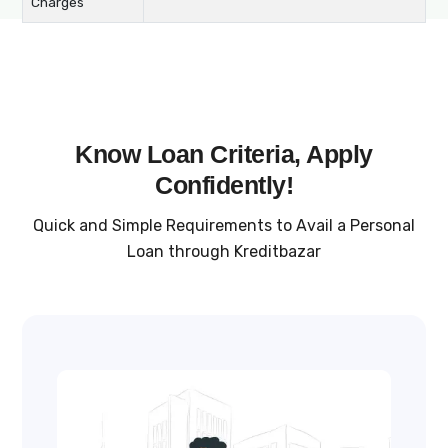
Charges
Know Loan Criteria, Apply
Confidently!
Quick and Simple Requirements to Avail a Personal
Loan through Kreditbazar