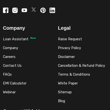
Company
Legal
New
Loan Assistant
Raise Request
Company
Privacy Policy
Careers
Disclaimer
Contact Us
Cancellation & Refund Policy
FAQs
Terms & Conditions
EMI Calculator
White Paper
Webinar
Sitemap
Blog