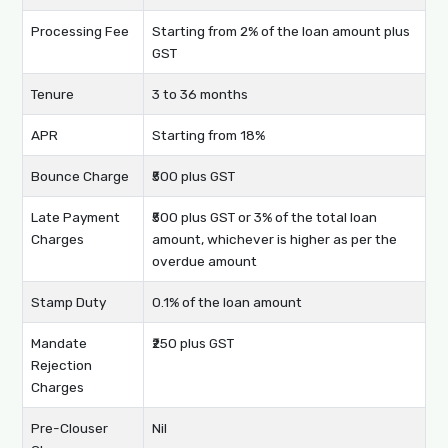
Processing Fee
Starting from 2% of the loan amount plus
GST
Tenure
3 to 36 months
APR
Starting from 18%
Bounce Charge
₹500 plus GST
Late Payment
₹500 plus GST or 3% of the total loan
Charges
amount, whichever is higher as per the
overdue amount
Stamp Duty
0.1% of the loan amount
Mandate
₹250 plus GST
Rejection
Charges
Pre-Clouser
Nil