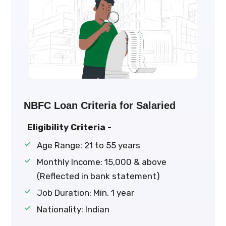
NBFC Loan Criteria for Salaried
Eligibility Criteria -
Age Range: 21 to 55 years
Monthly Income: ₹15,000 & above
(Reflected in bank statement)
Job Duration: Min. 1 year
Nationality: Indian