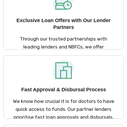
Exclusive Loan Offers with Our Lender
Partners
Through our trusted partnerships with
leading lenders and NBFCs, we offer
exclusive loan products designed specifically
for medical professionals. These loans come
with competitive interest rates and flexible
repayment terms, ensuring that your
financial needs are met without
Fast Approval & Disbursal Process
compromise.
We know how crucial it is for doctors to have
quick access to funds. Our partner lenders
prioritise fast loan approvals and disbursals,
often processing applications in just 24-48