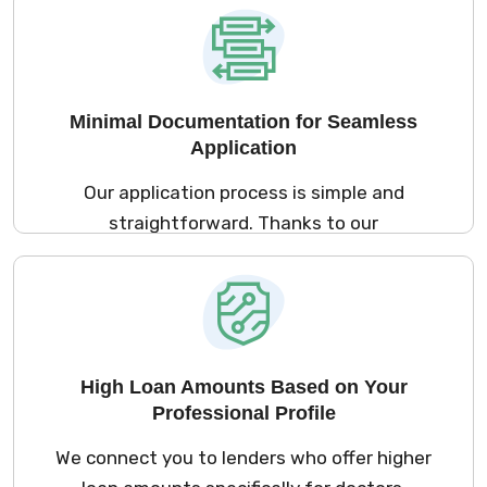
hours. This ensures that you can access the
funds you need to expand your practice or
buy equipment without unnecessary delays.
Minimal Documentation for Seamless
Application
Our application process is simple and
straightforward. Thanks to our
collaborations with lenders who understand
your unique needs, the documentation
required is minimal. With just a few basic
documents like KYC and medical registration
proof, you can apply for a loan quickly and
High Loan Amounts Based on Your
easily, saving you time and hassle.
Professional Profile
We connect you to lenders who offer higher