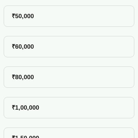
₹50,000
₹60,000
₹80,000
₹1,00,000
₹1,50,000