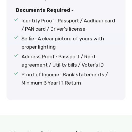
Documents Required -
Identity Proof : Passport / Aadhaar card
/ PAN card / Driver's license
Selfie : A clear picture of yours with
proper lighting
Address Proof : Passport / Rent
agreement / Utility bills / Voter’s ID
Proof of Income : Bank statements /
Minimum 3 Year IT Return