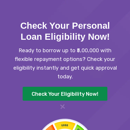
Check Your Personal
Loan Eligibility Now
!
Ready to borrow up to ₹5,00,000 with
flexible repayment options? Check your
eligibility instantly and get quick approval
today.
Check Your Eligibility Now!