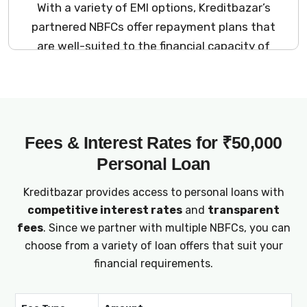
With a variety of EMI options, Kreditbazar’s
partnered NBFCs offer repayment plans that
are well-suited to the financial capacity of
₹50,000 salary earners.
Fees & Interest Rates for ₹50,000
Personal Loan
Kreditbazar provides access to personal loans with
competitive interest rates
and
transparent
fees
. Since we partner with multiple NBFCs, you can
choose from a variety of loan offers that suit your
financial requirements.