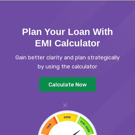
Plan Your Loan With
EMI Calculator
Gain better clarity and plan strategically
by using the calculator
Calculate Now