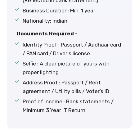
(Reflected in bank statement)
Business Duration: Min. 1 year
Nationality: Indian
Documents Required -
Identity Proof : Passport / Aadhaar card
/ PAN card / Driver's license
Selfie : A clear picture of yours with
proper lighting
Address Proof : Passport / Rent
agreement / Utility bills / Voter’s ID
Proof of Income : Bank statements /
Minimum 3 Year IT Return