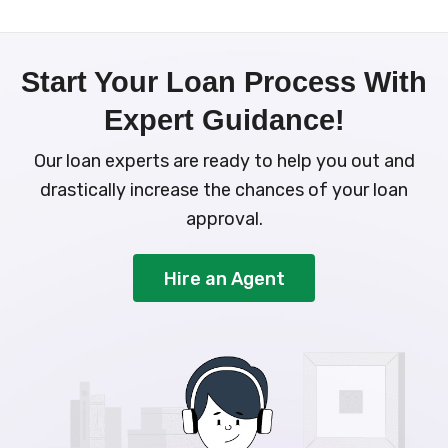
Start Your Loan Process With
Expert Guidance!
Our loan experts are ready to help you out and
drastically increase the chances of your loan
approval.
Hire an Agent