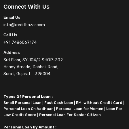
Connect With Us
Email Us
info@kreditbazar.com
Call Us
+91 7486067174
Address
3rd Floor, SY-104/2 SHOP-302,
Henny Arcade, Dabholi Road,
Surat, Gujarat - 395004
Types Of Personal Loan :
Small Personal Loan
|
Fast Cash Loan
|
EMI without Credit Card
|
Personal Loan On Aadhaar
|
Personal Loan for Women
|
Loan For
Low Credit Score
|
Personal Loan For Senior Citizen
Personal Loan By Amount :