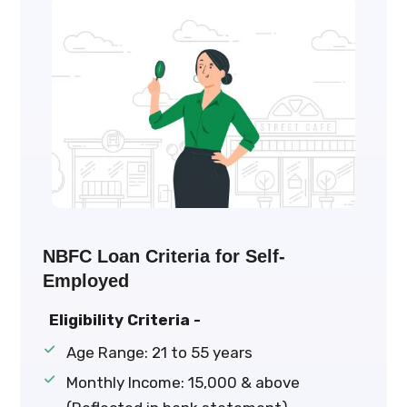
NBFC Loan Criteria for Self-
Employed
Eligibility Criteria -
Age Range: 21 to 55 years
Monthly Income: ₹15,000 & above