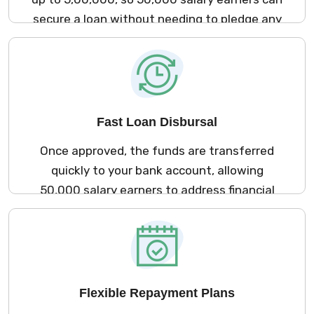
secure a loan without needing to pledge any
assets.
Fast Loan Disbursal
Once approved, the funds are transferred
quickly to your bank account, allowing
₹50,000 salary earners to address financial
needs without delay.
Flexible Repayment Plans