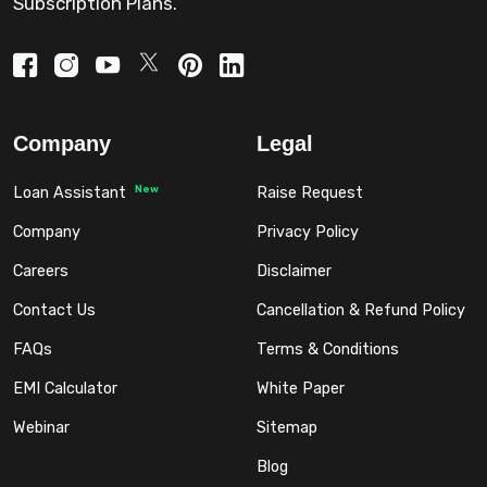
Subscription Plans.
Company
Legal
New
Loan Assistant
Raise Request
Company
Privacy Policy
Careers
Disclaimer
Contact Us
Cancellation & Refund Policy
FAQs
Terms & Conditions
EMI Calculator
White Paper
Webinar
Sitemap
Blog