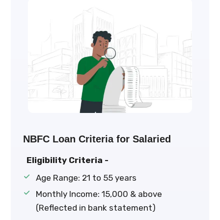
NBFC Loan Criteria for Salaried
Eligibility Criteria -
Age Range: 21 to 55 years
Monthly Income: ₹15,000 & above
(Reflected in bank statement)