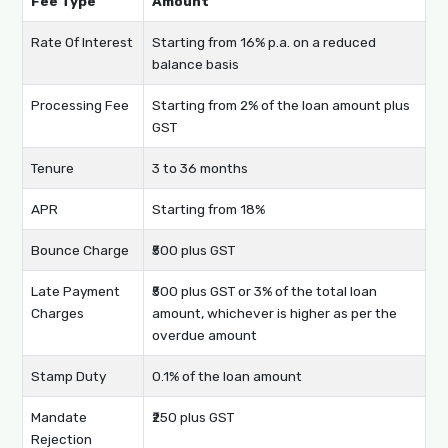
Fee Type
Amount
Rate Of Interest
Starting from 16% p.a. on a reduced
balance basis
Processing Fee
Starting from 2% of the loan amount plus
GST
Tenure
3 to 36 months
APR
Starting from 18%
Bounce Charge
₹500 plus GST
Late Payment
₹500 plus GST or 3% of the total loan
Charges
amount, whichever is higher as per the
overdue amount
Stamp Duty
0.1% of the loan amount
Mandate
₹250 plus GST
Rejection