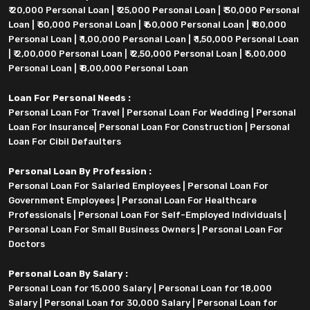
₹ 20,000 Personal Loan
|
₹ 25,000 Personal Loan
|
₹ 30,000 Personal
Loan
|
₹ 50,000 Personal Loan
|
₹ 60,000 Personal Loan
|
₹ 80,000
Personal Loan
|
₹ 1,00,000 Personal Loan
|
₹ 1,50,000 Personal Loan
|
₹ 2,00,000 Personal Loan
|
₹ 2,50,000 Personal Loan
|
₹ 5,00,000
Personal Loan
|
₹ 8,00,000 Personal Loan
Loan For Personal Needs :
Personal Loan For Travel
|
Personal Loan For Wedding
|
Personal
Loan For Insurance
|
Personal Loan For Construction
|
Personal
Loan For Cibil Defaulters
Personal Loan By Profession :
Personal Loan For Salaried Employees
|
Personal Loan For
Government Employees
|
Personal Loan For Healthcare
Professionals
|
Personal Loan For Self-Employed Individuals
|
Personal Loan For Small Business Owners
|
Personal Loan For
Doctors
Personal Loan By Salary :
Personal Loan for 15,000 Salary
|
Personal Loan for 18,000
Salary
|
Personal Loan for 30,000 Salary
|
Personal Loan for