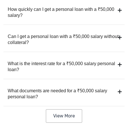
How quickly can I get a personal loan with a ₹50,000
salary?
Can I get a personal loan with a ₹50,000 salary without
collateral?
What is the interest rate for a ₹50,000 salary personal
loan?
What documents are needed for a ₹50,000 salary
personal loan?
View More