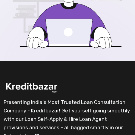
Presenting India's Most Trusted Loan Consultation
Company - Kreditbazar! Get yourself going smoothly
with our Loan Self-Apply & Hire Loan Agent
provisions and services - all bagged smartly in our