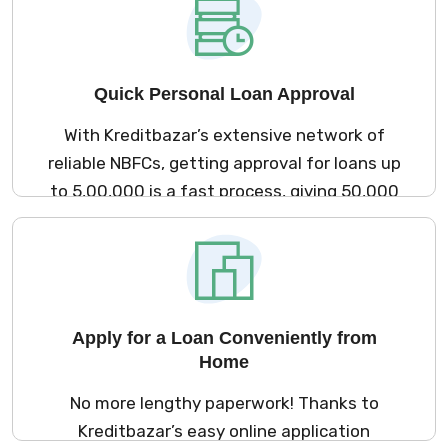
Quick Personal Loan Approval
With Kreditbazar’s extensive network of
reliable NBFCs, getting approval for loans up
to ₹5,00,000 is a fast process, giving ₹50,000
salary earners quick access to funds.
Apply for a Loan Conveniently from
Home
No more lengthy paperwork! Thanks to
Kreditbazar’s easy online application