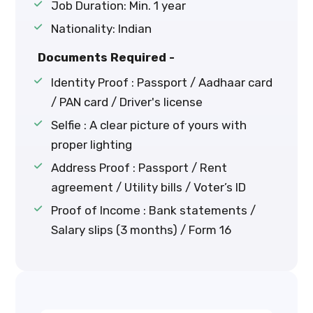
Job Duration: Min. 1 year
Nationality: Indian
Documents Required -
Identity Proof : Passport / Aadhaar card
/ PAN card / Driver's license
Selfie : A clear picture of yours with
proper lighting
Address Proof : Passport / Rent
agreement / Utility bills / Voter’s ID
Proof of Income : Bank statements /
Salary slips (3 months) / Form 16