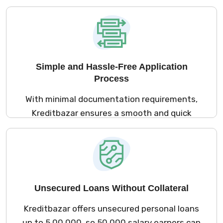
process, ₹50,000 salary earners can apply for
personal loans from the comfort of their
homes.
Simple and Hassle-Free Application
Process
With minimal documentation requirements,
Kreditbazar ensures a smooth and quick
loan application process for ₹50,000 salary
earners, making it accessible and hassle-
free.
Unsecured Loans Without Collateral
Kreditbazar offers unsecured personal loans
up to ₹5,00,000, so ₹50,000 salary earners can