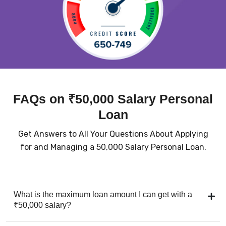
FAQs on ₹50,000 Salary Personal
Loan
Get Answers to All Your Questions About Applying
for and Managing a ₹50,000 Salary Personal Loan.
What is the maximum loan amount I can get with a
₹50,000 salary?