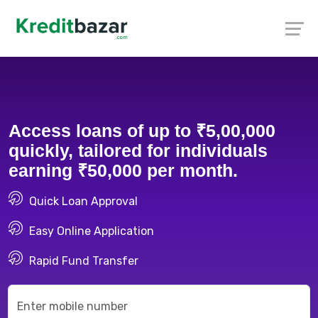
Access loans of up to ₹5,00,000
quickly, tailored for individuals
earning ₹50,000 per month.
Quick Loan Approval
Easy Online Application
Rapid Fund Transfer