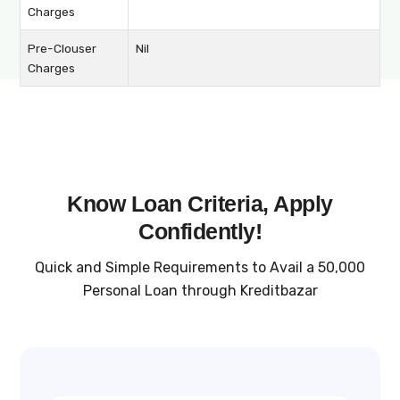
Charges
Pre-Clouser
Nil
Charges
Know Loan Criteria, Apply
Confidently!
Quick and Simple Requirements to Avail a ₹50,000
Personal Loan through Kreditbazar