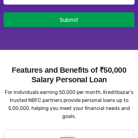
Submit
Features and Benefits of ₹50,000
Salary Personal Loan
For individuals earning ₹50,000 per month, Kreditbazar’s
trusted NBFC partners provide personal loans up to
₹5,00,000, helping you meet your financial needs and
goals.