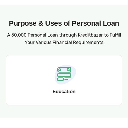
Purpose & Uses of Personal Loan
A ₹50,000 Personal Loan through Kreditbazar to Fulfill
Your Various Financial Requirements
Education