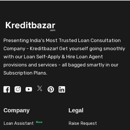
Presenting India's Most Trusted Loan Consultation
Company - Kreditbazar! Get yourself going smoothly
with our Loan Self-Apply & Hire Loan Agent
provisions and services - all bagged smartly in our
Subscription Plans.
Company
Legal
New
Loan Assistant
Raise Request