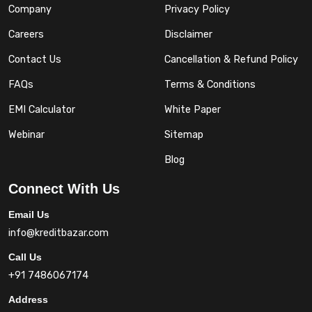
Company
Privacy Policy
Careers
Disclaimer
Contact Us
Cancellation & Refund Policy
FAQs
Terms & Conditions
EMI Calculator
White Paper
Webinar
Sitemap
Blog
Connect With Us
Email Us
info@kreditbazar.com
Call Us
+91 7486067174
Address