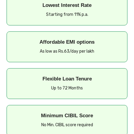
Lowest Interest Rate
Starting from 11% p.a.
Affordable EMI options
As low as Rs.63/day per lakh
Flexible Loan Tenure
Up to 72 Months
Minimum CIBIL Score
No Min. CIBIL score required