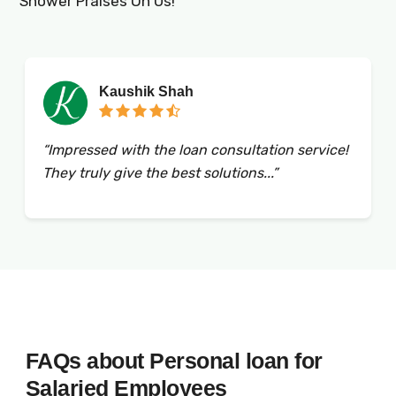
Shower Praises On Us!
Kaushik Shah
“Impressed with the loan consultation service!
They truly give the best solutions...”
FAQs about Personal loan for
Salaried Employees