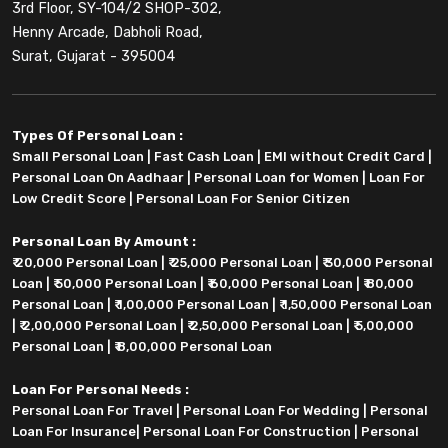
3rd Floor, SY-104/2 SHOP-302,
Henny Arcade, Dabholi Road,
Surat, Gujarat - 395004
Types Of Personal Loan :
Small Personal Loan
|
Fast Cash Loan
|
EMI without Credit Card
|
Personal Loan On Aadhaar
|
Personal Loan for Women
|
Loan For
Low Credit Score
|
Personal Loan For Senior Citizen
Personal Loan By Amount :
₹ 20,000 Personal Loan
|
₹ 25,000 Personal Loan
|
₹ 30,000 Personal
Loan
|
₹ 50,000 Personal Loan
|
₹ 60,000 Personal Loan
|
₹ 80,000
Personal Loan
|
₹ 1,00,000 Personal Loan
|
₹ 1,50,000 Personal Loan
|
₹ 2,00,000 Personal Loan
|
₹ 2,50,000 Personal Loan
|
₹ 5,00,000
Personal Loan
|
₹ 8,00,000 Personal Loan
Loan For Personal Needs :
Personal Loan For Travel
|
Personal Loan For Wedding
|
Personal
Loan For Insurance
|
Personal Loan For Construction
|
Personal