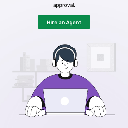
approval.
Hire an Agent