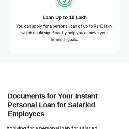
Loan Up to 10 Lakh
You can apply for a personal loan of up to Rs.10 lakh,
which could significantly help you achieve your
financial goals.
Documents for Your Instant
Personal Loan for Salaried
Employees
Applying for a personal loan for salaried