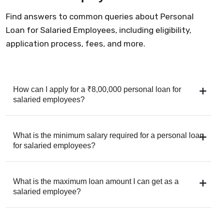
Find answers to common queries about Personal
Loan for Salaried Employees, including eligibility,
application process, fees, and more.
How can I apply for a ₹8,00,000 personal loan for
salaried employees?
What is the minimum salary required for a personal loan
for salaried employees?
What is the maximum loan amount I can get as a
salaried employee?