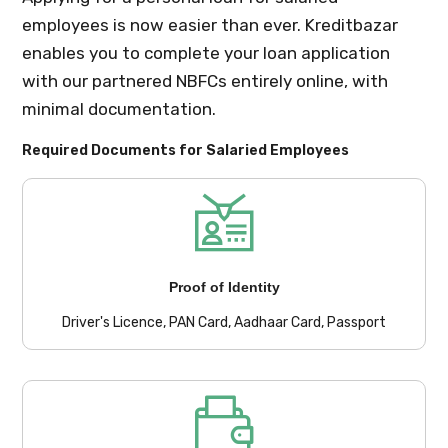
employees is now easier than ever. Kreditbazar
enables you to complete your loan application
with our partnered NBFCs entirely online, with
minimal documentation.
Required Documents for Salaried Employees
Proof of Identity
Driver's Licence, PAN Card, Aadhaar Card, Passport