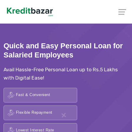
Quick and Easy Personal Loan for
Salaried Employees
Avail Hassle-Free Personal Loan up to Rs.5 Lakhs
with Digital Ease!
Fast & Convenient
Flexible Repayment
Lowest Interest Rate