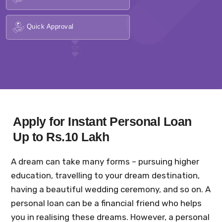
Quick Approval
Apply for Instant Personal Loan
Up to Rs.10 Lakh
A dream can take many forms – pursuing higher
education, travelling to your dream destination,
having a beautiful wedding ceremony, and so on. A
personal loan can be a financial friend who helps
you in realising these dreams. However, a personal