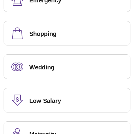
Emergency
Shopping
Wedding
Low Salary