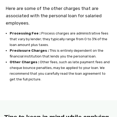
Here are some of the other charges that are
associated with the personal loan for salaried
employees.
Processing Fee :
Process charges are administrative fees
that vary by lender; they typically range from 0 to 3% of the
loan amount plus taxes.
Preclosure Charges :
This is entirely dependent on the
financial institution that lends you the personal loan.
Other Charges :
Other fees, such as late payment fees and
cheque bounce penalties, may be applied to your loan. We
recommend that you carefully read the loan agreement to
get the full picture.