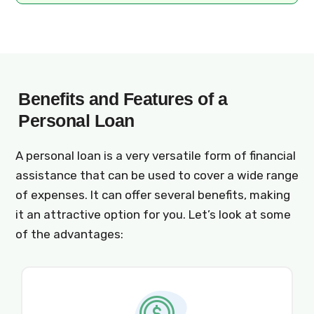
Benefits and Features of a
Personal Loan
A personal loan is a very versatile form of financial
assistance that can be used to cover a wide range
of expenses. It can offer several benefits, making
it an attractive option for you. Let’s look at some
of the advantages: