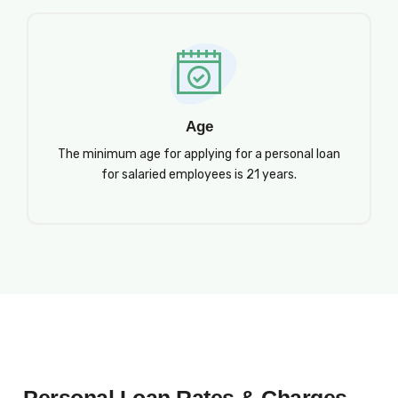
Age
The minimum age for applying for a personal loan
for salaried employees is 21 years.