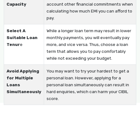
Capacity
account other financial commitments when
calculating how much EMI you can afford to
pay.
Select A
While a longer loan term may result in lower
Suitable Loan
monthly payments, you will eventually pay
Tenur
e
more, and vice versa. Thus, choose a loan
term that allows you to pay comfortably
while not exceeding your budget.
Avoid Applying
You may want to try your hardest to get a
for Multiple
personal loan. However, applying for a
Loans
personal loan simultaneously can result in
Simultaneously
hard enquiries, which can harm your CIBIL
score.