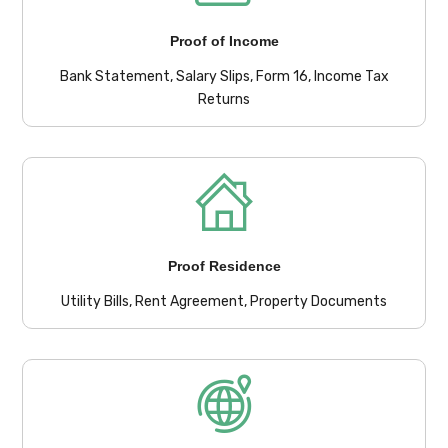
Proof of Income
Bank Statement, Salary Slips, Form 16, Income Tax
Returns
Proof Residence
Utility Bills, Rent Agreement, Property Documents