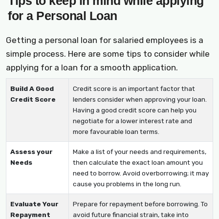
Tips to keep in mind while applying
for a Personal Loan
Getting a personal loan for salaried employees is a
simple process. Here are some tips to consider while
applying for a loan for a smooth application.
Build A Good
Credit score is an important factor that
Credit Score
lenders consider when approving your loan.
Having a good credit score can help you
negotiate for a lower interest rate and
more favourable loan terms.
Assess your
Make a list of your needs and requirements,
Needs
then calculate the exact loan amount you
need to borrow. Avoid overborrowing; it may
cause you problems in the long run.
Evaluate Your
Prepare for repayment before borrowing. To
Repayment
avoid future financial strain, take into