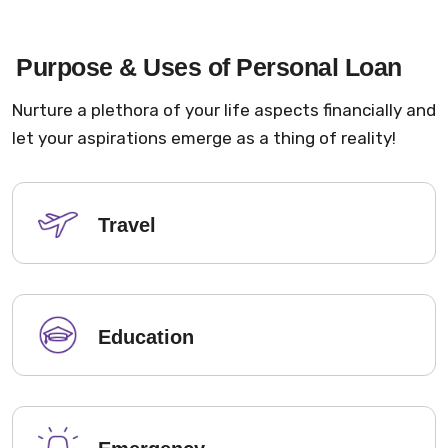
Purpose & Uses of Personal Loan
Nurture a plethora of your life aspects financially and
let your aspirations emerge as a thing of reality!
Travel
Education