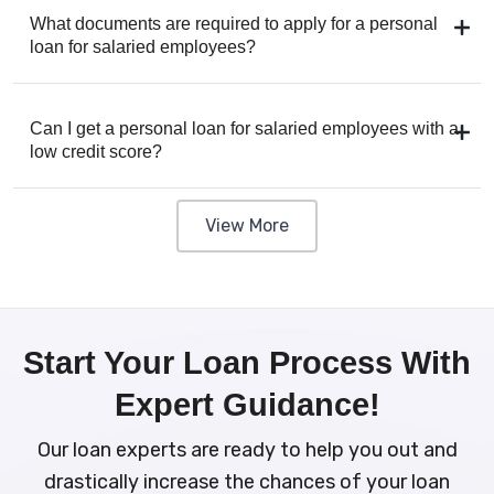
What documents are required to apply for a personal
loan for salaried employees?
Can I get a personal loan for salaried employees with a
low credit score?
View More
Start Your Loan Process With
Expert Guidance!
Our loan experts are ready to help you out and
drastically increase the chances of your loan