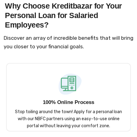
Why Choose Kreditbazar for Your
Personal Loan for Salaried
Employees?
Discover an array of incredible benefits that will bring
you closer to your financial goals.
100% Online Process
Stop toiling around the town! Apply for a personal loan
with our NBFC partners using an easy-to-use online
portal without leaving your comfort zone.