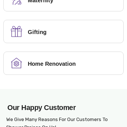
Maternity
Gifting
Home Renovation
Our Happy Customer
We Give Many Reasons For Our Customers To