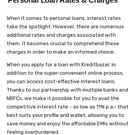
Personal Loan Rates & Charges
When it comes to personal loans, interest rates
take the spotlight. However, there are numerous
additional rates and charges associated with
them. It becomes crucial to comprehend these
charges in order to make an informed choice.
When you apply for a loan with Kreditbazar, in
addition to the super-convenient online process,
you can access cost-effective interest loans.
Thanks to our partnership with multiple banks and
NBFCs, we make it possible for you to avail the
competitive interest rate - as low as 11% p.a.- that
best suits your profile and wallet, allowing you to
save money and enjoy the affordable EMIs without
feeling overburdened.