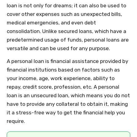
loan is not only for dreams; it can also be used to
cover other expenses such as unexpected bills,
medical emergencies, and even debt
consolidation. Unlike secured loans, which have a
predetermined usage of funds, personal loans are
versatile and can be used for any purpose.
A personal loan is financial assistance provided by
financial institutions based on factors such as
your income, age, work experience, ability to
repay, credit score, profession, etc. A personal
loan is an unsecured loan, which means you do not
have to provide any collateral to obtain it, making
it a stress-free way to get the financial help you
require.