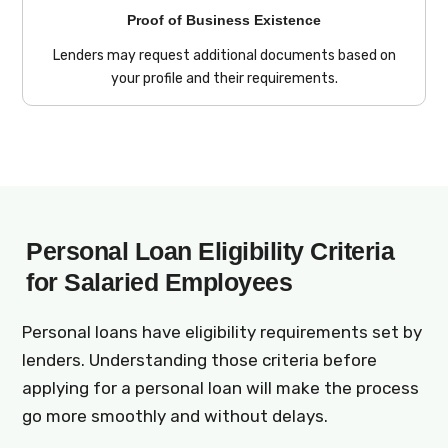
Proof of Business Existence
Lenders may request additional documents based on
your profile and their requirements.
Personal Loan Eligibility Criteria
for Salaried Employees
Personal loans have eligibility requirements set by
lenders. Understanding those criteria before
applying for a personal loan will make the process
go more smoothly and without delays.