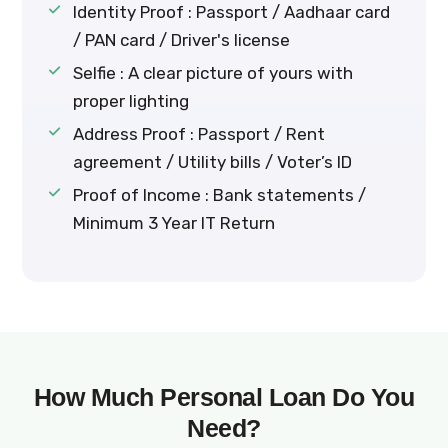
Identity Proof : Passport / Aadhaar card
/ PAN card / Driver's license
Selfie : A clear picture of yours with
proper lighting
Address Proof : Passport / Rent
agreement / Utility bills / Voter’s ID
Proof of Income : Bank statements /
Minimum 3 Year IT Return
How Much Personal Loan Do You
Need?