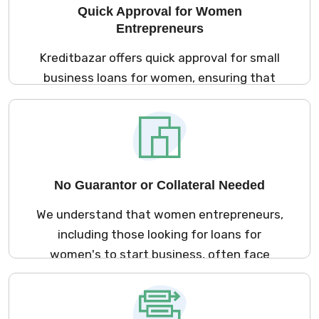
Quick Approval for Women
Entrepreneurs
Kreditbazar offers quick approval for small
business loans for women, ensuring that
you can receive the necessary funds with
minimal waiting time. Whether it's a
business loan for women entrepreneurs or a
startup business loan for women, we
provide instant approval to help you seize
No Guarantor or Collateral Needed
business opportunities as soon as possible.
We understand that women entrepreneurs,
including those looking for loans for
women's to start business, often face
challenges when securing funding. At
Kreditbazar, we offer unsecured business
loans for women, meaning you don't need to