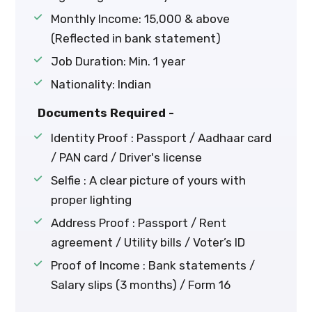
Monthly Income: ₹15,000 & above
(Reflected in bank statement)
Job Duration: Min. 1 year
Nationality: Indian
Documents Required -
Identity Proof : Passport / Aadhaar card
/ PAN card / Driver's license
Selfie : A clear picture of yours with
proper lighting
Address Proof : Passport / Rent
agreement / Utility bills / Voter’s ID
Proof of Income : Bank statements /
Salary slips (3 months) / Form 16