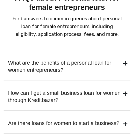
female entrepreneurs
Find answers to common queries about personal
loan for female entrepreneurs, including
eligibility, application process, fees, and more.
What are the benefits of a personal loan for
women entrepreneurs?
How can I get a small business loan for women
through Kreditbazar?
Are there loans for women to start a business?