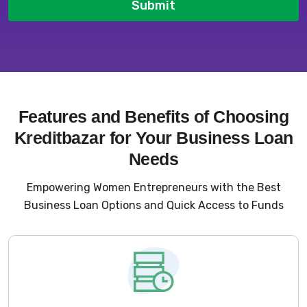
Submit
Features and Benefits of Choosing
Kreditbazar for Your Business Loan
Needs
Empowering Women Entrepreneurs with the Best
Business Loan Options and Quick Access to Funds