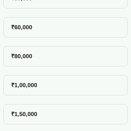
₹60,000
₹80,000
₹1,00,000
₹1,50,000