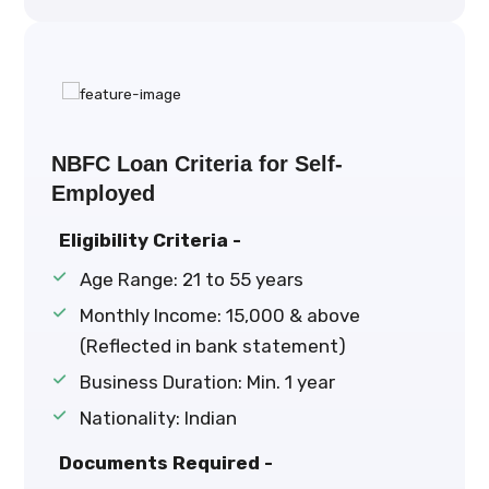
NBFC Loan Criteria for Self-
Employed
Eligibility Criteria -
Age Range: 21 to 55 years
Monthly Income: ₹15,000 & above
(Reflected in bank statement)
Business Duration: Min. 1 year
Nationality: Indian
Documents Required -