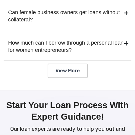
Can female business owners get loans without
collateral?
How much can I borrow through a personal loan
for women entrepreneurs?
View More
Start Your Loan Process With
Expert Guidance!
Our loan experts are ready to help you out and