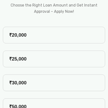
Choose the Right Loan Amount and Get Instant
Approval – Apply Now!
₹20,000
₹25,000
₹30,000
₹50,000