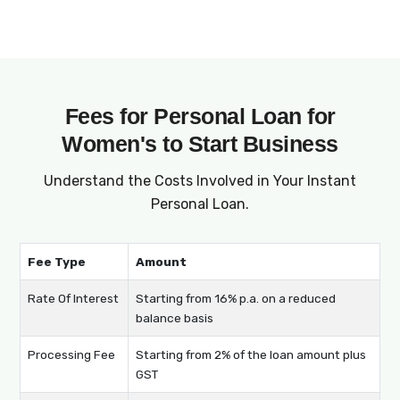
entrepreneurs to apply for and manage their
startup business loans for women. From
applying online to receiving the loan amount
in your account, everything is done digitally,
ensuring a hassle-free experience.
Fees for Personal Loan for
Women's to Start Business
Understand the Costs Involved in Your Instant
Personal Loan.
Fee Type
Amount
Rate Of Interest
Starting from 16% p.a. on a reduced
balance basis
Processing Fee
Starting from 2% of the loan amount plus
GST