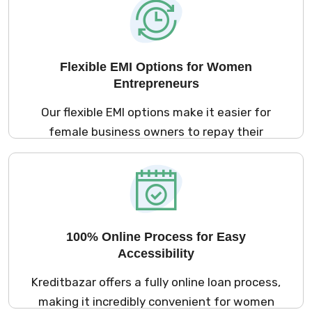
females or new business loans for women,
you’ll get the cash you need quickly to move
your business forward.
Flexible EMI Options for Women
Entrepreneurs
Our flexible EMI options make it easier for
female business owners to repay their
women owned business loans. With plans
that suit your cash flow, you can select a
repayment schedule that works best for
your business, whether it’s a loan for women
entrepreneurs or business loan for
100% Online Process for Easy
housewives looking to grow their enterprise.
Accessibility
Kreditbazar offers a fully online loan process,
making it incredibly convenient for women