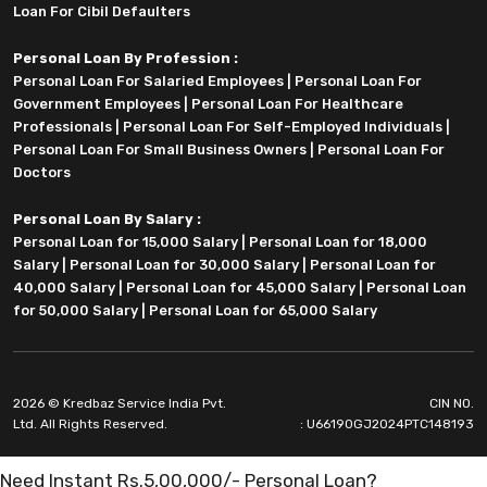
Loan For Cibil Defaulters
Personal Loan By Profession :
Personal Loan For Salaried Employees
|
Personal Loan For
Government Employees
|
Personal Loan For Healthcare
Professionals
|
Personal Loan For Self-Employed Individuals
|
Personal Loan For Small Business Owners
|
Personal Loan For
Doctors
Personal Loan By Salary :
Personal Loan for 15,000 Salary
|
Personal Loan for 18,000
Salary
|
Personal Loan for 30,000 Salary
|
Personal Loan for
40,000 Salary
|
Personal Loan for 45,000 Salary
|
Personal Loan
for 50,000 Salary
|
Personal Loan for 65,000 Salary
2026 © Kredbaz Service India Pvt.
CIN NO.
Ltd. All Rights Reserved.
: U66190GJ2024PTC148193
Need Instant Rs.5,00,000/- Personal Loan?