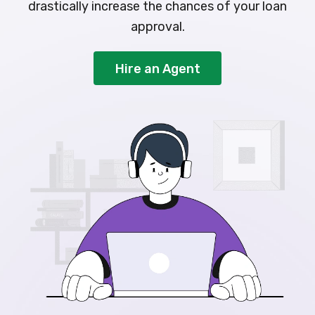
drastically increase the chances of your loan
approval.
Hire an Agent