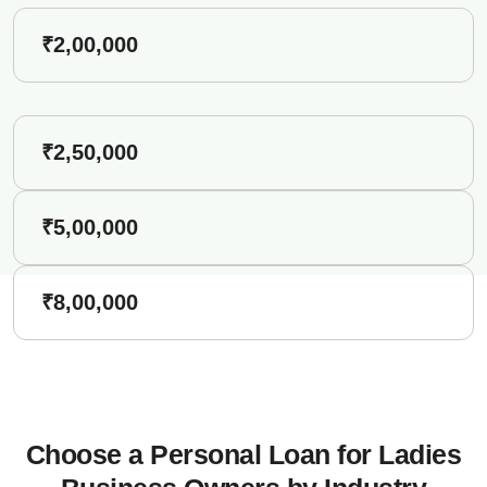
₹2,00,000
₹2,50,000
₹5,00,000
₹8,00,000
Choose a Personal Loan for Ladies