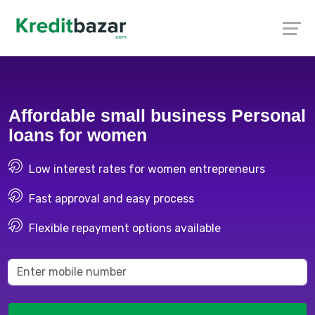
Affordable small business Personal
loans for women
Low interest rates for women entrepreneurs
Fast approval and easy process
Flexible repayment options available