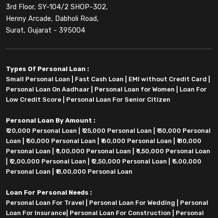
3rd Floor, SY-104/2 SHOP-302,
Henny Arcade, Dabholi Road,
Surat, Gujarat - 395004
Types Of Personal Loan :
Small Personal Loan
|
Fast Cash Loan
|
EMI without Credit Card
|
Personal Loan On Aadhaar
|
Personal Loan for Women
|
Loan For
Low Credit Score
|
Personal Loan For Senior Citizen
Personal Loan By Amount :
₹ 20,000 Personal Loan
|
₹ 25,000 Personal Loan
|
₹ 30,000 Personal
Loan
|
₹ 50,000 Personal Loan
|
₹ 60,000 Personal Loan
|
₹ 80,000
Personal Loan
|
₹ 1,00,000 Personal Loan
|
₹ 1,50,000 Personal Loan
|
₹ 2,00,000 Personal Loan
|
₹ 2,50,000 Personal Loan
|
₹ 5,00,000
Personal Loan
|
₹ 8,00,000 Personal Loan
Loan For Personal Needs :
Personal Loan For Travel
|
Personal Loan For Wedding
|
Personal
Loan For Insurance
|
Personal Loan For Construction
|
Personal