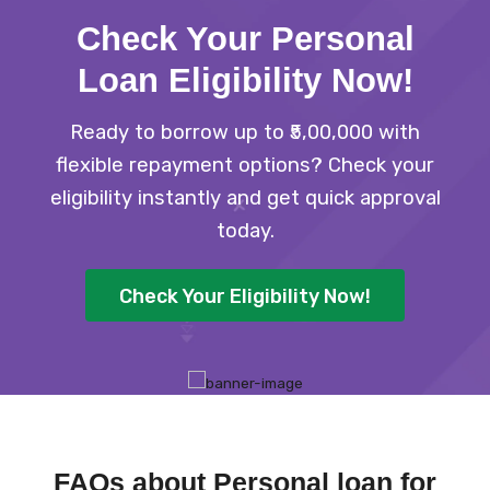
Check Your Personal
Loan Eligibility Now
!
Ready to borrow up to ₹5,00,000 with
flexible repayment options? Check your
eligibility instantly and get quick approval
today.
Check Your Eligibility Now!
FAQs about Personal loan for