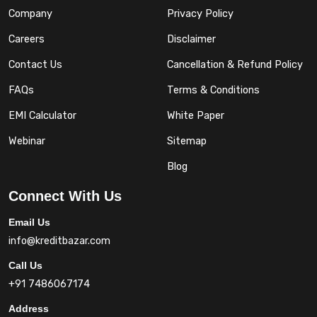
Company
Privacy Policy
Careers
Disclaimer
Contact Us
Cancellation & Refund Policy
FAQs
Terms & Conditions
EMI Calculator
White Paper
Webinar
Sitemap
Blog
Connect With Us
Email Us
info@kreditbazar.com
Call Us
+91 7486067174
Address