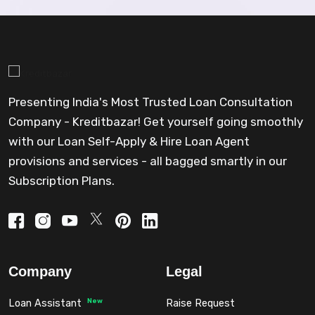
Presenting India's Most Trusted Loan Consultation
Company - Kreditbazar! Get yourself going smoothly
with our Loan Self-Apply & Hire Loan Agent
provisions and services - all bagged smartly in our
Subscription Plans.
Company
Legal
New
Loan Assistant
Raise Request