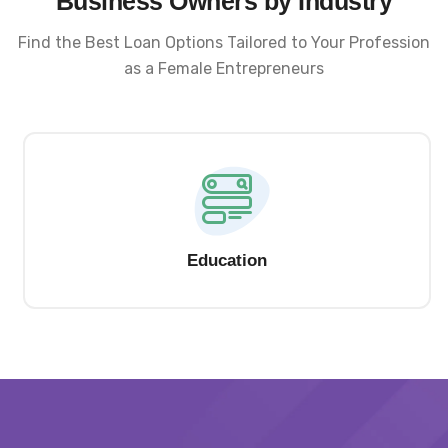
Business Owners by Industry
Find the Best Loan Options Tailored to Your Profession
as a Female Entrepreneurs
Education