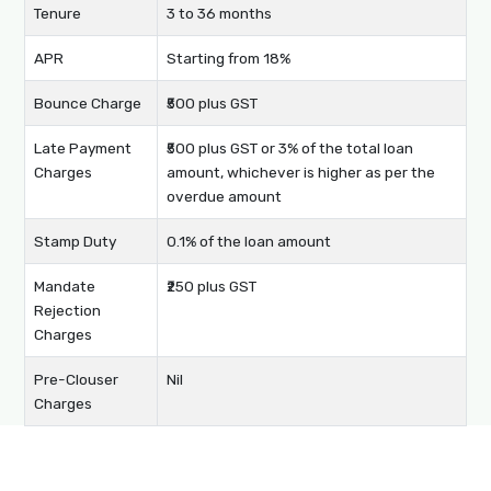
Tenure
3 to 36 months
APR
Starting from 18%
Bounce Charge
₹500 plus GST
Late Payment
₹500 plus GST or 3% of the total loan
Charges
amount, whichever is higher as per the
overdue amount
Stamp Duty
0.1% of the loan amount
Mandate
₹250 plus GST
Rejection
Charges
Pre-Clouser
Nil
Charges