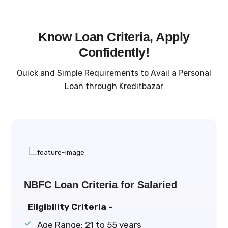
Know Loan Criteria, Apply
Confidently!
Quick and Simple Requirements to Avail a Personal
Loan through Kreditbazar
NBFC Loan Criteria for Salaried
Eligibility Criteria -
Age Range: 21 to 55 years