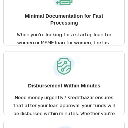
worry about providing collateral or a
guarantor. This ensures easier access to
Minimal Documentation for Fast
loans for small business for ladies without
Processing
any added stress.
When you're looking for a startup loan for
women or MSME loan for women, the last
thing you want is a complicated paperwork
process. Kreditbazar’s streamlined
application process requires minimal
documentation, ensuring that your business
financing for women is processed swiftly
Disbursement Within Minutes
and efficiently.
Need money urgently? Kreditbazar ensures
that after your loan approval, your funds will
be disbursed within minutes. Whether you're
applying for small business loans for