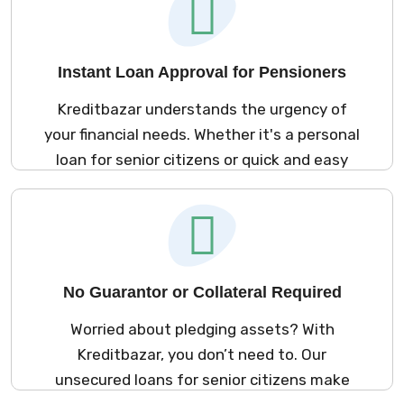
Instant Loan Approval for Pensioners
Kreditbazar understands the urgency of
your financial needs. Whether it's a personal
loan for senior citizens or quick and easy
loans for pensioners, our approval process
ensures you get the funds you need in as
little as 24 hours. No long waits—just instant
solutions to meet your requirements.
No Guarantor or Collateral Required
Worried about pledging assets? With
Kreditbazar, you don’t need to. Our
unsecured loans for senior citizens make