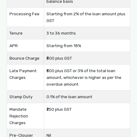
balance basis
Processing Fee
Starting from 2% of the loan amount plus
GST
Tenure
3 to 36 months
APR
Starting from 18%
Bounce Charge
₹500 plus GST
Late Payment
₹500 plus GST or 3% of the total loan
Charges
amount, whichever is higher as per the
overdue amount
Stamp Duty
0.1% of the loan amount
Mandate
₹250 plus GST
Rejection
Charges
Pre-Clouser
Nil