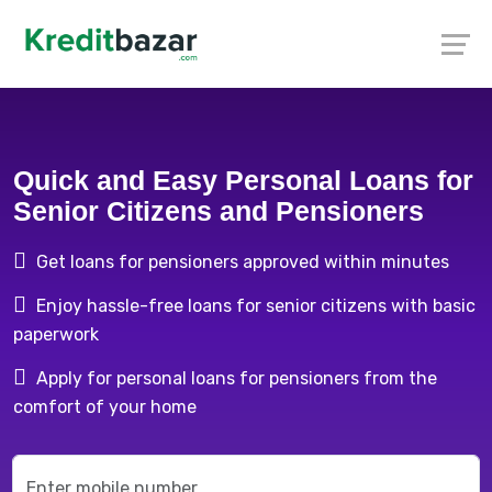
Quick and Easy Personal Loans for
Senior Citizens and Pensioners
Get loans for pensioners approved within minutes
Enjoy hassle-free loans for senior citizens with basic
paperwork
Apply for personal loans for pensioners from the
comfort of your home