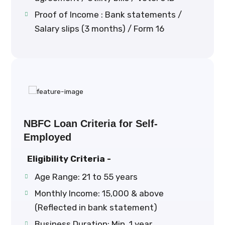
Proof of Income : Bank statements /
Salary slips (3 months) / Form 16
NBFC Loan Criteria for Self-
Employed
Eligibility Criteria -
Age Range: 21 to 55 years
Monthly Income: ₹15,000 & above
(Reflected in bank statement)
Business Duration: Min. 1 year