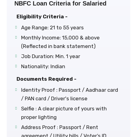
NBFC Loan Criteria for Salaried
Eligibility Criteria -
Age Range: 21 to 55 years
Monthly Income: ₹15,000 & above
(Reflected in bank statement)
Job Duration: Min. 1 year
Nationality: Indian
Documents Required -
Identity Proof : Passport / Aadhaar card
/ PAN card / Driver's license
Selfie : A clear picture of yours with
proper lighting
Address Proof : Passport / Rent
agreement / Utility bills / Voter’s ID