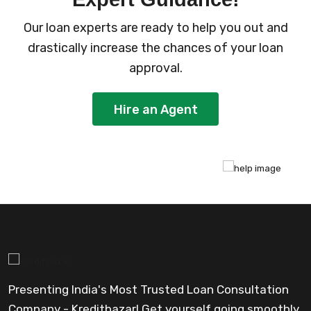
Our loan experts are ready to help you out and
drastically increase the chances of your loan
approval.
Hire an Agent
Presenting India's Most Trusted Loan Consultation
Company - Kreditbazar! Get yourself going smoothly