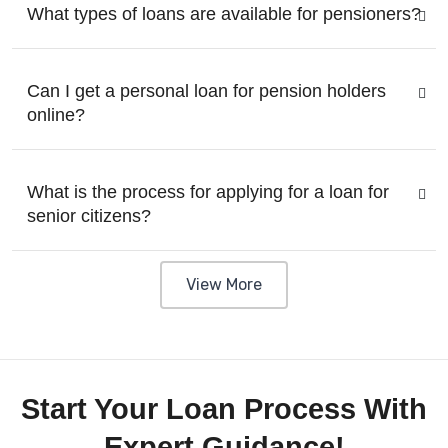
What types of loans are available for pensioners?
Can I get a personal loan for pension holders
online?
What is the process for applying for a loan for
senior citizens?
View More
Start Your Loan Process With
Expert Guidance!