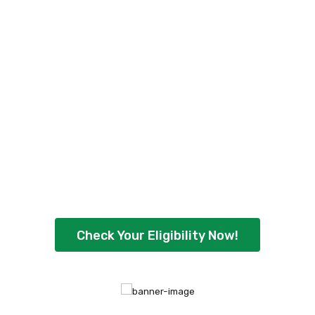
Check Your Personal
Loan Eligibility Now
!
Ready to borrow up to ₹5,00,000 with
flexible repayment options? Check your
eligibility instantly and get quick approval
today.
Check Your Eligibility Now!