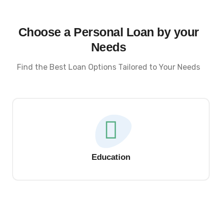
Choose a Personal Loan by your
Needs
Find the Best Loan Options Tailored to Your Needs
Education