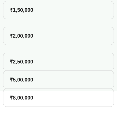
₹1,50,000
₹2,00,000
₹2,50,000
₹5,00,000
₹8,00,000