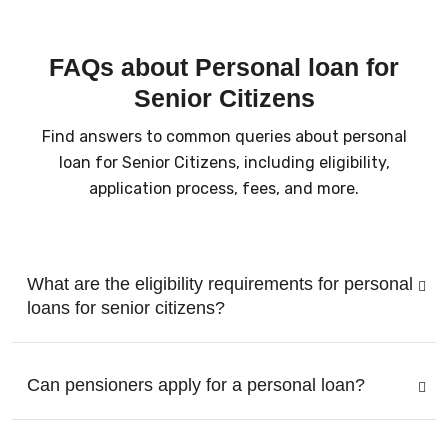
FAQs about Personal loan for
Senior Citizens
Find answers to common queries about personal
loan for Senior Citizens, including eligibility,
application process, fees, and more.
What are the eligibility requirements for personal
loans for senior citizens?
Can pensioners apply for a personal loan?