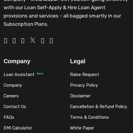
with our Loan Self-Apply & Hire Loan Agent
provisions and services - all bagged smartly in our
Subscription Plans.
Company
Legal
New
Loan Assistant
Raise Request
Company
Privacy Policy
Careers
Disclaimer
Contact Us
Cancellation & Refund Policy
FAQs
Terms & Conditions
EMI Calculator
White Paper