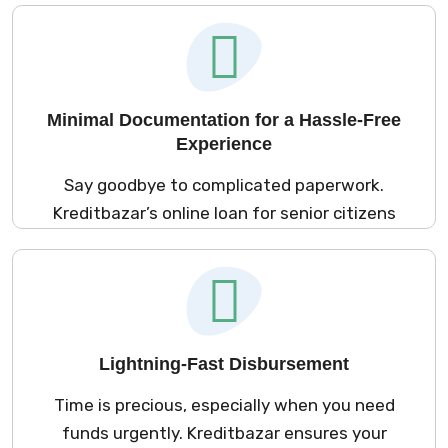
borrowing simple, especially for pension
holders and retirees. Whether it’s a loan for
pensioners or finance for senior citizens, our
process eliminates the need for collateral,
offering you peace of mind.
Minimal Documentation for a Hassle-Free
Experience
Say goodbye to complicated paperwork.
Kreditbazar’s online loan for senior citizens
application process requires only basic
documents. Whether you’re applying for
instant loans for pensioners or car loans for
pensioners, our streamlined approach
ensures you can focus on your needs
Lightning-Fast Disbursement
without extra stress.
Time is precious, especially when you need
funds urgently. Kreditbazar ensures your