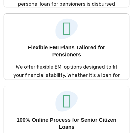
personal loan for pensioners is disbursed
within minutes after approval. Be it medical
emergencies, home repairs, or any
unforeseen expense, our cash loans for
pensioners are there when you need them
most.
Flexible EMI Plans Tailored for
Pensioners
We offer flexible EMI options designed to fit
your financial stability. Whether it’s a loan for
pensioners or instant loan for retirees, you
can customize repayment schedules,
ensuring a smooth and stress-free
repayment journey.
100% Online Process for Senior Citizen
Loans