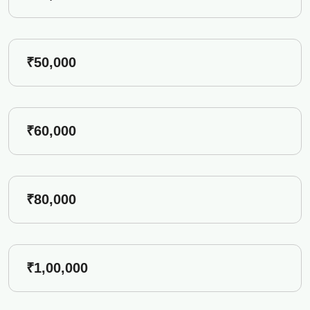
₹50,000
₹60,000
₹80,000
₹1,00,000