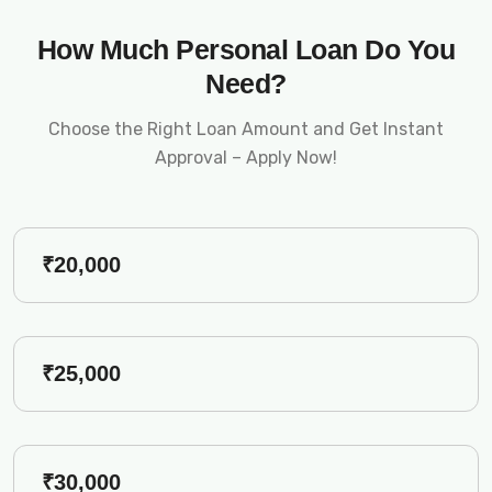
How Much Personal Loan Do You
Need?
Choose the Right Loan Amount and Get Instant
Approval – Apply Now!
₹20,000
₹25,000
₹30,000