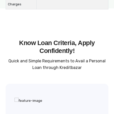
Charges
Know Loan Criteria, Apply
Confidently!
Quick and Simple Requirements to Avail a Personal
Loan through Kreditbazar