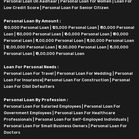
Personal Loan On Aadhaar
|
Personal Loan for Women
|
Loan For
Low Credit Score
|
Personal Loan For Senior Citizen
Personal Loan By Amount :
₹ 20,000 Personal Loan
|
₹ 25,000 Personal Loan
|
₹ 30,000 Personal
Loan
|
₹ 50,000 Personal Loan
|
₹ 60,000 Personal Loan
|
₹ 80,000
Personal Loan
|
₹ 1,00,000 Personal Loan
|
₹ 1,50,000 Personal Loan
|
₹ 2,00,000 Personal Loan
|
₹ 2,50,000 Personal Loan
|
₹ 5,00,000
Personal Loan
|
₹ 8,00,000 Personal Loan
Loan For Personal Needs :
Personal Loan For Travel
|
Personal Loan For Wedding
|
Personal
Loan For Insurance
|
Personal Loan For Construction
|
Personal
Loan For Cibil Defaulters
Personal Loan By Profession :
Personal Loan For Salaried Employees
|
Personal Loan For
Government Employees
|
Personal Loan For Healthcare
Professionals
|
Personal Loan For Self-Employed Individuals
|
Personal Loan For Small Business Owners
|
Personal Loan For
Doctors