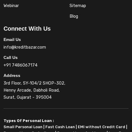
Webinar
Sitemap
Blog
Connect With Us
Email Us
info@kreditbazar.com
Call Us
+91 7486067174
Address
3rd Floor, SY-104/2 SHOP-302,
Henny Arcade, Dabholi Road,
Surat, Gujarat - 395004
Types Of Personal Loan :
Small Personal Loan
|
Fast Cash Loan
|
EMI without Credit Card
|