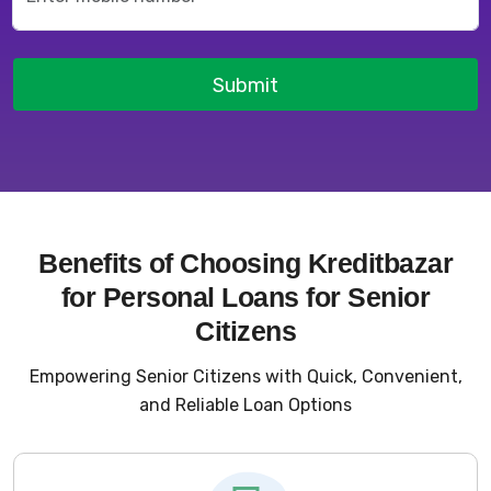
Submit
Benefits of Choosing Kreditbazar
for Personal Loans for Senior
Citizens
Empowering Senior Citizens with Quick, Convenient,
and Reliable Loan Options