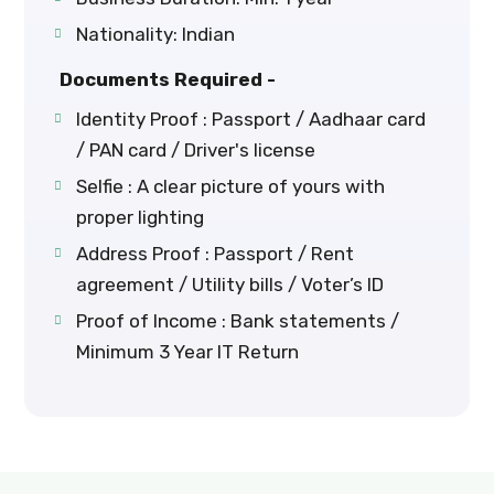
Nationality: Indian
Documents Required -
Identity Proof : Passport / Aadhaar card
/ PAN card / Driver's license
Selfie : A clear picture of yours with
proper lighting
Address Proof : Passport / Rent
agreement / Utility bills / Voter’s ID
Proof of Income : Bank statements /
Minimum 3 Year IT Return