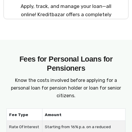
Apply, track, and manage your loan—all
online! Kreditbazar offers a completely
digital platform for senior citizens and
pensioners to apply for loans. From loans for
retirees to pensioner finance, every step is
optimized for your convenience, making
borrowing accessible at your fingertips.
Fees for Personal Loans for
Pensioners
Know the costs involved before applying for a
personal loan for pension holder or loan for senior
citizens.
Fee Type
Amount
Rate Of Interest
Starting from 16% p.a. on a reduced