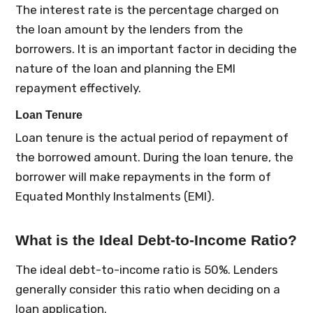
The interest rate is the percentage charged on
the loan amount by the lenders from the
borrowers. It is an important factor in deciding the
nature of the loan and planning the EMI
repayment effectively.
Loan Tenure
Loan tenure is the actual period of repayment of
the borrowed amount. During the loan tenure, the
borrower will make repayments in the form of
Equated Monthly Instalments (EMI).
What is the Ideal Debt-to-Income Ratio?
The ideal debt-to-income ratio is 50%. Lenders
generally consider this ratio when deciding on a
loan application.