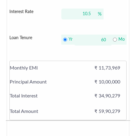
Interest Rate
%
Loan Tenure
Yr
Mo
Monthly EMI
₹
11,73,969
Principal Amount
₹
10,00,000
Total Interest
₹
34,90,279
Total Amount
₹
59,90,279