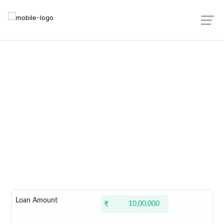
EMI Calculators
Make Your Loan Journey Financially Convenient!
Loan Amount
₹