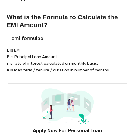
What is the Formula to Calculate the
EMI Amount?
E
is EMI
P
is Principal Loan Amount
r
is rate of interest calculated on monthly basis.
n
is loan term / tenure / duration in number of months
Apply Now For Personal Loan