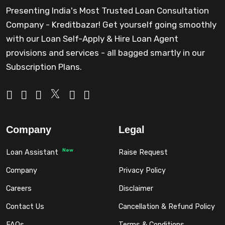
Presenting India's Most Trusted Loan Consultation
Company - Kreditbazar! Get yourself going smoothly
with our Loan Self-Apply & Hire Loan Agent
provisions and services - all bagged smartly in our
Subscription Plans.
Company
Legal
New
Loan Assistant
Raise Request
Company
Privacy Policy
Careers
Disclaimer
Contact Us
Cancellation & Refund Policy
FAQs
Terms & Conditions