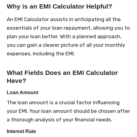
Why is an EMI Calculator Helpful?
An EMI Calculator assists in anticipating all the
essentials of your loan repayment, allowing you to
plan your loan better. With a planned approach,
you can gain a clearer picture of all your monthly
expenses, including the EMI.
What Fields Does an EMI Calculator
Have?
Loan Amount
The loan amount is a crucial factor influencing
your EMI. Your loan amount should be chosen after
a thorough analysis of your financial needs.
Interest Rate