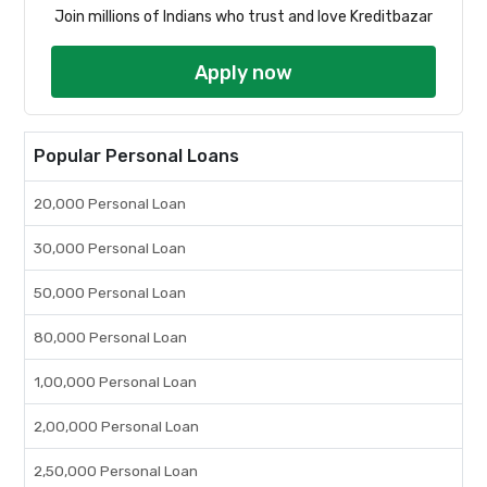
Join millions of Indians who trust and love Kreditbazar
Apply now
Popular Personal Loans
20,000 Personal Loan
30,000 Personal Loan
50,000 Personal Loan
80,000 Personal Loan
1,00,000 Personal Loan
2,00,000 Personal Loan
2,50,000 Personal Loan