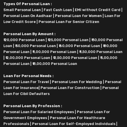
Types Of Personal Loan :
Small Personal Loan
|
Fast Cash Loan
|
EMI without Credit Card
|
Personal Loan On Aadhaar
|
Personal Loan for Women
|
Loan For
Low Credit Score
|
Personal Loan For Senior Citizen
Personal Loan By Amount :
₹ 20,000 Personal Loan
|
₹ 25,000 Personal Loan
|
₹ 30,000 Personal
Loan
|
₹ 50,000 Personal Loan
|
₹ 60,000 Personal Loan
|
₹ 80,000
Personal Loan
|
₹ 1,00,000 Personal Loan
|
₹ 1,50,000 Personal Loan
|
₹ 2,00,000 Personal Loan
|
₹ 2,50,000 Personal Loan
|
₹ 5,00,000
Personal Loan
|
₹ 8,00,000 Personal Loan
Loan For Personal Needs :
Personal Loan For Travel
|
Personal Loan For Wedding
|
Personal
Loan For Insurance
|
Personal Loan For Construction
|
Personal
Loan For Cibil Defaulters
Personal Loan By Profession :
Personal Loan For Salaried Employees
|
Personal Loan For
Government Employees
|
Personal Loan For Healthcare
Professionals
|
Personal Loan For Self-Employed Individuals
|