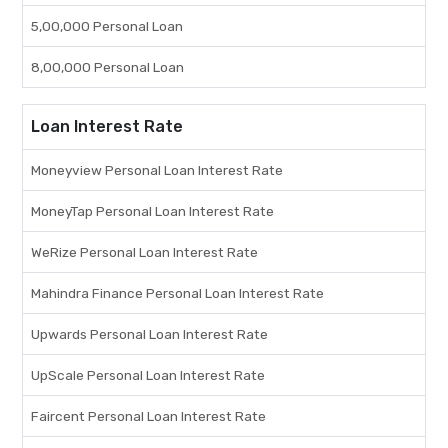
5,00,000 Personal Loan
8,00,000 Personal Loan
Loan Interest Rate
Moneyview Personal Loan Interest Rate
MoneyTap Personal Loan Interest Rate
WeRize Personal Loan Interest Rate
Mahindra Finance Personal Loan Interest Rate
Upwards Personal Loan Interest Rate
UpScale Personal Loan Interest Rate
Faircent Personal Loan Interest Rate