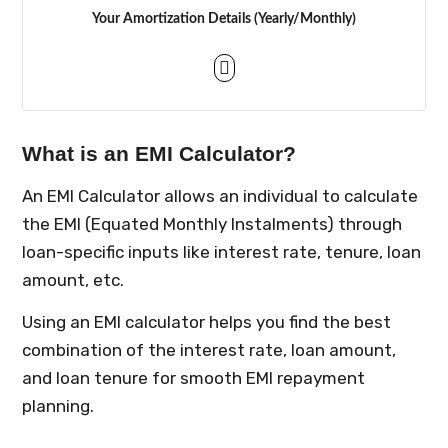
Your Amortization Details (Yearly/Monthly)
What is an EMI Calculator?
An EMI Calculator allows an individual to calculate
the EMI (Equated Monthly Instalments) through
loan-specific inputs like interest rate, tenure, loan
amount, etc.
Using an EMI calculator helps you find the best
combination of the interest rate, loan amount,
and loan tenure for smooth EMI repayment
planning.