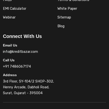
EMI Calculator
White Paper
Webinar
Sitemap
Blog
Connect With Us
Email Us
info@kreditbazar.com
Call Us
+91 7486067174
Address
3rd Floor, SY-104/2 SHOP-302,
Henny Arcade, Dabholi Road,
Surat, Gujarat - 395004