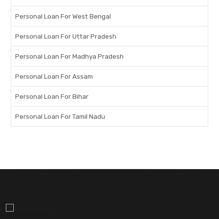
Personal Loan For West Bengal
Personal Loan For Uttar Pradesh
Personal Loan For Madhya Pradesh
Personal Loan For Assam
Personal Loan For Bihar
Personal Loan For Tamil Nadu