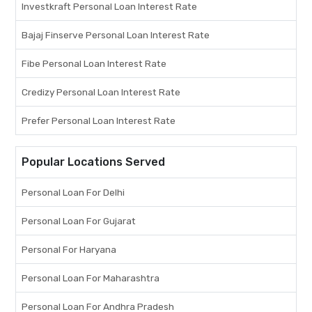
Investkraft Personal Loan Interest Rate
Bajaj Finserve Personal Loan Interest Rate
Fibe Personal Loan Interest Rate
Credizy Personal Loan Interest Rate
Prefer Personal Loan Interest Rate
Popular Locations Served
Personal Loan For Delhi
Personal Loan For Gujarat
Personal For Haryana
Personal Loan For Maharashtra
Personal Loan For Andhra Pradesh