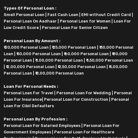
Types Of Personal Loan :
Small Personal Loan
|
Fast Cash Loan
|
EMI without Credit Card
|
Personal Loan On Aadhaar
|
Personal Loan for Women
|
Loan For
Low Credit Score
|
Personal Loan For Senior Citizen
Personal Loan By Amount :
₹ 20,000 Personal Loan
|
₹ 25,000 Personal Loan
|
₹ 30,000 Personal
Loan
|
₹ 50,000 Personal Loan
|
₹ 60,000 Personal Loan
|
₹ 80,000
Personal Loan
|
₹ 1,00,000 Personal Loan
|
₹ 1,50,000 Personal Loan
|
₹ 2,00,000 Personal Loan
|
₹ 2,50,000 Personal Loan
|
₹ 5,00,000
Personal Loan
|
₹ 8,00,000 Personal Loan
Loan For Personal Needs :
Personal Loan For Travel
|
Personal Loan For Wedding
|
Personal
Loan For Insurance
|
Personal Loan For Construction
|
Personal
Loan For Cibil Defaulters
Personal Loan By Profession :
Personal Loan For Salaried Employees
|
Personal Loan For
Government Employees
|
Personal Loan For Healthcare