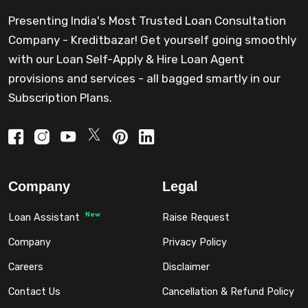
Presenting India's Most Trusted Loan Consultation
Company - Kreditbazar! Get yourself going smoothly
with our Loan Self-Apply & Hire Loan Agent
provisions and services - all bagged smartly in our
Subscription Plans.
Company
Legal
New
Loan Assistant
Raise Request
Company
Privacy Policy
Careers
Disclaimer
Contact Us
Cancellation & Refund Policy