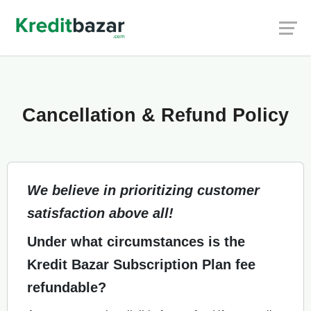
Cancellation & Refund Policy
We believe in prioritizing customer
satisfaction above all!
Under what circumstances is the
Kredit Bazar Subscription Plan fee
refundable?