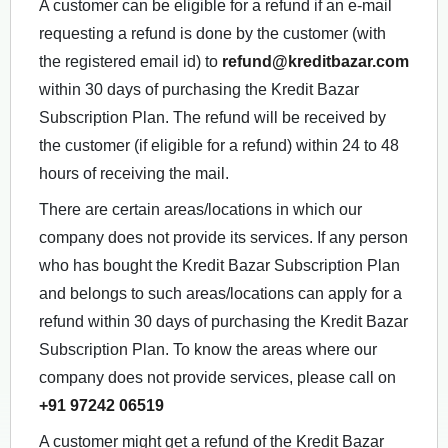
A customer can be eligible for a refund if an e-mail
requesting a refund is done by the customer (with
the registered email id) to
refund@kreditbazar.com
within 30 days of purchasing the Kredit Bazar
Subscription Plan. The refund will be received by
the customer (if eligible for a refund) within 24 to 48
hours of receiving the mail.
There are certain areas/locations in which our
company does not provide its services. If any person
who has bought the Kredit Bazar Subscription Plan
and belongs to such areas/locations can apply for a
refund within 30 days of purchasing the Kredit Bazar
Subscription Plan. To know the areas where our
company does not provide services, please call on
+91 97242 06519
A customer might get a refund of the Kredit Bazar