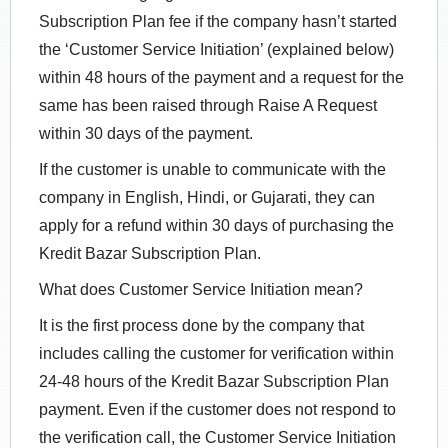
Subscription Plan fee if the company hasn’t started
the ‘Customer Service Initiation’ (explained below)
within 48 hours of the payment and a request for the
same has been raised through Raise A Request
within 30 days of the payment.
If the customer is unable to communicate with the
company in English, Hindi, or Gujarati, they can
apply for a refund within 30 days of purchasing the
Kredit Bazar Subscription Plan.
What does Customer Service Initiation mean?
It is the first process done by the company that
includes calling the customer for verification within
24-48 hours of the Kredit Bazar Subscription Plan
payment. Even if the customer does not respond to
the verification call, the Customer Service Initiation