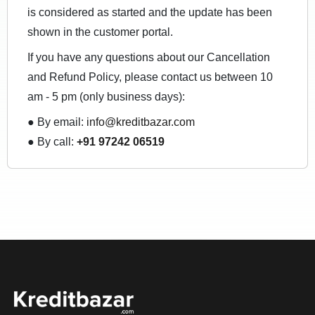
is considered as started and the update has been
shown in the customer portal.
If you have any questions about our Cancellation
and Refund Policy, please contact us between 10
am - 5 pm (only business days):
● By email:
info@kreditbazar.com
● By call:
+91 97242 06519