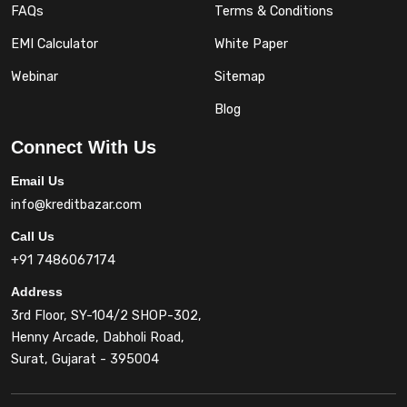
FAQs
Terms & Conditions
EMI Calculator
White Paper
Webinar
Sitemap
Blog
Connect With Us
Email Us
info@kreditbazar.com
Call Us
+91 7486067174
Address
3rd Floor, SY-104/2 SHOP-302,
Henny Arcade, Dabholi Road,
Surat, Gujarat - 395004