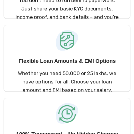
You don’t need to run behind paperwork.
Just share your basic KYC documents,
income proof, and bank details – and you’re
good to go. The process is simple and
stress-free.
Flexible Loan Amounts & EMI Options
Whether you need ₹50,000 or ₹25 lakhs, we
have options for all. Choose your loan
amount and EMI based on your salary,
repayment ability, and comfort.
100% Transparent – No Hidden Charges