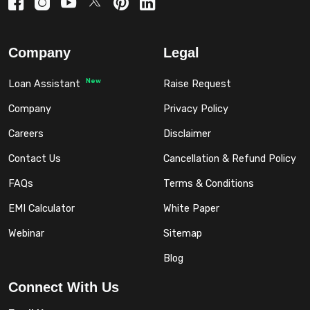
Company
Legal
New
Loan Assistant
Raise Request
Company
Privacy Policy
Careers
Disclaimer
Contact Us
Cancellation & Refund Policy
FAQs
Terms & Conditions
EMI Calculator
White Paper
Webinar
Sitemap
Blog
Connect With Us