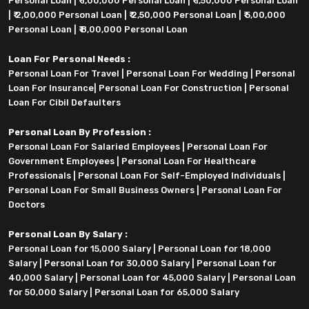
Personal Loan
|
₹ 1,00,000 Personal Loan
|
₹ 1,50,000 Personal Loan
|
₹ 2,00,000 Personal Loan
|
₹ 2,50,000 Personal Loan
|
₹ 5,00,000
Personal Loan
|
₹ 8,00,000 Personal Loan
Loan For Personal Needs :
Personal Loan For Travel
|
Personal Loan For Wedding
|
Personal
Loan For Insurance
|
Personal Loan For Construction
|
Personal
Loan For Cibil Defaulters
Personal Loan By Profession :
Personal Loan For Salaried Employees
|
Personal Loan For
Government Employees
|
Personal Loan For Healthcare
Professionals
|
Personal Loan For Self-Employed Individuals
|
Personal Loan For Small Business Owners
|
Personal Loan For
Doctors
Personal Loan By Salary :
Personal Loan for 15,000 Salary
|
Personal Loan for 18,000
Salary
|
Personal Loan for 30,000 Salary
|
Personal Loan for
40,000 Salary
|
Personal Loan for 45,000 Salary
|
Personal Loan
for 50,000 Salary
|
Personal Loan for 65,000 Salary