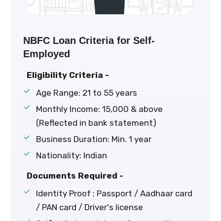
NBFC Loan Criteria for Self-
Employed
Eligibility Criteria -
Age Range: 21 to 55 years
Monthly Income: ₹15,000 & above
(Reflected in bank statement)
Business Duration: Min. 1 year
Nationality: Indian
Documents Required -
Identity Proof : Passport / Aadhaar card
/ PAN card / Driver's license