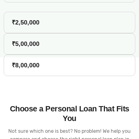
₹2,50,000
₹5,00,000
₹8,00,000
Choose a Personal Loan That Fits
You
Not sure which one is best? No problem! We help you