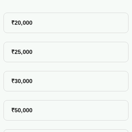
₹20,000
₹25,000
₹30,000
₹50,000