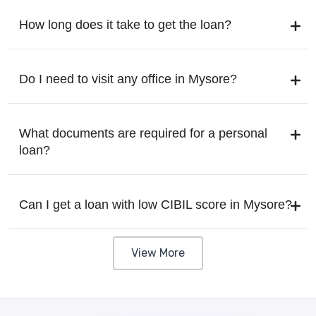
How long does it take to get the loan?
Do I need to visit any office in Mysore?
What documents are required for a personal
loan?
Can I get a loan with low CIBIL score in Mysore?
View More