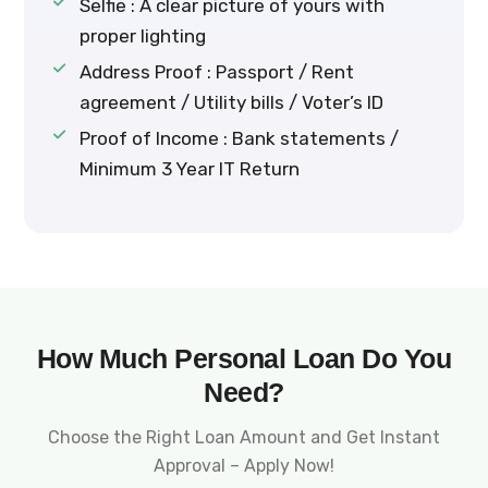
Selfie : A clear picture of yours with
proper lighting
Address Proof : Passport / Rent
agreement / Utility bills / Voter’s ID
Proof of Income : Bank statements /
Minimum 3 Year IT Return
How Much Personal Loan Do You
Need?
Choose the Right Loan Amount and Get Instant
Approval – Apply Now!