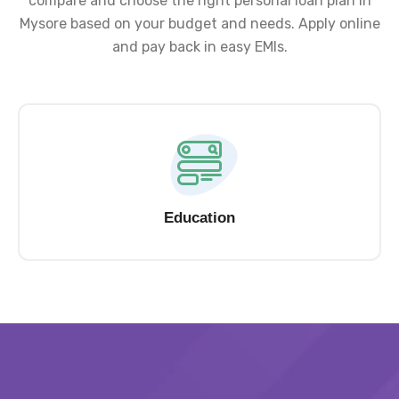
compare and choose the right personal loan plan in
Mysore based on your budget and needs. Apply online
and pay back in easy EMIs.
Education