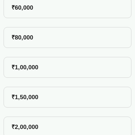
₹60,000
₹80,000
₹1,00,000
₹1,50,000
₹2,00,000