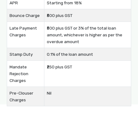
APR
Starting from 18%
Bounce Charge
₹500 plus GST
Late Payment
₹500 plus GST or 3% of the total loan
Charges
amount, whichever is higher as per the
overdue amount
Stamp Duty
0.1% of the loan amount
Mandate
₹250 plus GST
Rejection
Charges
Pre-Clouser
Nil
Charges