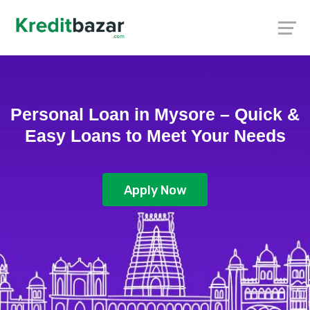
Personal Loan in Mysore – Quick &
Easy Loans to Meet Your Needs
Apply Now