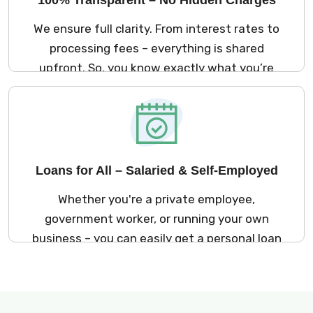
We ensure full clarity. From interest rates to
processing fees – everything is shared
upfront. So, you know exactly what you’re
signing up for. No surprises later!
Loans for All – Salaried & Self-Employed
Whether you're a private employee,
government worker, or running your own
business – you can easily get a personal loan
in Mysore through Kreditbazar.