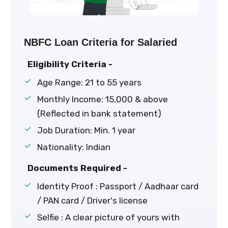
NBFC Loan Criteria for Salaried
Eligibility Criteria -
Age Range: 21 to 55 years
Monthly Income: ₹15,000 & above
(Reflected in bank statement)
Job Duration: Min. 1 year
Nationality: Indian
Documents Required -
Identity Proof : Passport / Aadhaar card
/ PAN card / Driver's license
Selfie : A clear picture of yours with