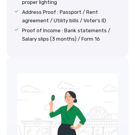
proper lighting
Address Proof : Passport / Rent
agreement / Utility bills / Voter’s ID
Proof of Income : Bank statements /
Salary slips (3 months) / Form 16