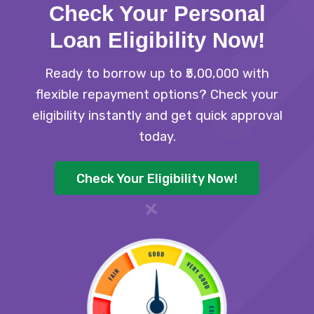
Check Your Personal
Loan Eligibility Now
!
Ready to borrow up to ₹5,00,000 with
flexible repayment options? Check your
eligibility instantly and get quick approval
today.
Check Your Eligibility Now!