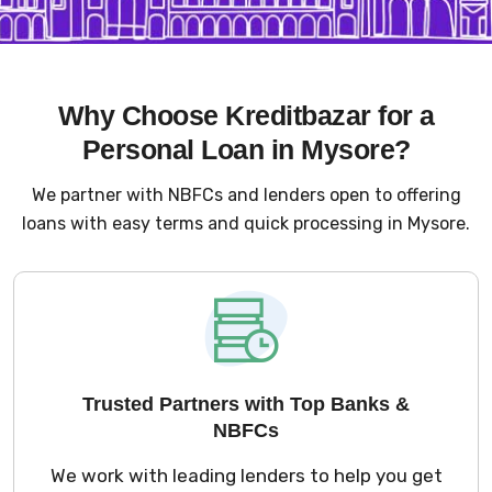
Why Choose Kreditbazar for a
Personal Loan in Mysore?
We partner with NBFCs and lenders open to offering
loans with easy terms and quick processing in Mysore.
Trusted Partners with Top Banks &
NBFCs
We work with leading lenders to help you get