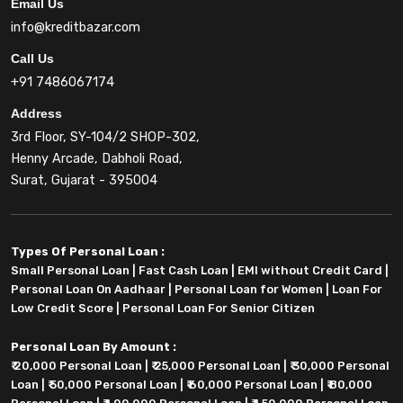
Email Us
info@kreditbazar.com
Call Us
+91 7486067174
Address
3rd Floor, SY-104/2 SHOP-302,
Henny Arcade, Dabholi Road,
Surat, Gujarat - 395004
Types Of Personal Loan :
Small Personal Loan
|
Fast Cash Loan
|
EMI without Credit Card
|
Personal Loan On Aadhaar
|
Personal Loan for Women
|
Loan For
Low Credit Score
|
Personal Loan For Senior Citizen
Personal Loan By Amount :
₹ 20,000 Personal Loan
|
₹ 25,000 Personal Loan
|
₹ 30,000 Personal
Loan
|
₹ 50,000 Personal Loan
|
₹ 60,000 Personal Loan
|
₹ 80,000