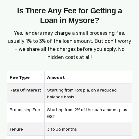
Is There Any Fee for Getting a
Loan in Mysore?
Yes, lenders may charge a small processing fee,
usually 1% to 3% of the loan amount. But don’t worry
– we share all the charges before you apply. No
hidden costs at all!
Fee Type
Amount
Rate Of Interest
Starting from 16% p.a. on a reduced
balance basis
Processing Fee
Starting from 2% of the loan amount plus
GST
Tenure
3 to 36 months