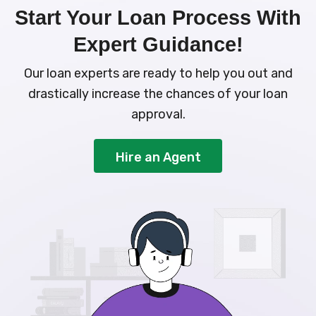
Start Your Loan Process With
Expert Guidance!
Our loan experts are ready to help you out and
drastically increase the chances of your loan
approval.
Hire an Agent