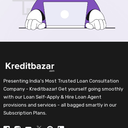
Presenting India's Most Trusted Loan Consultation
Company - Kreditbazar! Get yourself going smoothly
with our Loan Self-Apply & Hire Loan Agent
provisions and services - all bagged smartly in our
Subscription Plans.