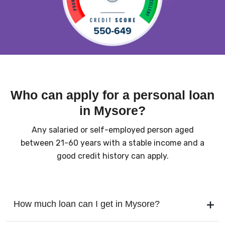
Who can apply for a personal loan
in Mysore?
Any salaried or self-employed person aged
between 21-60 years with a stable income and a
good credit history can apply.
How much loan can I get in Mysore?