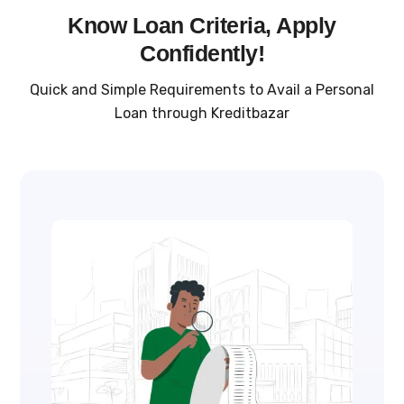
Know Loan Criteria, Apply
Confidently!
Quick and Simple Requirements to Avail a Personal
Loan through Kreditbazar