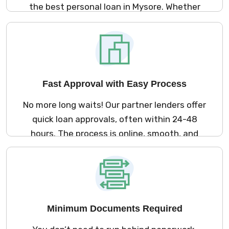
the best personal loan in Mysore. Whether
you need money for a medical emergency,
marriage, travel, or home renovation – we
offer loan options that suit your needs and
lifestyle.
Fast Approval with Easy Process
No more long waits! Our partner lenders offer
quick loan approvals, often within 24-48
hours. The process is online, smooth, and
fast so you can get your loan without any
hassle.
Minimum Documents Required