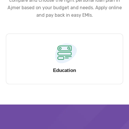
compare and choose the right personal loan plan in
Ajmer based on your budget and needs. Apply online
and pay back in easy EMIs.
Education