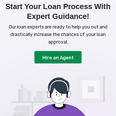
Start Your Loan Process With
Expert Guidance!
Our loan experts are ready to help you out and
drastically increase the chances of your loan
approval.
Hire an Agent