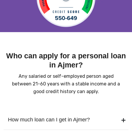
Who can apply for a personal loan
in Ajmer?
Any salaried or self-employed person aged
between 21-60 years with a stable income and a
good credit history can apply.
How much loan can I get in Ajmer?