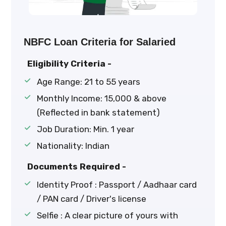
NBFC Loan Criteria for Salaried
Eligibility Criteria -
Age Range: 21 to 55 years
Monthly Income: ₹15,000 & above
(Reflected in bank statement)
Job Duration: Min. 1 year
Nationality: Indian
Documents Required -
Identity Proof : Passport / Aadhaar card
/ PAN card / Driver's license
Selfie : A clear picture of yours with