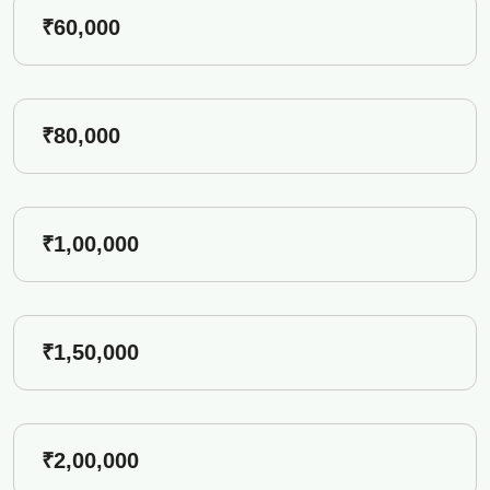
₹60,000
₹80,000
₹1,00,000
₹1,50,000
₹2,00,000