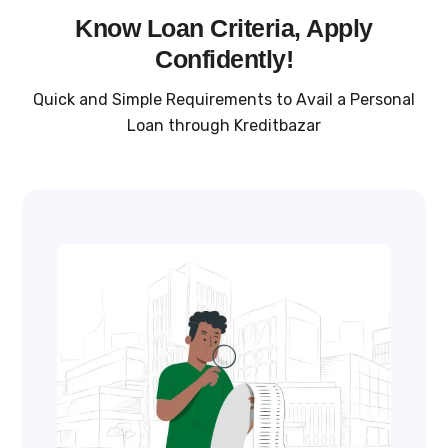
Know Loan Criteria, Apply
Confidently!
Quick and Simple Requirements to Avail a Personal
Loan through Kreditbazar