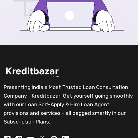
Presenting India's Most Trusted Loan Consultation
Company - Kreditbazar! Get yourself going smoothly
with our Loan Self-Apply & Hire Loan Agent
provisions and services - all bagged smartly in our
Subscription Plans.