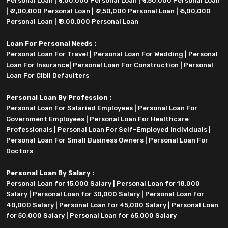
Personal Loan
|
₹ 1,00,000 Personal Loan
|
₹ 1,50,000 Personal Loan
|
₹ 2,00,000 Personal Loan
|
₹ 2,50,000 Personal Loan
|
₹ 5,00,000
Personal Loan
|
₹ 8,00,000 Personal Loan
Loan For Personal Needs :
Personal Loan For Travel
|
Personal Loan For Wedding
|
Personal
Loan For Insurance
|
Personal Loan For Construction
|
Personal
Loan For Cibil Defaulters
Personal Loan By Profession :
Personal Loan For Salaried Employees
|
Personal Loan For
Government Employees
|
Personal Loan For Healthcare
Professionals
|
Personal Loan For Self-Employed Individuals
|
Personal Loan For Small Business Owners
|
Personal Loan For
Doctors
Personal Loan By Salary :
Personal Loan for 15,000 Salary
|
Personal Loan for 18,000
Salary
|
Personal Loan for 30,000 Salary
|
Personal Loan for
40,000 Salary
|
Personal Loan for 45,000 Salary
|
Personal Loan
for 50,000 Salary
|
Personal Loan for 65,000 Salary