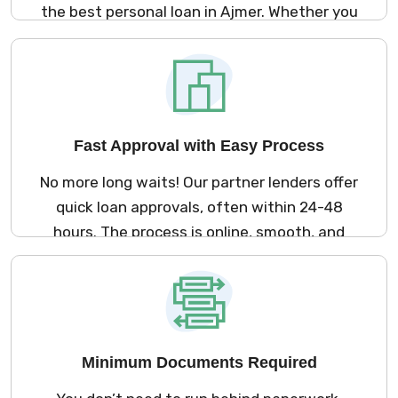
the best personal loan in Ajmer. Whether you
need money for a medical emergency,
marriage, travel, or home renovation – we
offer loan options that suit your needs and
lifestyle.
Fast Approval with Easy Process
No more long waits! Our partner lenders offer
quick loan approvals, often within 24-48
hours. The process is online, smooth, and
fast so you can get your loan without any
hassle.
Minimum Documents Required