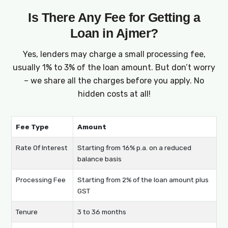
Is There Any Fee for Getting a
Loan in Ajmer?
Yes, lenders may charge a small processing fee,
usually 1% to 3% of the loan amount. But don’t worry
– we share all the charges before you apply. No
hidden costs at all!
Fee Type
Amount
Rate Of Interest
Starting from 16% p.a. on a reduced
balance basis
Processing Fee
Starting from 2% of the loan amount plus
GST
Tenure
3 to 36 months