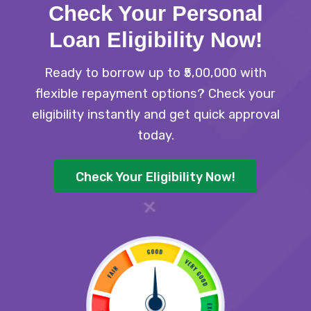
Check Your Personal
Loan Eligibility Now
!
Ready to borrow up to ₹5,00,000 with
flexible repayment options? Check your
eligibility instantly and get quick approval
today.
Check Your Eligibility Now!