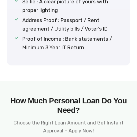
Selfie : A clear picture of yours with
proper lighting
Address Proof : Passport / Rent
agreement / Utility bills / Voter’s ID
Proof of Income : Bank statements /
Minimum 3 Year IT Return
How Much Personal Loan Do You
Need?
Choose the Right Loan Amount and Get Instant
Approval – Apply Now!