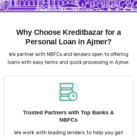
Why Choose Kreditbazar for a
Personal Loan in Ajmer?
We partner with NBFCs and lenders open to offering
loans with easy terms and quick processing in Ajmer.
Trusted Partners with Top Banks &
NBFCs
We work with leading lenders to help you get