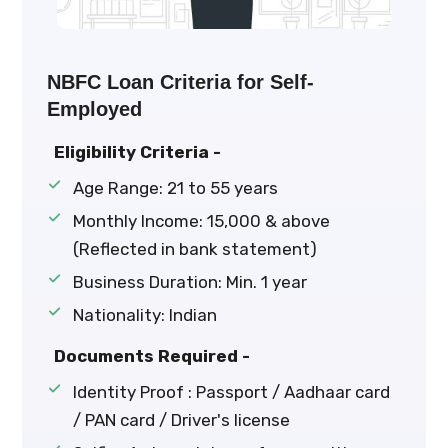
NBFC Loan Criteria for Self-
Employed
Eligibility Criteria -
Age Range: 21 to 55 years
Monthly Income: ₹15,000 & above
(Reflected in bank statement)
Business Duration: Min. 1 year
Nationality: Indian
Documents Required -
Identity Proof : Passport / Aadhaar card
/ PAN card / Driver's license