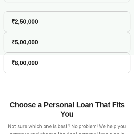
₹2,50,000
₹5,00,000
₹8,00,000
Choose a Personal Loan That Fits
You
Not sure which one is best? No problem! We help you