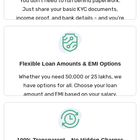
You don’t need to run behind paperwork.
Just share your basic KYC documents,
income proof, and bank details – and you’re
good to go. The process is simple and
stress-free.
Flexible Loan Amounts & EMI Options
Whether you need ₹50,000 or ₹25 lakhs, we
have options for all. Choose your loan
amount and EMI based on your salary,
repayment ability, and comfort.
100% Transparent – No Hidden Charges