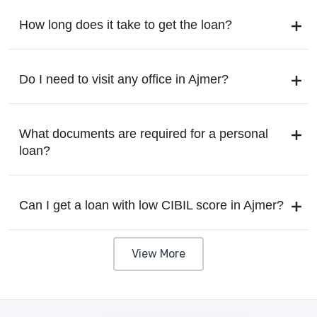
How long does it take to get the loan?
Do I need to visit any office in Ajmer?
What documents are required for a personal
loan?
Can I get a loan with low CIBIL score in Ajmer?
View More