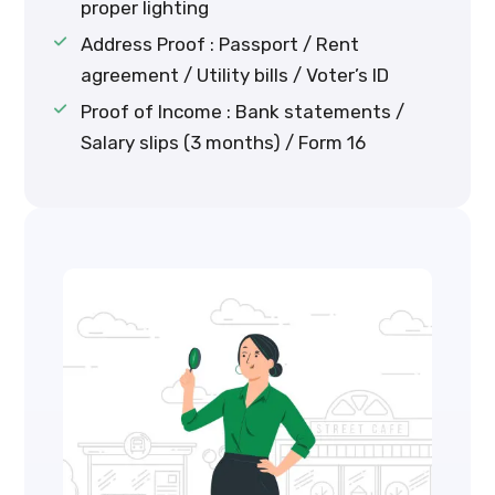
proper lighting
Address Proof : Passport / Rent
agreement / Utility bills / Voter’s ID
Proof of Income : Bank statements /
Salary slips (3 months) / Form 16