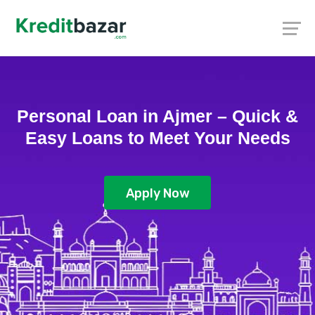
Personal Loan in Ajmer – Quick &
Easy Loans to Meet Your Needs
Apply Now