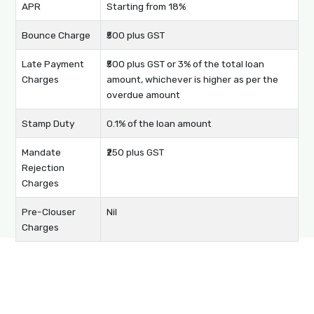
APR
Starting from 18%
Bounce Charge
₹500 plus GST
Late Payment
₹500 plus GST or 3% of the total loan
Charges
amount, whichever is higher as per the
overdue amount
Stamp Duty
0.1% of the loan amount
Mandate
₹250 plus GST
Rejection
Charges
Pre-Clouser
Nil
Charges