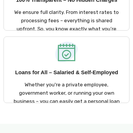
We ensure full clarity. From interest rates to
processing fees – everything is shared
upfront. So, you know exactly what you’re
signing up for. No surprises later!
Loans for All – Salaried & Self-Employed
Whether you're a private employee,
government worker, or running your own
business – you can easily get a personal loan
in Ajmer through Kreditbazar.