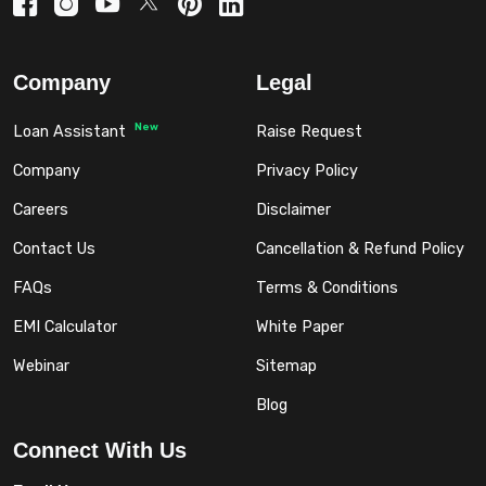
Company
Legal
New
Loan Assistant
Raise Request
Company
Privacy Policy
Careers
Disclaimer
Contact Us
Cancellation & Refund Policy
FAQs
Terms & Conditions
EMI Calculator
White Paper
Webinar
Sitemap
Blog
Connect With Us