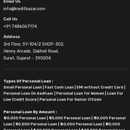
Email Us
info@kreditbazar.com
Call Us
+91 7486067174
Address
3rd Floor, SY-104/2 SHOP-302,
Henny Arcade, Dabholi Road,
Surat, Gujarat - 395004
Types Of Personal Loan :
Small Personal Loan
|
Fast Cash Loan
|
EMI without Credit Card
|
Personal Loan On Aadhaar
|
Personal Loan for Women
|
Loan For
Low Credit Score
|
Personal Loan For Senior Citizen
Personal Loan By Amount :
₹ 20,000 Personal Loan
|
₹ 25,000 Personal Loan
|
₹ 30,000 Personal
Loan
|
₹ 50,000 Personal Loan
|
₹ 60,000 Personal Loan
|
₹ 80,000