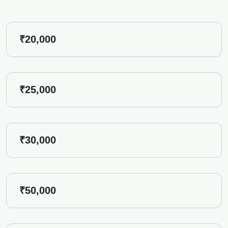
₹20,000
₹25,000
₹30,000
₹50,000