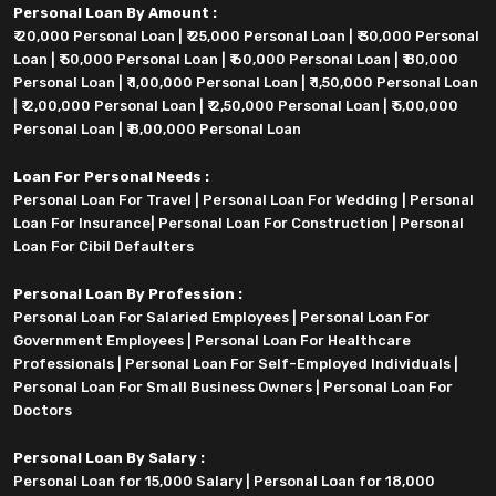
Personal Loan By Amount :
₹ 20,000 Personal Loan
|
₹ 25,000 Personal Loan
|
₹ 30,000 Personal
Loan
|
₹ 50,000 Personal Loan
|
₹ 60,000 Personal Loan
|
₹ 80,000
Personal Loan
|
₹ 1,00,000 Personal Loan
|
₹ 1,50,000 Personal Loan
|
₹ 2,00,000 Personal Loan
|
₹ 2,50,000 Personal Loan
|
₹ 5,00,000
Personal Loan
|
₹ 8,00,000 Personal Loan
Loan For Personal Needs :
Personal Loan For Travel
|
Personal Loan For Wedding
|
Personal
Loan For Insurance
|
Personal Loan For Construction
|
Personal
Loan For Cibil Defaulters
Personal Loan By Profession :
Personal Loan For Salaried Employees
|
Personal Loan For
Government Employees
|
Personal Loan For Healthcare
Professionals
|
Personal Loan For Self-Employed Individuals
|
Personal Loan For Small Business Owners
|
Personal Loan For
Doctors
Personal Loan By Salary :
Personal Loan for 15,000 Salary
|
Personal Loan for 18,000