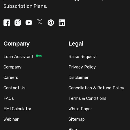
Subscription Plans.
Company
Legal
New
Loan Assistant
Raise Request
Company
Privacy Policy
Careers
Disclaimer
Contact Us
Cancellation & Refund Policy
FAQs
Terms & Conditions
EMI Calculator
White Paper
Webinar
Sitemap
Blog