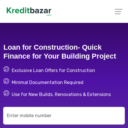
Loan for Construction- Quick
Finance for Your Building Project
Exclusive Loan Offers for Construction
Minimal Documentation Required
Use for New Builds, Renovations & Extensions