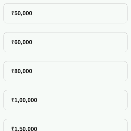
₹50,000
₹60,000
₹80,000
₹1,00,000
₹1,50,000