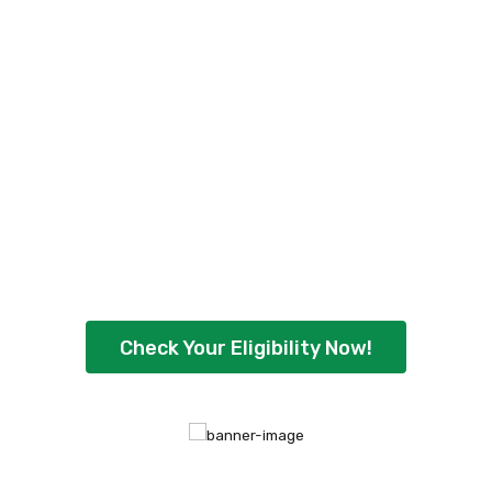
Check Your Personal
Loan Eligibility Now
!
Ready to borrow up to ₹5,00,000 with
flexible repayment options? Check your
eligibility instantly and get quick approval
today.
Check Your Eligibility Now!