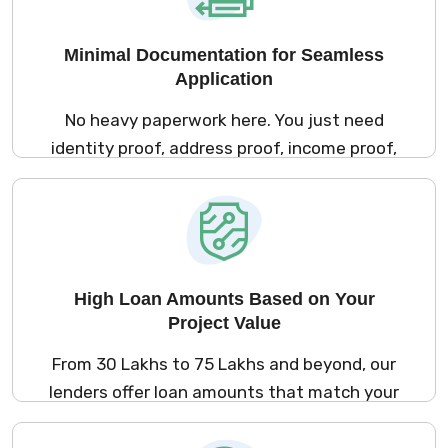
Minimal Documentation for Seamless
Application
No heavy paperwork here. You just need
identity proof, address proof, income proof,
and property documents. Salaried applicants
can submit salary slips or bank statements,
while self‑employed borrowers can provide
audited financials or bank statements.
High Loan Amounts Based on Your
Project Value
From ₹30 Lakhs to ₹75 Lakhs and beyond, our
lenders offer loan amounts that match your
construction budget. You can finance small
extensions or large new builds, with no