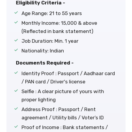
Eligibility Criteria -
Age Range: 21 to 55 years
Monthly Income: ₹15,000 & above
(Reflected in bank statement)
Job Duration: Min. 1 year
Nationality: Indian
Documents Required -
Identity Proof : Passport / Aadhaar card
/ PAN card / Driver's license
Selfie : A clear picture of yours with
proper lighting
Address Proof : Passport / Rent
agreement / Utility bills / Voter’s ID
Proof of Income : Bank statements /