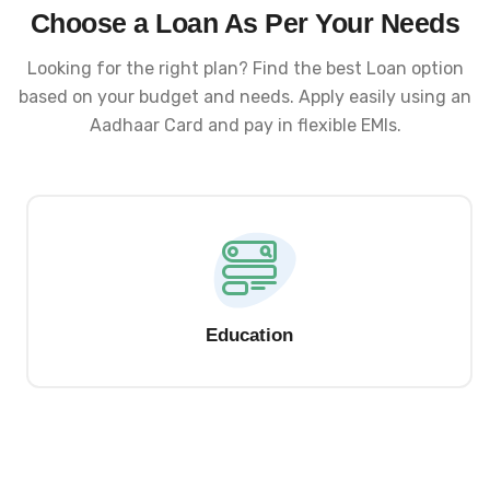
Choose a Loan As Per Your Needs
Looking for the right plan? Find the best Loan option
based on your budget and needs. Apply easily using an
Aadhaar Card and pay in flexible EMIs.
Education