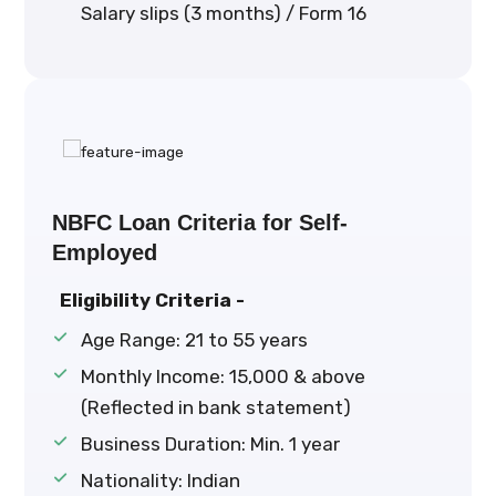
Salary slips (3 months) / Form 16
NBFC Loan Criteria for Self-
Employed
Eligibility Criteria -
Age Range: 21 to 55 years
Monthly Income: ₹15,000 & above
(Reflected in bank statement)
Business Duration: Min. 1 year
Nationality: Indian