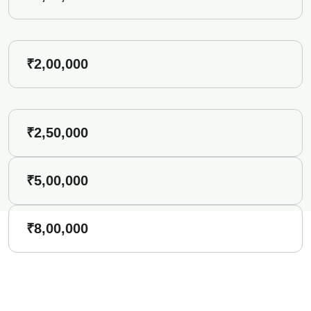
₹2,00,000
₹2,50,000
₹5,00,000
₹8,00,000