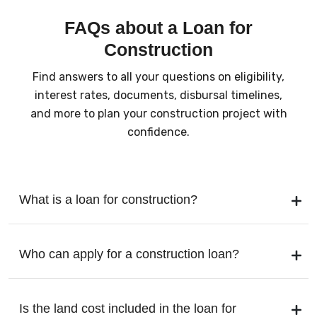
FAQs about a Loan for
Construction
Find answers to all your questions on eligibility,
interest rates, documents, disbursal timelines,
and more to plan your construction project with
confidence.
What is a loan for construction?
Who can apply for a construction loan?
Is the land cost included in the loan for