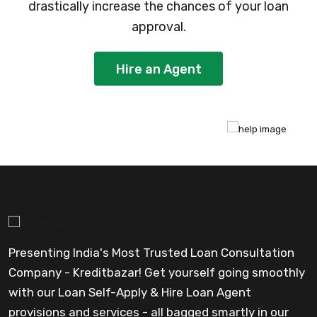
drastically increase the chances of your loan
approval.
Hire an Agent
Presenting India's Most Trusted Loan Consultation
Company - Kreditbazar! Get yourself going smoothly
with our Loan Self-Apply & Hire Loan Agent
provisions and services - all bagged smartly in our