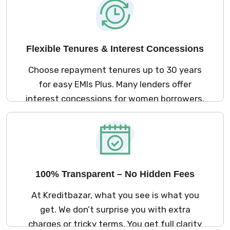
upper cap on eligible loan size.
Flexible Tenures & Interest Concessions
Choose repayment tenures up to 30 years
for easy EMIs Plus. Many lenders offer
interest concessions for women borrowers,
helping you save more over the loan term.
100% Transparent – No Hidden Fees
At Kreditbazar, what you see is what you
get. We don’t surprise you with extra
charges or tricky terms. You get full clarity