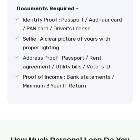
Documents Required -
Identity Proof : Passport / Aadhaar card
/ PAN card / Driver's license
Selfie : A clear picture of yours with
proper lighting
Address Proof : Passport / Rent
agreement / Utility bills / Voter’s ID
Proof of Income : Bank statements /
Minimum 3 Year IT Return