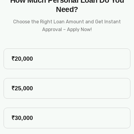
How Much Personal Loan Do You
Need?
Choose the Right Loan Amount and Get Instant
Approval – Apply Now!
₹20,000
₹25,000
₹30,000