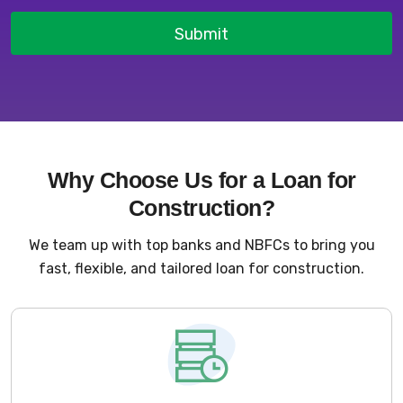
Submit
Why Choose Us for a Loan for
Construction?
We team up with top banks and NBFCs to bring you
fast, flexible, and tailored loan for construction.