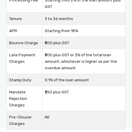
GST
Tenure
3 to 36 months
APR
Starting from 18%
Bounce Charge
₹500 plus GST
Late Payment
₹500 plus GST or 3% of the total loan
Charges
amount, whichever is higher as per the
overdue amount
Stamp Duty
0.1% of the loan amount
Mandate
₹250 plus GST
Rejection
Charges
Pre-Clouser
Nil
Charges