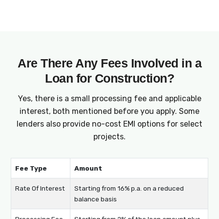
on interest rates, fees, and EMIs before you
sign up.
Are There Any Fees Involved in a
Loan for Construction?
Yes, there is a small processing fee and applicable
interest, both mentioned before you apply. Some
lenders also provide no-cost EMI options for select
projects.
Fee Type
Amount
Rate Of Interest
Starting from 16% p.a. on a reduced
balance basis
Processing Fee
Starting from 2% of the loan amount plus