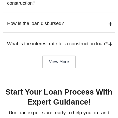
construction?
How is the loan disbursed?
What is the interest rate for a construction loan?
View More
Start Your Loan Process With
Expert Guidance!
Our loan experts are ready to help you out and