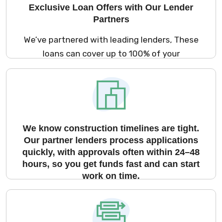
Exclusive Loan Offers with Our Lender
Partners
We’ve partnered with leading lenders, These
loans can cover up to 100% of your
construction cost or 90% of the market
value for under-construction properties.
We know construction timelines are tight.
Our partner lenders process applications
quickly, with approvals often within 24–48
hours, so you get funds fast and can start
work on time.