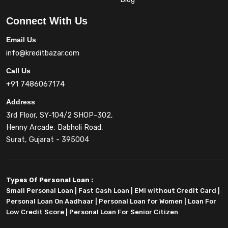
Connect With Us
Email Us
info@kreditbazar.com
Call Us
+91 7486067174
Address
3rd Floor, SY-104/2 SHOP-302,
Henny Arcade, Dabholi Road,
Surat, Gujarat - 395004
Types Of Personal Loan :
Small Personal Loan
|
Fast Cash Loan
|
EMI without Credit Card
|
Personal Loan On Aadhaar
|
Personal Loan for Women
|
Loan For
Low Credit Score
|
Personal Loan For Senior Citizen