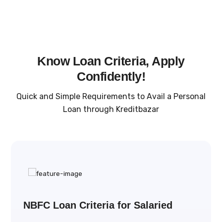
Know Loan Criteria, Apply
Confidently!
Quick and Simple Requirements to Avail a Personal
Loan through Kreditbazar
NBFC Loan Criteria for Salaried