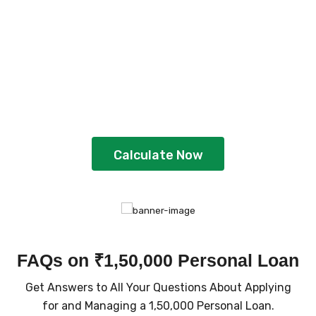
Plan Your Loan With
EMI Calculator
Gain better clarity and plan strategically
by using the calculator
Calculate Now
FAQs on ₹1,50,000 Personal Loan
Get Answers to All Your Questions About Applying
for and Managing a ₹1,50,000 Personal Loan.