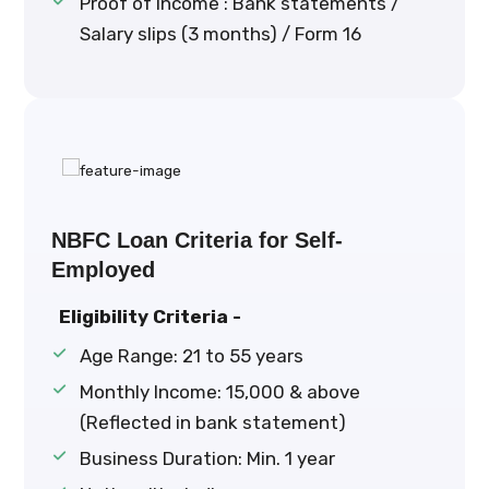
Proof of Income : Bank statements /
Salary slips (3 months) / Form 16
NBFC Loan Criteria for Self-
Employed
Eligibility Criteria -
Age Range: 21 to 55 years
Monthly Income: ₹15,000 & above
(Reflected in bank statement)
Business Duration: Min. 1 year