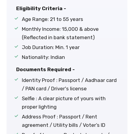
Eligibility Criteria -
Age Range: 21 to 55 years
Monthly Income: ₹15,000 & above
(Reflected in bank statement)
Job Duration: Min. 1 year
Nationality: Indian
Documents Required -
Identity Proof : Passport / Aadhaar card
/ PAN card / Driver's license
Selfie : A clear picture of yours with
proper lighting
Address Proof : Passport / Rent
agreement / Utility bills / Voter’s ID