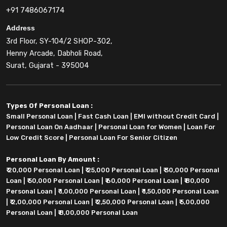
+91 7486067174
Address
3rd Floor, SY-104/2 SHOP-302,
Henny Arcade, Dabholi Road,
Surat, Gujarat - 395004
Types Of Personal Loan :
Small Personal Loan
|
Fast Cash Loan
|
EMI without Credit Card
|
Personal Loan On Aadhaar
|
Personal Loan for Women
|
Loan For
Low Credit Score
|
Personal Loan For Senior Citizen
Personal Loan By Amount :
₹ 20,000 Personal Loan
|
₹ 25,000 Personal Loan
|
₹ 30,000 Personal
Loan
|
₹ 50,000 Personal Loan
|
₹ 60,000 Personal Loan
|
₹ 80,000
Personal Loan
|
₹ 1,00,000 Personal Loan
|
₹ 1,50,000 Personal Loan
|
₹ 2,00,000 Personal Loan
|
₹ 2,50,000 Personal Loan
|
₹ 5,00,000
Personal Loan
|
₹ 8,00,000 Personal Loan