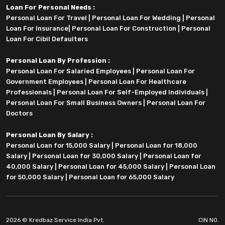
Loan For Personal Needs :
Personal Loan For Travel
|
Personal Loan For Wedding
|
Personal
Loan For Insurance
|
Personal Loan For Construction
|
Personal
Loan For Cibil Defaulters
Personal Loan By Profession :
Personal Loan For Salaried Employees
|
Personal Loan For
Government Employees
|
Personal Loan For Healthcare
Professionals
|
Personal Loan For Self-Employed Individuals
|
Personal Loan For Small Business Owners
|
Personal Loan For
Doctors
Personal Loan By Salary :
Personal Loan for 15,000 Salary
|
Personal Loan for 18,000
Salary
|
Personal Loan for 30,000 Salary
|
Personal Loan for
40,000 Salary
|
Personal Loan for 45,000 Salary
|
Personal Loan
for 50,000 Salary
|
Personal Loan for 65,000 Salary
2026 © Kredbaz Service India Pvt.
CIN NO.