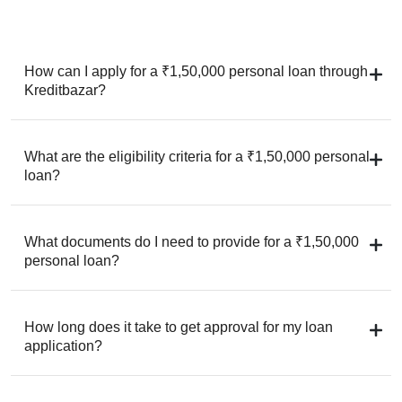
How can I apply for a ₹1,50,000 personal loan through
Kreditbazar?
What are the eligibility criteria for a ₹1,50,000 personal
loan?
What documents do I need to provide for a ₹1,50,000
personal loan?
How long does it take to get approval for my loan
application?