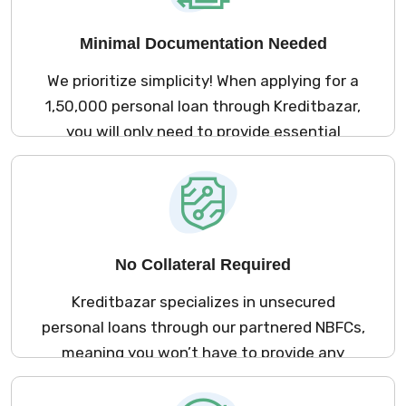
visits.
Minimal Documentation Needed
We prioritize simplicity! When applying for a
₹1,50,000 personal loan through Kreditbazar,
you will only need to provide essential
documents. This approach guarantees a
smooth application experience, saving you
valuable time and effort.
No Collateral Required
Kreditbazar specializes in unsecured
personal loans through our partnered NBFCs,
meaning you won’t have to provide any
collateral to secure your ₹1,50,000 loan.
Access the funds you need without putting