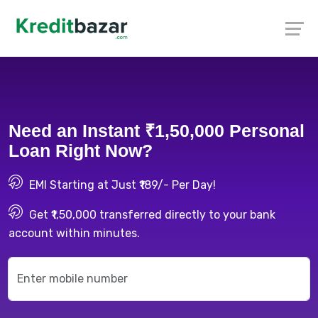
Need an Instant ₹1,50,000 Personal
Loan Right Now?
EMI Starting at Just ₹189/- Per Day!
Get ₹1,50,000 transferred directly to your bank
account within minutes.