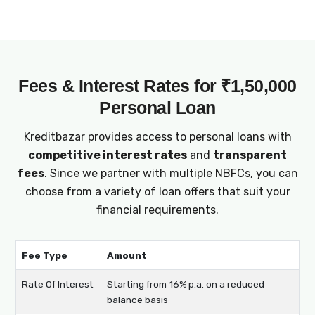
offer adaptable loan terms for ₹1,50,000
personal loans, enabling you to manage
repayments comfortably and effectively
plan your finances.
Fees & Interest Rates for ₹1,50,000
Personal Loan
Kreditbazar provides access to personal loans with
competitive interest rates
and
transparent
fees
. Since we partner with multiple NBFCs, you can
choose from a variety of loan offers that suit your
financial requirements.
Fee Type
Amount
Rate Of Interest
Starting from 16% p.a. on a reduced
balance basis