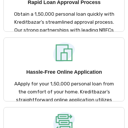
Rapid Loan Approval Process
Obtain a ₹1,50,000 personal loan quickly with
Kreditbazar’s streamlined approval process.
Our strong partnerships with leading NBFCs
ensure a minimal documentation
requirement and an efficient online
application, allowing you to access funds
promptly to meet your financial needs.
Hassle-Free Online Application
AApply for your ₹1,50,000 personal loan from
the comfort of your home. Kreditbazar’s
straightforward online application utilizes
our extensive network of NBFCs, enabling
you to complete the process in just a few
minutes without any need for physical