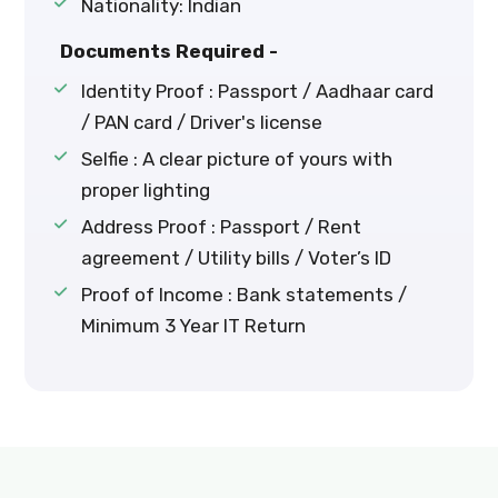
Nationality: Indian
Documents Required -
Identity Proof : Passport / Aadhaar card
/ PAN card / Driver's license
Selfie : A clear picture of yours with
proper lighting
Address Proof : Passport / Rent
agreement / Utility bills / Voter’s ID
Proof of Income : Bank statements /
Minimum 3 Year IT Return