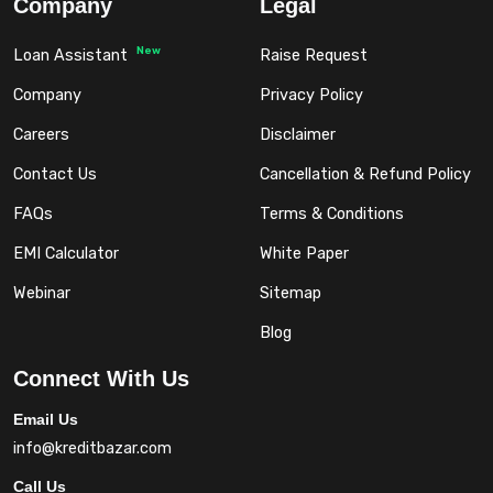
Company
Legal
New
Loan Assistant
Raise Request
Company
Privacy Policy
Careers
Disclaimer
Contact Us
Cancellation & Refund Policy
FAQs
Terms & Conditions
EMI Calculator
White Paper
Webinar
Sitemap
Blog
Connect With Us
Email Us
info@kreditbazar.com
Call Us