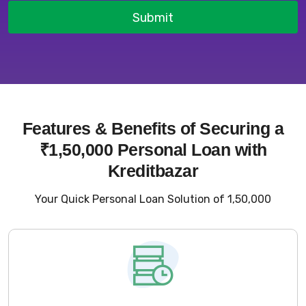
Submit
Features & Benefits of Securing a
₹1,50,000 Personal Loan with
Kreditbazar
Your Quick Personal Loan Solution of ₹1,50,000