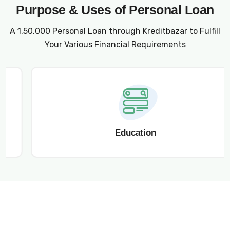
Purpose & Uses of Personal Loan
A ₹1,50,000 Personal Loan through Kreditbazar to Fulfill
Your Various Financial Requirements
Education