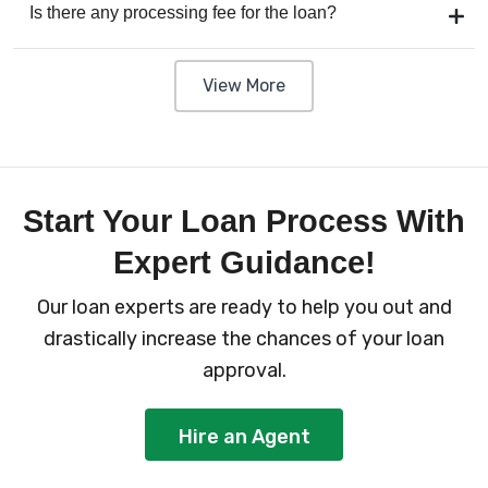
Is there any processing fee for the loan?
View More
Start Your Loan Process With
Expert Guidance!
Our loan experts are ready to help you out and
drastically increase the chances of your loan
approval.
Hire an Agent