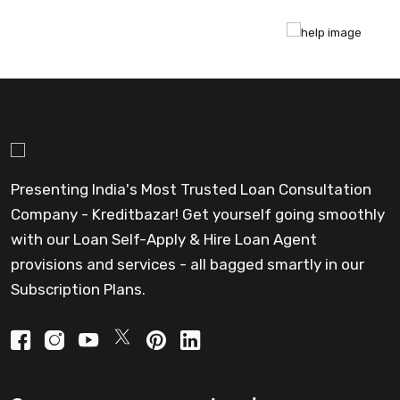
Presenting India's Most Trusted Loan Consultation
Company - Kreditbazar! Get yourself going smoothly
with our Loan Self-Apply & Hire Loan Agent
provisions and services - all bagged smartly in our
Subscription Plans.