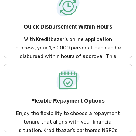
your assets at risk.
Quick Disbursement Within Hours
With Kreditbazar’s online application
process, your ₹1,50,000 personal loan can be
disbursed within hours of approval. This
rapid disbursement ensures you have
immediate access to funds for urgent
expenses, allowing you to manage your
financial obligations without delay.
Flexible Repayment Options
Enjoy the flexibility to choose a repayment
tenure that aligns with your financial
situation. Kreditbazar’s partnered NBFCs