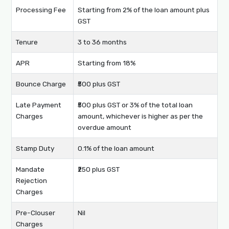
Processing Fee
Starting from 2% of the loan amount plus
GST
Tenure
3 to 36 months
APR
Starting from 18%
Bounce Charge
₹500 plus GST
Late Payment
₹500 plus GST or 3% of the total loan
Charges
amount, whichever is higher as per the
overdue amount
Stamp Duty
0.1% of the loan amount
Mandate
₹250 plus GST
Rejection
Charges
Pre-Clouser
Nil
Charges