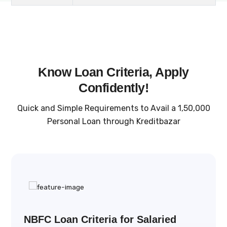
Know Loan Criteria, Apply
Confidently!
Quick and Simple Requirements to Avail a ₹1,50,000
Personal Loan through Kreditbazar
NBFC Loan Criteria for Salaried