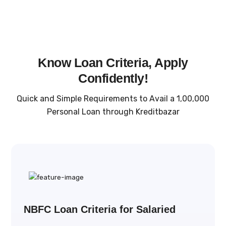
Know Loan Criteria, Apply
Confidently!
Quick and Simple Requirements to Avail a ₹1,00,000
Personal Loan through Kreditbazar
NBFC Loan Criteria for Salaried