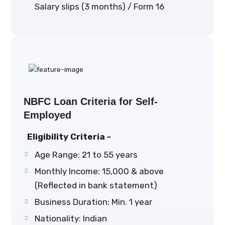
Salary slips (3 months) / Form 16
NBFC Loan Criteria for Self-
Employed
Eligibility Criteria -
Age Range: 21 to 55 years
Monthly Income: ₹15,000 & above
(Reflected in bank statement)
Business Duration: Min. 1 year
Nationality: Indian