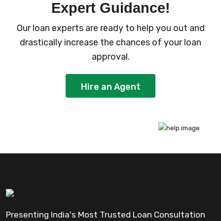
Expert Guidance!
Our loan experts are ready to help you out and
drastically increase the chances of your loan
approval.
Hire an Agent
Presenting India's Most Trusted Loan Consultation