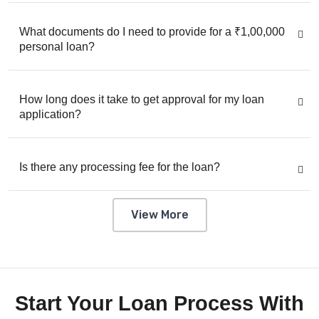
What documents do I need to provide for a ₹1,00,000
personal loan?
How long does it take to get approval for my loan
application?
Is there any processing fee for the loan?
View More
Start Your Loan Process With