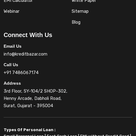
EMI Calculator
White Paper
Webinar
Sitemap
Blog
Connect With Us
Email Us
info@kreditbazar.com
Call Us
+91 7486067174
Address
3rd Floor, SY-104/2 SHOP-302,
Henny Arcade, Dabholi Road,
Surat, Gujarat - 395004
Types Of Personal Loan :