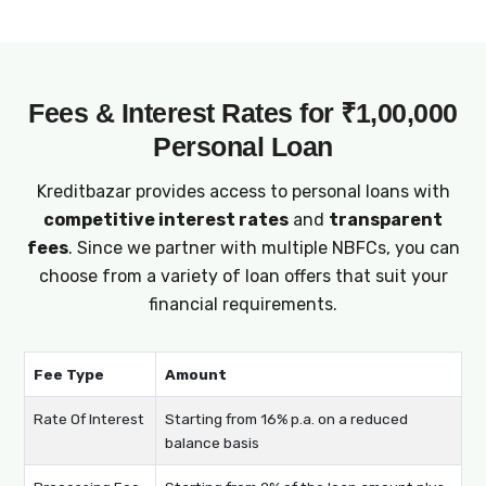
Fees & Interest Rates for ₹1,00,000
Personal Loan
Kreditbazar provides access to personal loans with
competitive interest rates
and
transparent
fees
. Since we partner with multiple NBFCs, you can
choose from a variety of loan offers that suit your
financial requirements.
Fee Type
Amount
Rate Of Interest
Starting from 16% p.a. on a reduced
balance basis