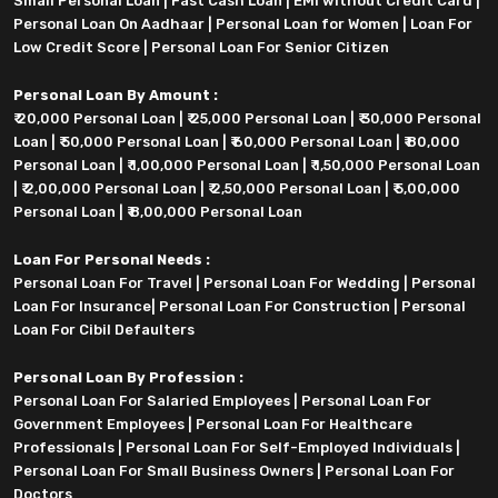
Small Personal Loan
|
Fast Cash Loan
|
EMI without Credit Card
|
Personal Loan On Aadhaar
|
Personal Loan for Women
|
Loan For
Low Credit Score
|
Personal Loan For Senior Citizen
Personal Loan By Amount :
₹ 20,000 Personal Loan
|
₹ 25,000 Personal Loan
|
₹ 30,000 Personal
Loan
|
₹ 50,000 Personal Loan
|
₹ 60,000 Personal Loan
|
₹ 80,000
Personal Loan
|
₹ 1,00,000 Personal Loan
|
₹ 1,50,000 Personal Loan
|
₹ 2,00,000 Personal Loan
|
₹ 2,50,000 Personal Loan
|
₹ 5,00,000
Personal Loan
|
₹ 8,00,000 Personal Loan
Loan For Personal Needs :
Personal Loan For Travel
|
Personal Loan For Wedding
|
Personal
Loan For Insurance
|
Personal Loan For Construction
|
Personal
Loan For Cibil Defaulters
Personal Loan By Profession :
Personal Loan For Salaried Employees
|
Personal Loan For
Government Employees
|
Personal Loan For Healthcare
Professionals
|
Personal Loan For Self-Employed Individuals
|
Personal Loan For Small Business Owners
|
Personal Loan For
Doctors