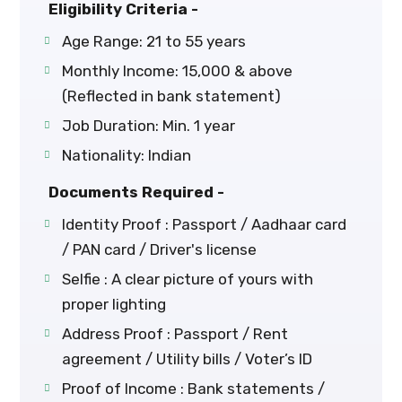
Eligibility Criteria -
Age Range: 21 to 55 years
Monthly Income: ₹15,000 & above
(Reflected in bank statement)
Job Duration: Min. 1 year
Nationality: Indian
Documents Required -
Identity Proof : Passport / Aadhaar card
/ PAN card / Driver's license
Selfie : A clear picture of yours with
proper lighting
Address Proof : Passport / Rent
agreement / Utility bills / Voter’s ID
Proof of Income : Bank statements /