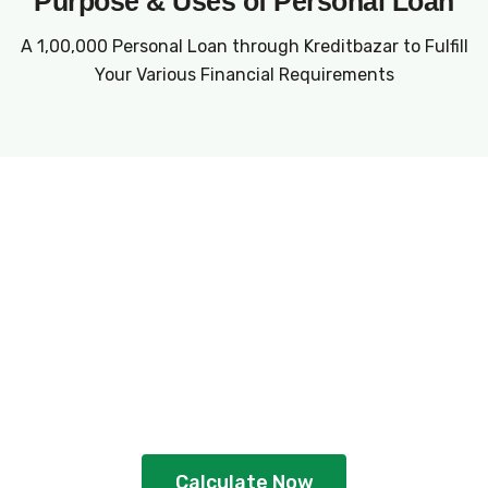
Purpose & Uses of Personal Loan
A ₹1,00,000 Personal Loan through Kreditbazar to Fulfill
Your Various Financial Requirements
Plan Your Loan With
EMI Calculator
Gain better clarity and plan strategically
by using the calculator
Calculate Now