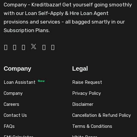
Company - Kreditbazar! Get yourself going smoothly
with our Loan Self-Apply & Hire Loan Agent
provisions and services - all bagged smartly in our
Subscription Plans.
Company
Legal
New
Loan Assistant
Raise Request
Company
Privacy Policy
Careers
Disclaimer
Contact Us
Cancellation & Refund Policy
FAQs
Terms & Conditions