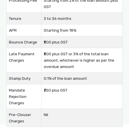
Processing Fee
Starting from 2% of the loan amount plus
GST
Tenure
3 to 36 months
APR
Starting from 18%
Bounce Charge
₹500 plus GST
Late Payment
₹500 plus GST or 3% of the total loan
Charges
amount, whichever is higher as per the
overdue amount
Stamp Duty
0.1% of the loan amount
Mandate
₹250 plus GST
Rejection
Charges
Pre-Clouser
Nil
Charges