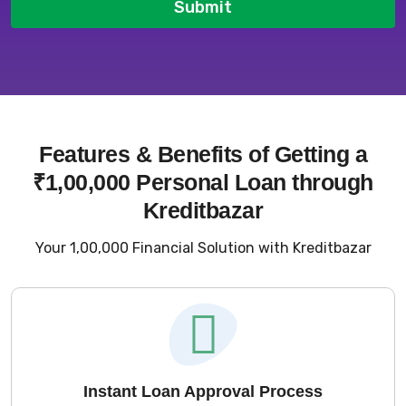
Submit
Features & Benefits of Getting a
₹1,00,000 Personal Loan through
Kreditbazar
Your ₹1,00,000 Financial Solution with Kreditbazar
Instant Loan Approval Process