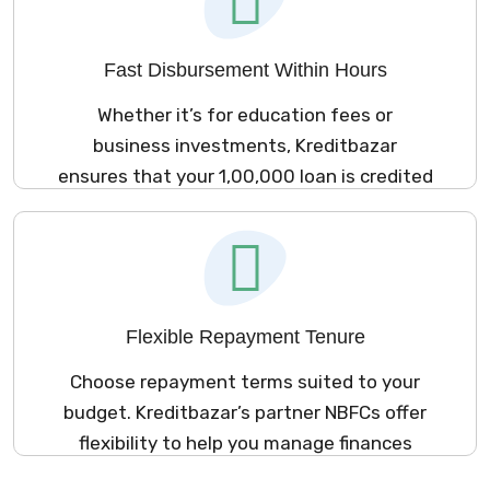
Fast Disbursement Within Hours
Whether it’s for education fees or
business investments, Kreditbazar
ensures that your ₹1,00,000 loan is credited
to your account within hours.
Flexible Repayment Tenure
Choose repayment terms suited to your
budget. Kreditbazar’s partner NBFCs offer
flexibility to help you manage finances
easily.