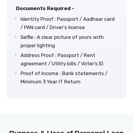
Documents Required -
Identity Proof : Passport / Aadhaar card
/ PAN card / Driver's license
Selfie : A clear picture of yours with
proper lighting
Address Proof : Passport / Rent
agreement / Utility bills / Voter’s ID
Proof of Income : Bank statements /
Minimum 3 Year IT Return