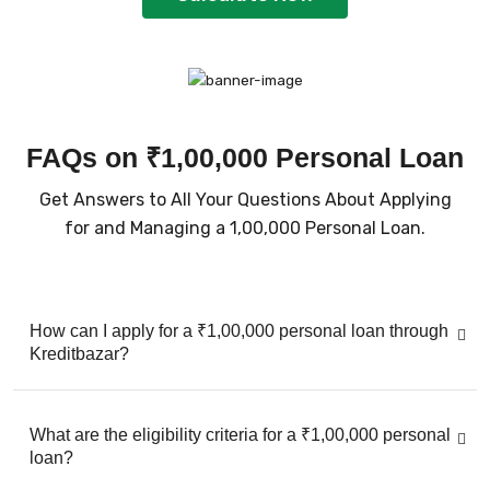
FAQs on ₹1,00,000 Personal Loan
Get Answers to All Your Questions About Applying
for and Managing a ₹1,00,000 Personal Loan.
How can I apply for a ₹1,00,000 personal loan through
Kreditbazar?
What are the eligibility criteria for a ₹1,00,000 personal
loan?