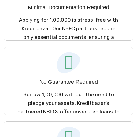
Minimal Documentation Required
Applying for ₹1,00,000 is stress-free with
Kreditbazar. Our NBFC partners require
only essential documents, ensuring a
hassle-free experience.
No Guarantee Required
Borrow ₹1,00,000 without the need to
pledge your assets. Kreditbazar’s
partnered NBFCs offer unsecured loans to
meet your financial requirements.