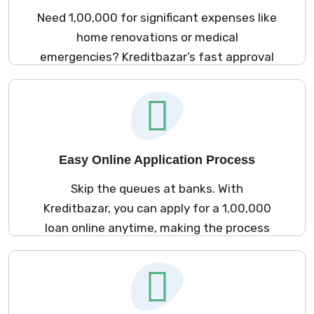
Need ₹1,00,000 for significant expenses like
home renovations or medical
emergencies? Kreditbazar’s fast approval
process ensures you receive the funds
without delay.
Easy Online Application Process
Skip the queues at banks. With
Kreditbazar, you can apply for a ₹1,00,000
loan online anytime, making the process
quick and efficient.