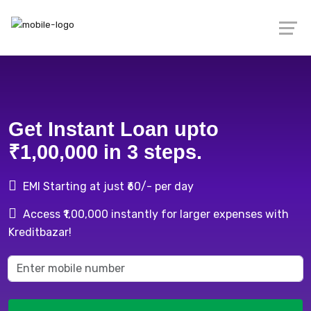
Get Instant Loan upto
₹1,00,000 in 3 steps.
EMI Starting at just ₹60/- per day
Access ₹1,00,000 instantly for larger expenses with
Kreditbazar!