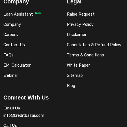
Company
Legal
New
Loan Assistant
Raise Request
Company
Privacy Policy
Careers
Disclaimer
Contact Us
Cancellation & Refund Policy
FAQs
Terms & Conditions
EMI Calculator
White Paper
Webinar
Sitemap
Blog
Connect With Us
Email Us
info@kreditbazar.com
Call Us