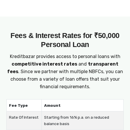
offer adaptable loan terms for ₹50,000
personal loans, enabling you to manage
repayments comfortably and effectively
plan your finances.
Fees & Interest Rates for ₹50,000
Personal Loan
Kreditbazar provides access to personal loans with
competitive interest rates
and
transparent
fees
. Since we partner with multiple NBFCs, you can
choose from a variety of loan offers that suit your
financial requirements.
Fee Type
Amount
Rate Of Interest
Starting from 16% p.a. on a reduced
balance basis