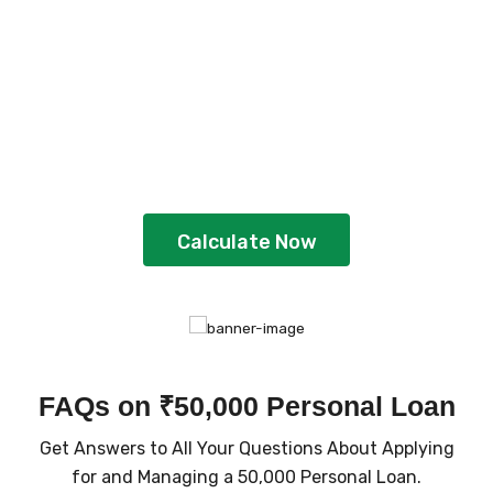
Plan Your Loan With
EMI Calculator
Gain better clarity and plan strategically
by using the calculator
Calculate Now
FAQs on ₹50,000 Personal Loan
Get Answers to All Your Questions About Applying
for and Managing a ₹50,000 Personal Loan.