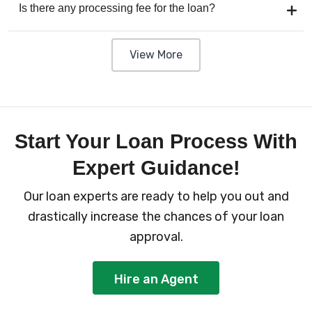
Is there any processing fee for the loan?
View More
Start Your Loan Process With
Expert Guidance!
Our loan experts are ready to help you out and
drastically increase the chances of your loan
approval.
Hire an Agent