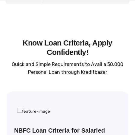
Know Loan Criteria, Apply
Confidently!
Quick and Simple Requirements to Avail a ₹50,000
Personal Loan through Kreditbazar
NBFC Loan Criteria for Salaried