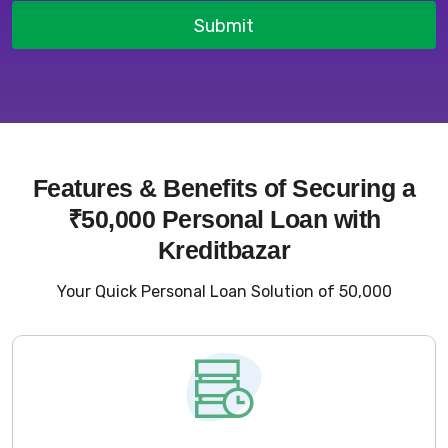
Submit
Features & Benefits of Securing a
₹50,000 Personal Loan with
Kreditbazar
Your Quick Personal Loan Solution of ₹50,000