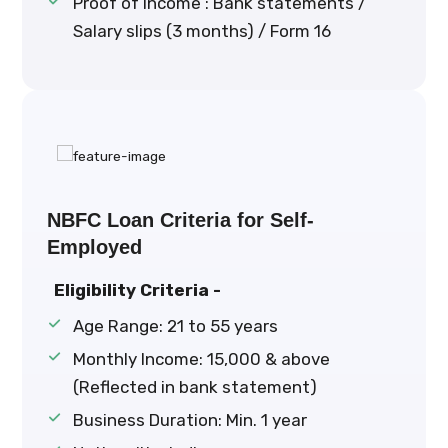
Proof of Income : Bank statements /
Salary slips (3 months) / Form 16
NBFC Loan Criteria for Self-
Employed
Eligibility Criteria -
Age Range: 21 to 55 years
Monthly Income: ₹15,000 & above
(Reflected in bank statement)
Business Duration: Min. 1 year