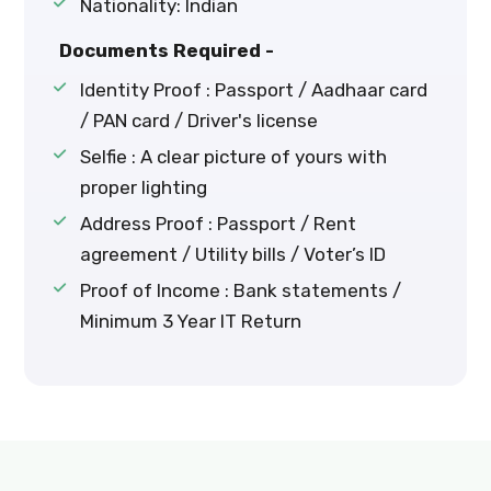
Nationality: Indian
Documents Required -
Identity Proof : Passport / Aadhaar card
/ PAN card / Driver's license
Selfie : A clear picture of yours with
proper lighting
Address Proof : Passport / Rent
agreement / Utility bills / Voter’s ID
Proof of Income : Bank statements /
Minimum 3 Year IT Return