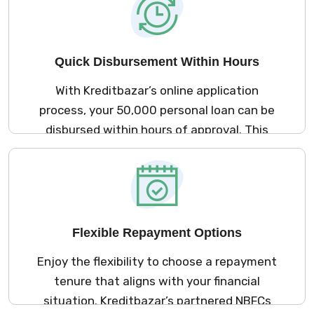
your assets at risk.
Quick Disbursement Within Hours
With Kreditbazar’s online application
process, your ₹50,000 personal loan can be
disbursed within hours of approval. This
rapid disbursement ensures you have
immediate access to funds for urgent
expenses, allowing you to manage your
financial obligations without delay.
Flexible Repayment Options
Enjoy the flexibility to choose a repayment
tenure that aligns with your financial
situation. Kreditbazar’s partnered NBFCs