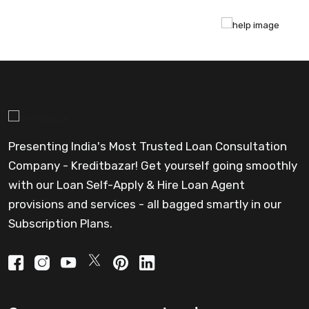
Presenting India's Most Trusted Loan Consultation
Company - Kreditbazar! Get yourself going smoothly
with our Loan Self-Apply & Hire Loan Agent
provisions and services - all bagged smartly in our
Subscription Plans.