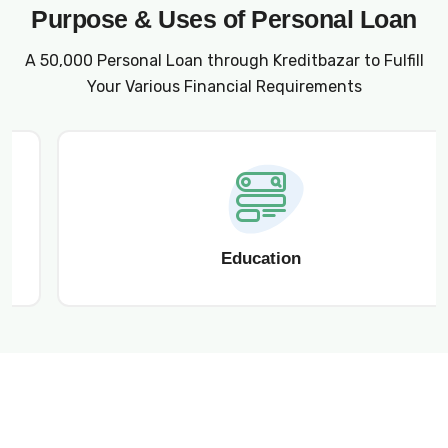
Purpose & Uses of Personal Loan
A ₹50,000 Personal Loan through Kreditbazar to Fulfill
Your Various Financial Requirements
Education