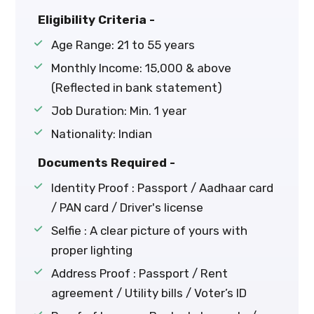
Eligibility Criteria -
Age Range: 21 to 55 years
Monthly Income: ₹15,000 & above
(Reflected in bank statement)
Job Duration: Min. 1 year
Nationality: Indian
Documents Required -
Identity Proof : Passport / Aadhaar card
/ PAN card / Driver's license
Selfie : A clear picture of yours with
proper lighting
Address Proof : Passport / Rent
agreement / Utility bills / Voter’s ID