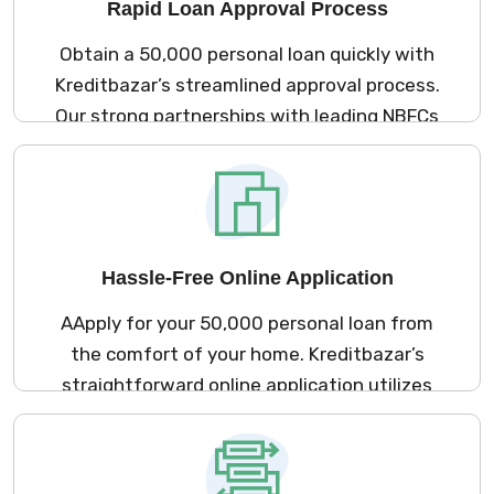
Rapid Loan Approval Process
Obtain a ₹50,000 personal loan quickly with
Kreditbazar’s streamlined approval process.
Our strong partnerships with leading NBFCs
ensure a minimal documentation
requirement and an efficient online
application, allowing you to access funds
promptly to meet your financial needs.
Hassle-Free Online Application
AApply for your ₹50,000 personal loan from
the comfort of your home. Kreditbazar’s
straightforward online application utilizes
our extensive network of NBFCs, enabling
you to complete the process in just a few
minutes without any need for physical