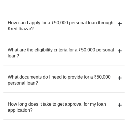
How can I apply for a ₹50,000 personal loan through
Kreditbazar?
What are the eligibility criteria for a ₹50,000 personal
loan?
What documents do I need to provide for a ₹50,000
personal loan?
How long does it take to get approval for my loan
application?