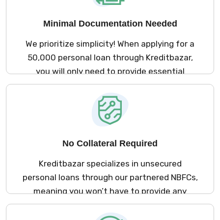
visits.
Minimal Documentation Needed
We prioritize simplicity! When applying for a
₹50,000 personal loan through Kreditbazar,
you will only need to provide essential
documents. This approach guarantees a
smooth application experience, saving you
valuable time and effort.
No Collateral Required
Kreditbazar specializes in unsecured
personal loans through our partnered NBFCs,
meaning you won’t have to provide any
collateral to secure your ₹50,000 loan.
Access the funds you need without putting