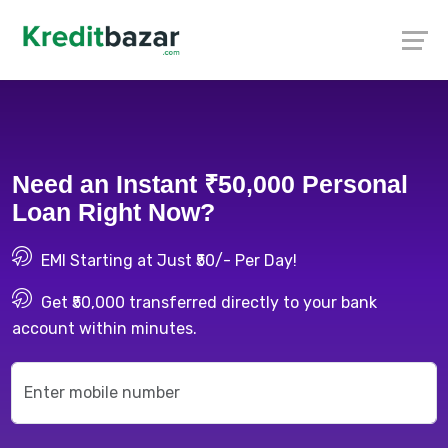
Need an Instant ₹50,000 Personal
Loan Right Now?
EMI Starting at Just ₹50/- Per Day!
Get ₹50,000 transferred directly to your bank
account within minutes.