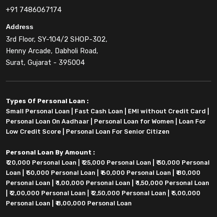
+91 7486067174
Address
3rd Floor, SY-104/2 SHOP-302,
Henny Arcade, Dabholi Road,
Surat, Gujarat - 395004
Types Of Personal Loan :
Small Personal Loan
|
Fast Cash Loan
|
EMI without Credit Card
|
Personal Loan On Aadhaar
|
Personal Loan for Women
|
Loan For
Low Credit Score
|
Personal Loan For Senior Citizen
Personal Loan By Amount :
₹ 20,000 Personal Loan
|
₹ 25,000 Personal Loan
|
₹ 30,000 Personal
Loan
|
₹ 50,000 Personal Loan
|
₹ 60,000 Personal Loan
|
₹ 80,000
Personal Loan
|
₹ 1,00,000 Personal Loan
|
₹ 1,50,000 Personal Loan
|
₹ 2,00,000 Personal Loan
|
₹ 2,50,000 Personal Loan
|
₹ 5,00,000
Personal Loan
|
₹ 8,00,000 Personal Loan