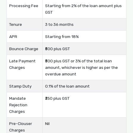
Processing Fee
Starting from 2% of the loan amount plus
GST
Tenure
3 to 36 months
APR
Starting from 18%
Bounce Charge
₹500 plus GST
Late Payment
₹500 plus GST or 3% of the total loan
Charges
amount, whichever is higher as per the
overdue amount
Stamp Duty
0.1% of the loan amount
Mandate
₹250 plus GST
Rejection
Charges
Pre-Clouser
Nil
Charges