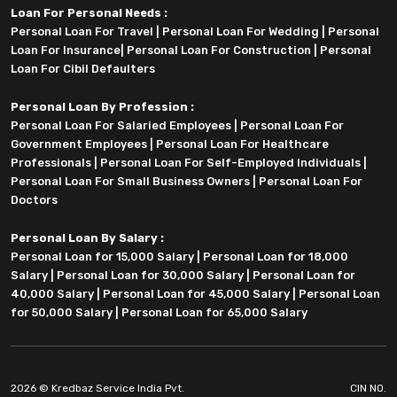
Loan For Personal Needs :
Personal Loan For Travel
|
Personal Loan For Wedding
|
Personal
Loan For Insurance
|
Personal Loan For Construction
|
Personal
Loan For Cibil Defaulters
Personal Loan By Profession :
Personal Loan For Salaried Employees
|
Personal Loan For
Government Employees
|
Personal Loan For Healthcare
Professionals
|
Personal Loan For Self-Employed Individuals
|
Personal Loan For Small Business Owners
|
Personal Loan For
Doctors
Personal Loan By Salary :
Personal Loan for 15,000 Salary
|
Personal Loan for 18,000
Salary
|
Personal Loan for 30,000 Salary
|
Personal Loan for
40,000 Salary
|
Personal Loan for 45,000 Salary
|
Personal Loan
for 50,000 Salary
|
Personal Loan for 65,000 Salary
2026 © Kredbaz Service India Pvt.
CIN NO.