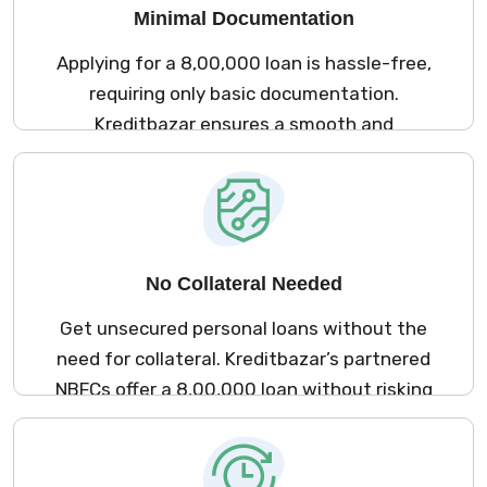
Minimal Documentation
Applying for a ₹8,00,000 loan is hassle-free,
requiring only basic documentation.
Kreditbazar ensures a smooth and
straightforward process for all applicants.
No Collateral Needed
Get unsecured personal loans without the
need for collateral. Kreditbazar’s partnered
NBFCs offer a ₹8,00,000 loan without risking
your valuable assets.