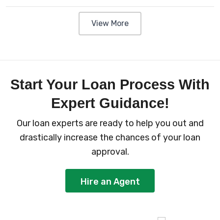
View More
Start Your Loan Process With
Expert Guidance!
Our loan experts are ready to help you out and
drastically increase the chances of your loan
approval.
Hire an Agent