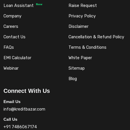
New
Loan Assistant
Raise Request
Company
Privacy Policy
Careers
Disclaimer
Contact Us
Cancellation & Refund Policy
FAQs
Terms & Conditions
EMI Calculator
White Paper
Webinar
Sitemap
Blog
Connect With Us
Email Us
info@kreditbazar.com
Call Us
+91 7486067174