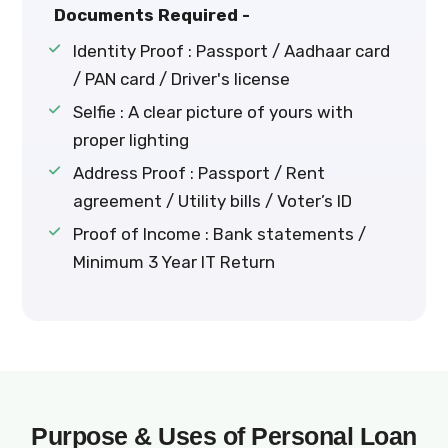
Documents Required -
Identity Proof : Passport / Aadhaar card
/ PAN card / Driver's license
Selfie : A clear picture of yours with
proper lighting
Address Proof : Passport / Rent
agreement / Utility bills / Voter’s ID
Proof of Income : Bank statements /
Minimum 3 Year IT Return
Purpose & Uses of Personal Loan