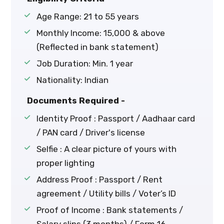
Age Range: 21 to 55 years
Monthly Income: ₹15,000 & above
(Reflected in bank statement)
Job Duration: Min. 1 year
Nationality: Indian
Documents Required -
Identity Proof : Passport / Aadhaar card
/ PAN card / Driver's license
Selfie : A clear picture of yours with
proper lighting
Address Proof : Passport / Rent
agreement / Utility bills / Voter’s ID
Proof of Income : Bank statements /