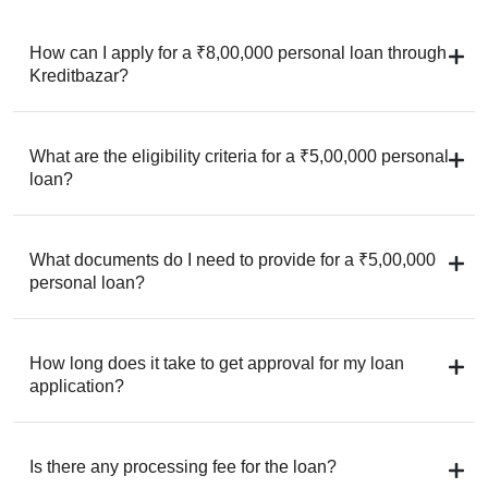
How can I apply for a ₹8,00,000 personal loan through
Kreditbazar?
What are the eligibility criteria for a ₹5,00,000 personal
loan?
What documents do I need to provide for a ₹5,00,000
personal loan?
How long does it take to get approval for my loan
application?
Is there any processing fee for the loan?