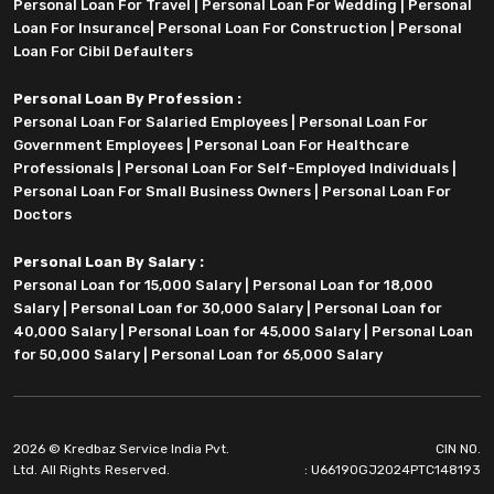
Personal Loan For Travel
|
Personal Loan For Wedding
|
Personal
Loan For Insurance
|
Personal Loan For Construction
|
Personal
Loan For Cibil Defaulters
Personal Loan By Profession :
Personal Loan For Salaried Employees
|
Personal Loan For
Government Employees
|
Personal Loan For Healthcare
Professionals
|
Personal Loan For Self-Employed Individuals
|
Personal Loan For Small Business Owners
|
Personal Loan For
Doctors
Personal Loan By Salary :
Personal Loan for 15,000 Salary
|
Personal Loan for 18,000
Salary
|
Personal Loan for 30,000 Salary
|
Personal Loan for
40,000 Salary
|
Personal Loan for 45,000 Salary
|
Personal Loan
for 50,000 Salary
|
Personal Loan for 65,000 Salary
2026 © Kredbaz Service India Pvt.
CIN NO.
Ltd. All Rights Reserved.
: U66190GJ2024PTC148193