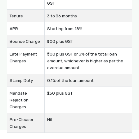
GST
Tenure
3 to 36 months
APR
Starting from 18%
Bounce Charge
₹500 plus GST
Late Payment
₹500 plus GST or 3% of the total loan
Charges
amount, whichever is higher as per the
overdue amount
Stamp Duty
0.1% of the loan amount
Mandate
₹250 plus GST
Rejection
Charges
Pre-Clouser
Nil
Charges