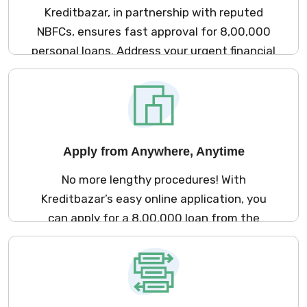
Kreditbazar, in partnership with reputed
NBFCs, ensures fast approval for ₹8,00,000
personal loans. Address your urgent financial
goals with our seamless and efficient loan
process.
Apply from Anywhere, Anytime
No more lengthy procedures! With
Kreditbazar’s easy online application, you
can apply for a ₹8,00,000 loan from the
comfort of your home, saving time and
effort.