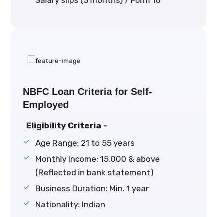
Salary slips (3 months) / Form 16
NBFC Loan Criteria for Self-
Employed
Eligibility Criteria -
Age Range: 21 to 55 years
Monthly Income: ₹15,000 & above
(Reflected in bank statement)
Business Duration: Min. 1 year
Nationality: Indian