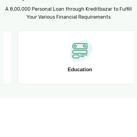
A ₹8,00,000 Personal Loan through Kreditbazar to Fulfill
Your Various Financial Requirements
Education