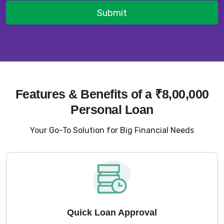
Submit
Features & Benefits of a ₹8,00,000
Personal Loan
Your Go-To Solution for Big Financial Needs
Quick Loan Approval