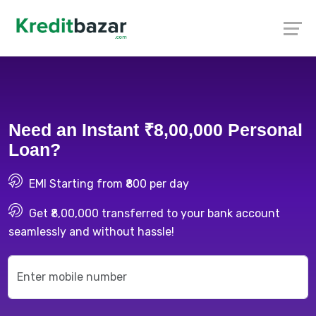
Need an Instant ₹8,00,000 Personal
Loan?
EMI Starting from ₹800 per day
Get ₹8,00,000 transferred to your bank account
seamlessly and without hassle!