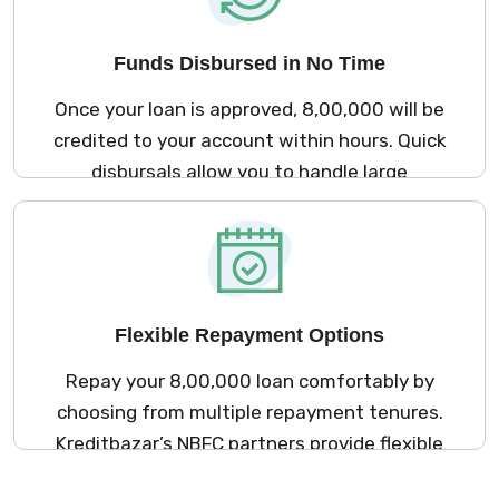
Funds Disbursed in No Time
Once your loan is approved, ₹8,00,000 will be
credited to your account within hours. Quick
disbursals allow you to handle large
expenses with ease.
Flexible Repayment Options
Repay your ₹8,00,000 loan comfortably by
choosing from multiple repayment tenures.
Kreditbazar’s NBFC partners provide flexible
plans that align with your financial capacity.