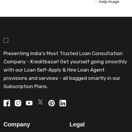
Presenting India's Most Trusted Loan Consultation
Company - Kreditbazar! Get yourself going smoothly
with our Loan Self-Apply & Hire Loan Agent
provisions and services - all bagged smartly in our
Subscription Plans.
Company
Legal