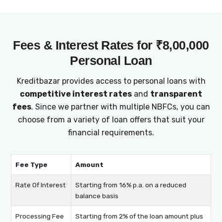
Fees & Interest Rates for ₹8,00,000
Personal Loan
Kreditbazar provides access to personal loans with
competitive interest rates
and
transparent
fees
. Since we partner with multiple NBFCs, you can
choose from a variety of loan offers that suit your
financial requirements.
Fee Type
Amount
Rate Of Interest
Starting from 16% p.a. on a reduced
balance basis
Processing Fee
Starting from 2% of the loan amount plus