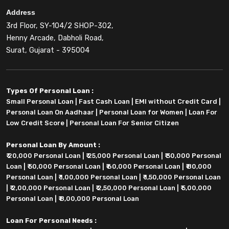
Address
3rd Floor, SY-104/2 SHOP-302,
Henny Arcade, Dabholi Road,
Surat, Gujarat - 395004
Types Of Personal Loan :
Small Personal Loan
|
Fast Cash Loan
|
EMI without Credit Card
|
Personal Loan On Aadhaar
|
Personal Loan for Women
|
Loan For
Low Credit Score
|
Personal Loan For Senior Citizen
Personal Loan By Amount :
₹ 20,000 Personal Loan
|
₹ 25,000 Personal Loan
|
₹ 30,000 Personal
Loan
|
₹ 50,000 Personal Loan
|
₹ 60,000 Personal Loan
|
₹ 80,000
Personal Loan
|
₹ 1,00,000 Personal Loan
|
₹ 1,50,000 Personal Loan
|
₹ 2,00,000 Personal Loan
|
₹ 2,50,000 Personal Loan
|
₹ 5,00,000
Personal Loan
|
₹ 8,00,000 Personal Loan
Loan For Personal Needs :