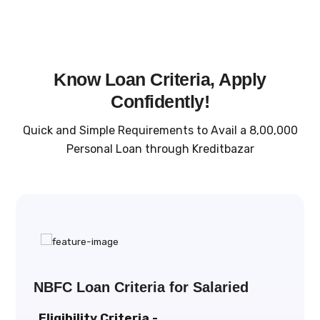
Know Loan Criteria, Apply
Confidently!
Quick and Simple Requirements to Avail a ₹8,00,000
Personal Loan through Kreditbazar
NBFC Loan Criteria for Salaried
Eligibility Criteria -