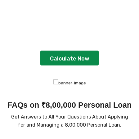
Plan Your Loan With
EMI Calculator
Gain better clarity and plan strategically
by using the calculator
Calculate Now
FAQs on ₹8,00,000 Personal Loan
Get Answers to All Your Questions About Applying
for and Managing a ₹8,00,000 Personal Loan.