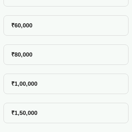
₹60,000
₹80,000
₹1,00,000
₹1,50,000