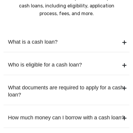
cash loans, including eligibility, application
process, fees, and more.
What is a cash loan?
Who is eligible for a cash loan?
What documents are required to apply for a cash
loan?
How much money can I borrow with a cash loan?