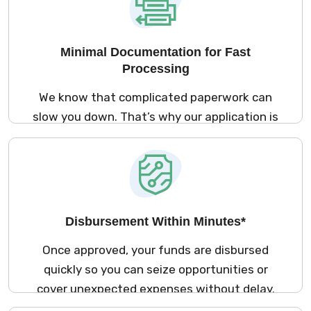
Minimal Documentation for Fast
Processing
We know that complicated paperwork can
slow you down. That’s why our application is
streamlined to require only essential
documentation, making the process as
smooth and hassle-free as possible. It is
processed swiftly and efficiently.
Disbursement Within Minutes*
Once approved, your funds are disbursed
quickly so you can seize opportunities or
cover unexpected expenses without delay.
With a focus on efficiency, we ensure your