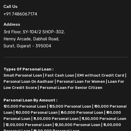
Call Us
+91 7486067174
Address
3rd Floor, SY-104/2 SHOP-302,
Henny Arcade, Dabholi Road,
Surat, Gujarat - 395004
Types Of Personal Loan :
Small Personal Loan
|
Fast Cash Loan
|
EMI without Credit Card
|
Personal Loan On Aadhaar
|
Personal Loan for Women
|
Loan For
Low Credit Score
|
Personal Loan For Senior Citizen
Personal Loan By Amount :
₹ 20,000 Personal Loan
|
₹ 25,000 Personal Loan
|
₹ 30,000 Personal
Loan
|
₹ 50,000 Personal Loan
|
₹ 60,000 Personal Loan
|
₹ 80,000
Personal Loan
|
₹ 1,00,000 Personal Loan
|
₹ 1,50,000 Personal Loan
|
₹ 2,00,000 Personal Loan
|
₹ 2,50,000 Personal Loan
|
₹ 5,00,000
Personal Loan
|
₹ 8,00,000 Personal Loan