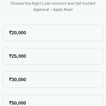
Choose the Right Loan Amount and Get Instant
Approval – Apply Now!
₹20,000
₹25,000
₹30,000
₹50,000