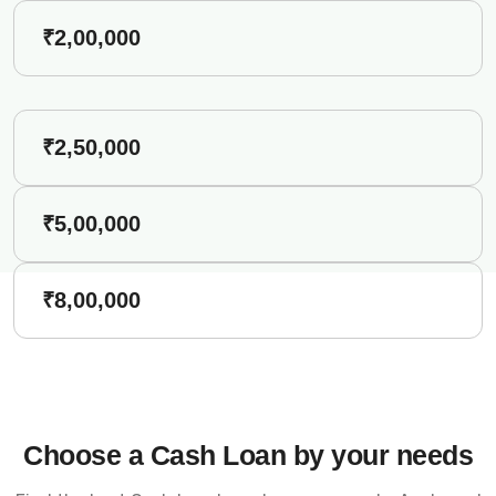
₹2,00,000
₹2,50,000
₹5,00,000
₹8,00,000
Choose a Cash Loan by your needs