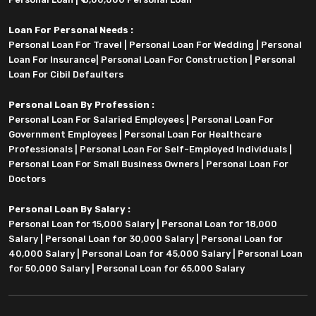
Loan For Personal Needs :
Personal Loan For Travel
|
Personal Loan For Wedding
|
Personal
Loan For Insurance
|
Personal Loan For Construction
|
Personal
Loan For Cibil Defaulters
Personal Loan By Profession :
Personal Loan For Salaried Employees
|
Personal Loan For
Government Employees
|
Personal Loan For Healthcare
Professionals
|
Personal Loan For Self-Employed Individuals
|
Personal Loan For Small Business Owners
|
Personal Loan For
Doctors
Personal Loan By Salary :
Personal Loan for 15,000 Salary
|
Personal Loan for 18,000
Salary
|
Personal Loan for 30,000 Salary
|
Personal Loan for
40,000 Salary
|
Personal Loan for 45,000 Salary
|
Personal Loan
for 50,000 Salary
|
Personal Loan for 65,000 Salary