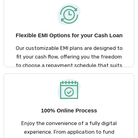
Cash Loan arrives right when you need it.
Flexible EMI Options for your Cash Loan
Our customizable EMI plans are designed to
fit your cash flow, offering you the freedom
to choose a repayment schedule that suits
your financial needs. This way, managing
your loan becomes a stress-free part of
your journey.
100% Online Process
Enjoy the convenience of a fully digital
experience. From application to fund