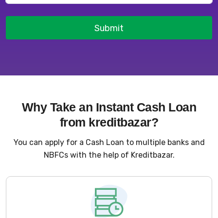
Submit
Why Take an Instant Cash Loan
from kreditbazar?
You can apply for a Cash Loan to multiple banks and
NBFCs with the help of Kreditbazar.