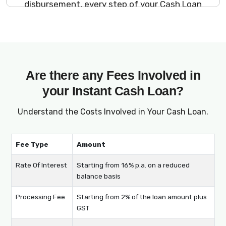
disbursement, every step of your Cash Loan
journey is managed online, ensuring a
seamless and stress-free process.
Are there any Fees Involved in
your Instant Cash Loan?
Understand the Costs Involved in Your Cash Loan.
Fee Type
Amount
Rate Of Interest
Starting from 16% p.a. on a reduced
balance basis
Processing Fee
Starting from 2% of the loan amount plus
GST