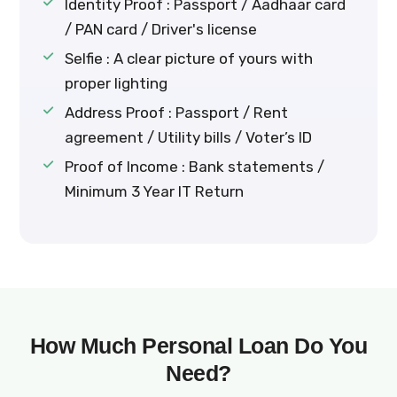
Identity Proof : Passport / Aadhaar card
/ PAN card / Driver's license
Selfie : A clear picture of yours with
proper lighting
Address Proof : Passport / Rent
agreement / Utility bills / Voter’s ID
Proof of Income : Bank statements /
Minimum 3 Year IT Return
How Much Personal Loan Do You
Need?