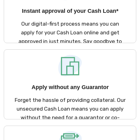
Instant approval of your Cash Loan*
Our digital-first process means you can
apply for your Cash Loan online and get
approved in just minutes. Say goodbye to
long waits and hello to financial flexibility, no
collateral or co-applicant required.
Apply without any Guarantor
Forget the hassle of providing collateral. Our
unsecured Cash Loan means you can apply
without the need for a guarantor or co-
applicant, making the borrowing process
simpler than ever.