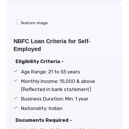
NBFC Loan Criteria for Self-
Employed
Eligibility Criteria -
Age Range: 21 to 55 years
Monthly Income: ₹15,000 & above
(Reflected in bank statement)
Business Duration: Min. 1 year
Nationality: Indian
Documents Required -