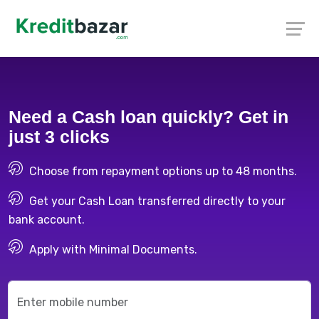
Need a Cash loan quickly? Get in
just 3 clicks
Choose from repayment options up to 48 months.
Get your Cash Loan transferred directly to your
bank account.
Apply with Minimal Documents.