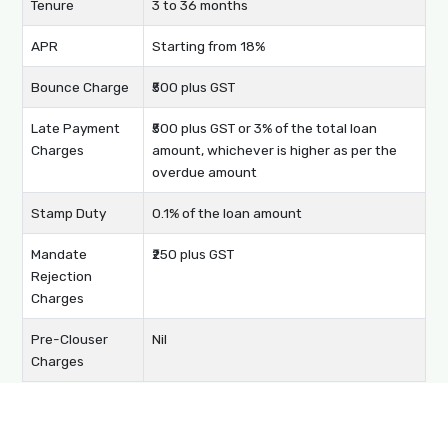
Tenure
3 to 36 months
APR
Starting from 18%
Bounce Charge
₹500 plus GST
Late Payment
₹500 plus GST or 3% of the total loan
Charges
amount, whichever is higher as per the
overdue amount
Stamp Duty
0.1% of the loan amount
Mandate
₹250 plus GST
Rejection
Charges
Pre-Clouser
Nil
Charges