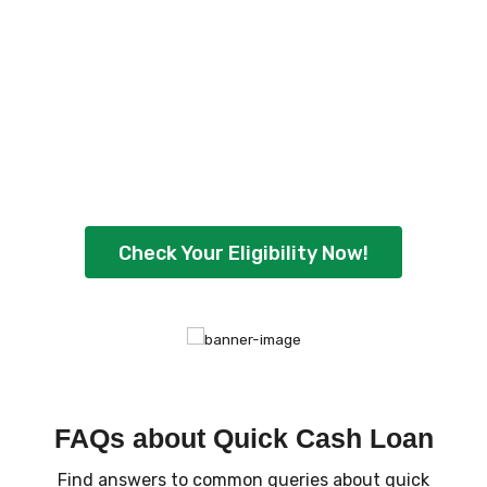
Loan Eligibility Now
!
Ready to borrow up to ₹5,00,000 with
flexible repayment options? Check your
eligibility instantly and get quick approval
today.
Check Your Eligibility Now!
FAQs about Quick Cash Loan
Find answers to common queries about quick