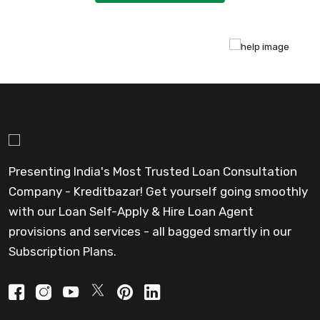
Presenting India's Most Trusted Loan Consultation
Company - Kreditbazar! Get yourself going smoothly
with our Loan Self-Apply & Hire Loan Agent
provisions and services - all bagged smartly in our
Subscription Plans.