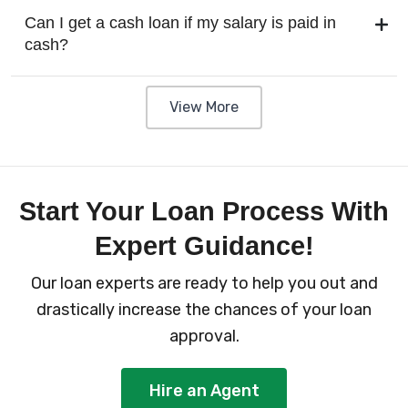
Can I get a cash loan if my salary is paid in
cash?
View More
Start Your Loan Process With
Expert Guidance!
Our loan experts are ready to help you out and
drastically increase the chances of your loan
approval.
Hire an Agent