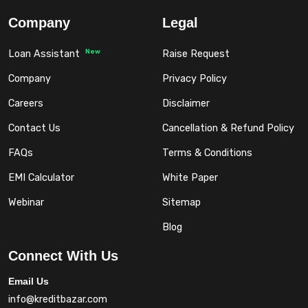
Company
Legal
New
Loan Assistant
Raise Request
Company
Privacy Policy
Careers
Disclaimer
Contact Us
Cancellation & Refund Policy
FAQs
Terms & Conditions
EMI Calculator
White Paper
Webinar
Sitemap
Blog
Connect With Us
Email Us
info@kreditbazar.com