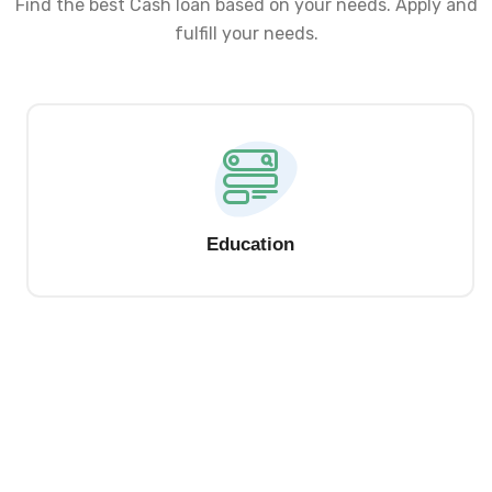
Find the best Cash loan based on your needs. Apply and
fulfill your needs.
Education
Check Your Personal