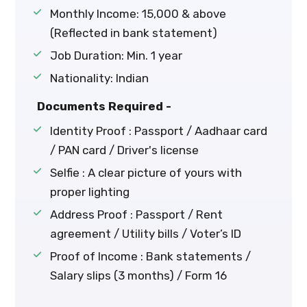
Monthly Income: ₹15,000 & above
(Reflected in bank statement)
Job Duration: Min. 1 year
Nationality: Indian
Documents Required -
Identity Proof : Passport / Aadhaar card
/ PAN card / Driver's license
Selfie : A clear picture of yours with
proper lighting
Address Proof : Passport / Rent
agreement / Utility bills / Voter’s ID
Proof of Income : Bank statements /
Salary slips (3 months) / Form 16