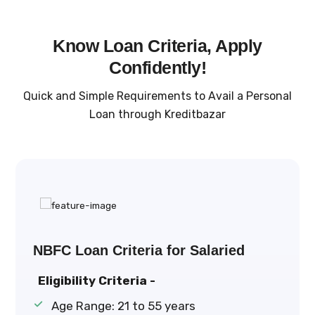
Know Loan Criteria, Apply
Confidently!
Quick and Simple Requirements to Avail a Personal
Loan through Kreditbazar
NBFC Loan Criteria for Salaried
Eligibility Criteria -
Age Range: 21 to 55 years