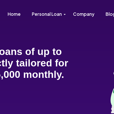
Home
Personal Loan
Company
Blo
oans of up to
tly tailored for
,000 monthly.