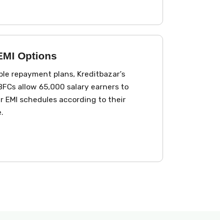
 EMI Options
le repayment plans, Kreditbazar’s
FCs allow ₹65,000 salary earners to
 EMI schedules according to their
.