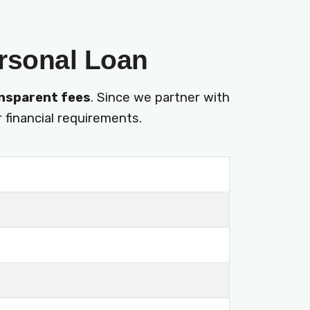
ersonal Loan
nsparent fees
. Since we partner with
 financial requirements.