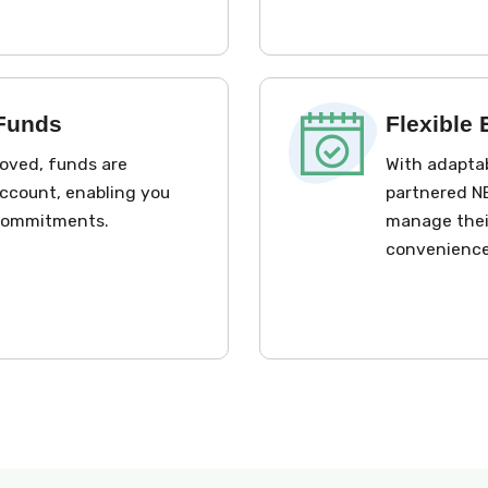
 Funds
Flexible
roved, funds are
With adaptab
account, enabling you
partnered NB
 commitments.
manage their
convenience