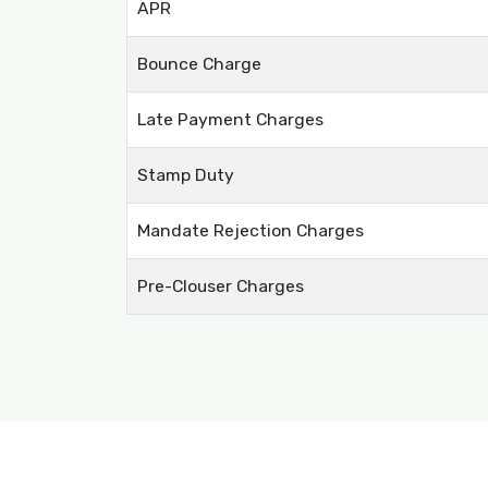
APR
Bounce Charge
Late Payment Charges
Stamp Duty
Mandate Rejection Charges
Pre-Clouser Charges