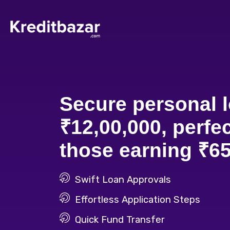
Secure personal l
₹12,00,000, perfec
those earning ₹65
Swift Loan Approvals
Effortless Application Steps
Quick Fund Transfer