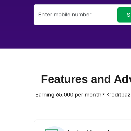
S
Features and Ad
Earning ₹65,000 per month? Kreditbaza