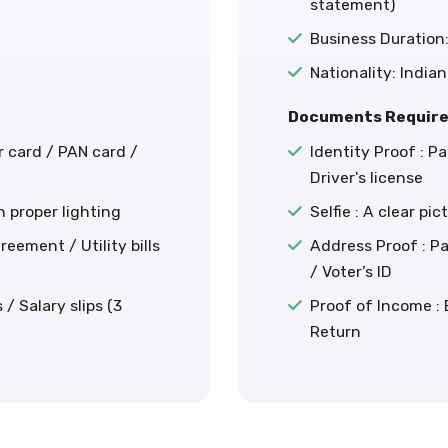
statement)
Business Duration:
Nationality: Indian
Documents Require
r card / PAN card /
Identity Proof : P
Driver's license
th proper lighting
Selfie : A clear pi
eement / Utility bills
Address Proof : Pa
/ Voter’s ID
/ Salary slips (3
Proof of Income :
Return