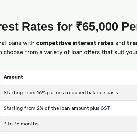
rest Rates for ₹65,000 P
nal loans with
competitive interest rates
and
tra
 choose from a variety of loan offers that suit your
Amount
Starting from 16% p.a. on a reduced balance basis
Starting from 2% of the loan amount plus GST
3 to 36 months