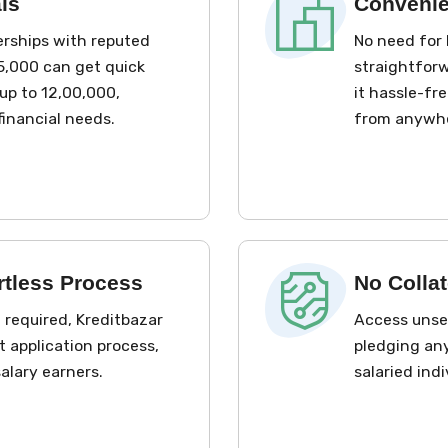
ls
Convenie
erships with reputed
No need for 
65,000 can get quick
straightforw
up to ₹12,00,000,
it hassle-fre
financial needs.
from anywh
rtless Process
No Collat
required, Kreditbazar
Access unsec
t application process,
pledging any
salary earners.
salaried ind