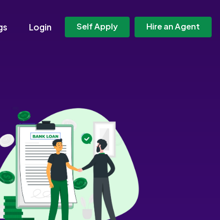
Self Apply
Hire an Agent
gs
Login