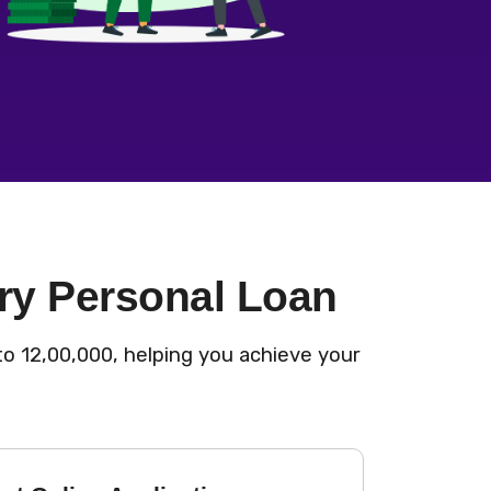
ry Personal Loan
o ₹12,00,000, helping you achieve your