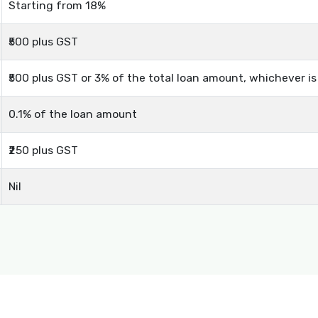
Starting from 18%
₹500 plus GST
₹500 plus GST or 3% of the total loan amount, whichever i
0.1% of the loan amount
₹250 plus GST
Nil