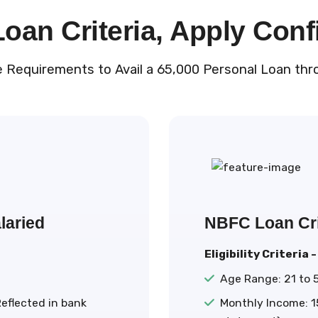
an Criteria, Apply Conf
e Requirements to Avail a ₹65,000 Personal Loan thr
laried
NBFC Loan Cri
Eligibility Criteria -
Age Range: 21 to 
eflected in bank
Monthly Income: ₹1