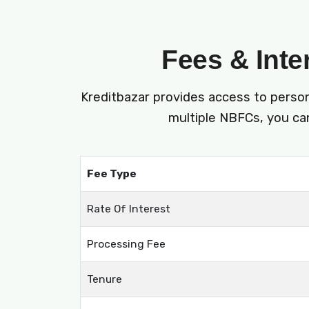
Fees & Inte
Kreditbazar provides access to perso
multiple NBFCs, you can
Fee Type
Rate Of Interest
Processing Fee
Tenure