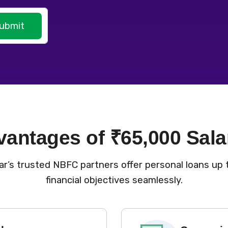
ubmit
vantages of ₹65,000 Sala
r’s trusted NBFC partners offer personal loans up t
financial objectives seamlessly.