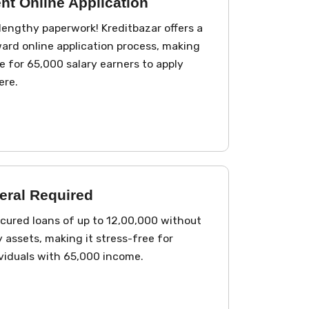
nt Online Application
lengthy paperwork! Kreditbazar offers a
ard online application process, making
e for ₹65,000 salary earners to apply
ere.
eral Required
ured loans of up to ₹12,00,000 without
 assets, making it stress-free for
ividuals with ₹65,000 income.