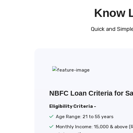
Know Lo
Quick and Simpl
NBFC Loan Criteria for Sa
Eligibility Criteria -
Age Range: 21 to 55 years
Monthly Income: ₹15,000 & above (R