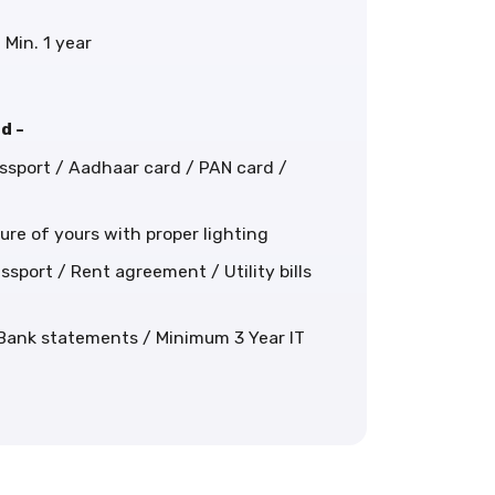
 Min. 1 year
d -
assport / Aadhaar card / PAN card /
cture of yours with proper lighting
ssport / Rent agreement / Utility bills
 Bank statements / Minimum 3 Year IT