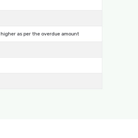
s higher as per the overdue amount