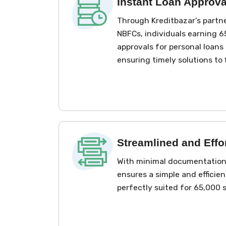
Instant Loan Approva
Through Kreditbazar’s partn
NBFCs, individuals earning ₹
approvals for personal loans 
ensuring timely solutions to 
Streamlined and Effo
With minimal documentation 
ensures a simple and efficien
perfectly suited for ₹65,000 