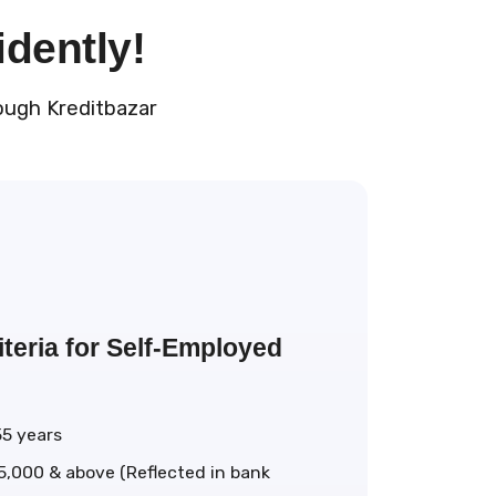
idently!
ough Kreditbazar
teria for Self-Employed
55 years
5,000 & above (Reflected in bank