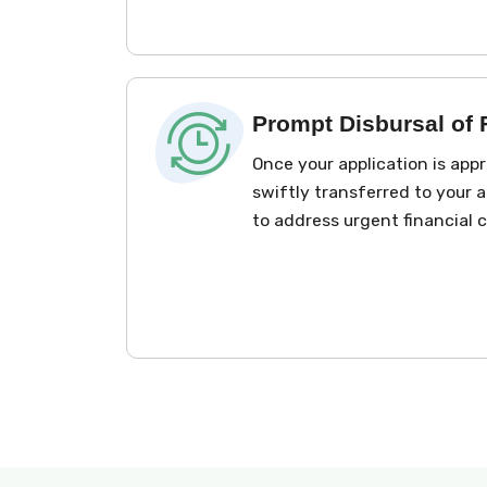
Prompt Disbursal of
Once your application is app
swiftly transferred to your 
to address urgent financial