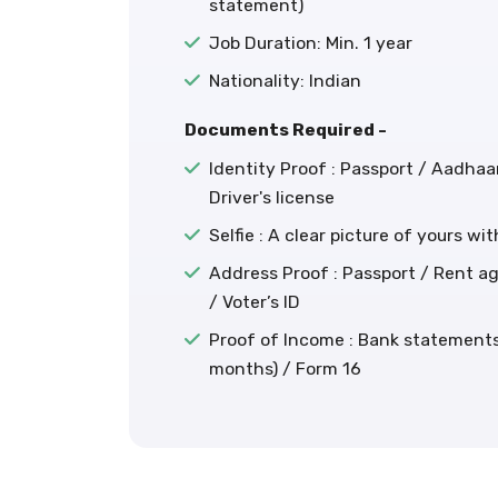
statement)
Job Duration: Min. 1 year
Nationality: Indian
Documents Required -
Identity Proof : Passport / Aadhaa
Driver's license
Selfie : A clear picture of yours wi
Address Proof : Passport / Rent agr
/ Voter’s ID
Proof of Income : Bank statements 
months) / Form 16