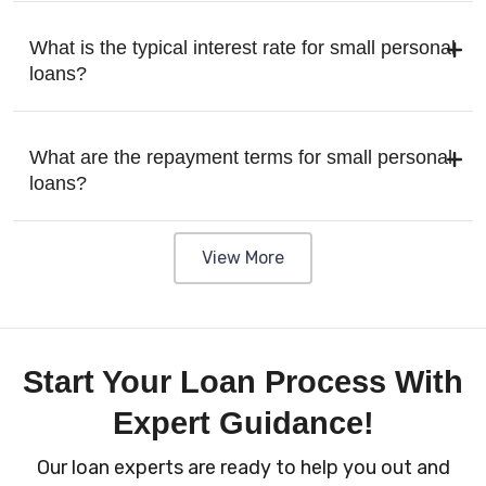
What is the typical interest rate for small personal
loans?
What are the repayment terms for small personal
loans?
View More
Start Your Loan Process With
Expert Guidance!
Our loan experts are ready to help you out and