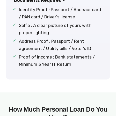
Documents Required -
Identity Proof : Passport / Aadhaar card
/ PAN card / Driver's license
Selfie : A clear picture of yours with
proper lighting
Address Proof : Passport / Rent
agreement / Utility bills / Voter’s ID
Proof of Income : Bank statements /
Minimum 3 Year IT Return
How Much Personal Loan Do You