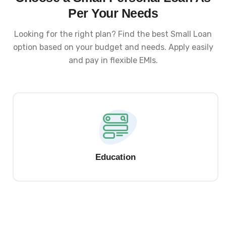
Per Your Needs
Looking for the right plan? Find the best Small Loan
option based on your budget and needs. Apply easily
and pay in flexible EMIs.
Education