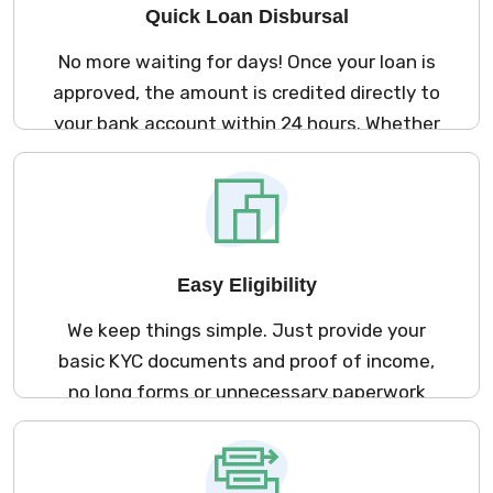
Quick Loan Disbursal
No more waiting for days! Once your loan is
approved, the amount is credited directly to
your bank account within 24 hours. Whether
it’s a medical emergency, a last-minute bill,
or urgent travel, we’re here to help fast.
Easy Eligibility
We keep things simple. Just provide your
basic KYC documents and proof of income,
no long forms or unnecessary paperwork
involved. It’s quick, secure, and entirely
digital.