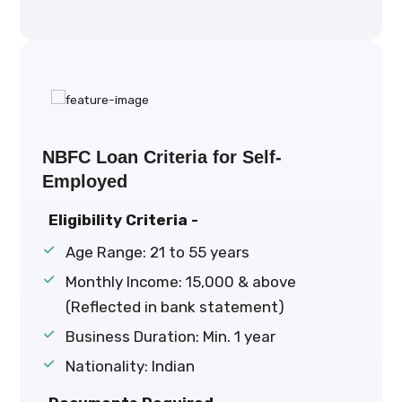
NBFC Loan Criteria for Self-
Employed
Eligibility Criteria -
Age Range: 21 to 55 years
Monthly Income: ₹15,000 & above
(Reflected in bank statement)
Business Duration: Min. 1 year
Nationality: Indian