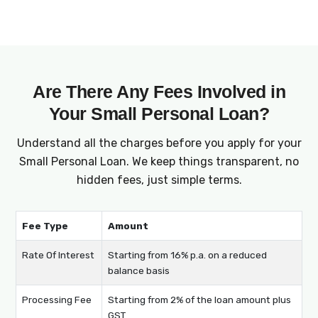
surprises.
Are There Any Fees Involved in
Your Small Personal Loan?
Understand all the charges before you apply for your
Small Personal Loan. We keep things transparent, no
hidden fees, just simple terms.
Fee Type
Amount
Rate Of Interest
Starting from 16% p.a. on a reduced
balance basis
Processing Fee
Starting from 2% of the loan amount plus
GST