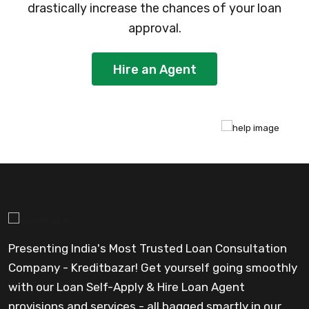
drastically increase the chances of your loan
approval.
Hire an Agent
Presenting India's Most Trusted Loan Consultation
Company - Kreditbazar! Get yourself going smoothly
with our Loan Self-Apply & Hire Loan Agent
provisions and services - all bagged smartly in our