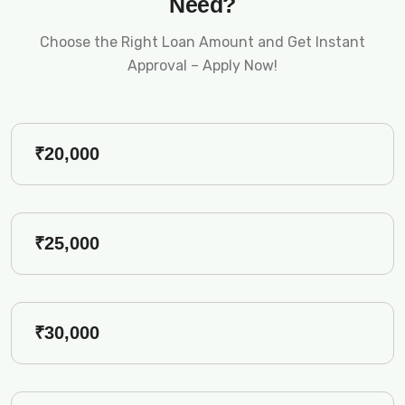
Need?
Choose the Right Loan Amount and Get Instant
Approval – Apply Now!
₹20,000
₹25,000
₹30,000