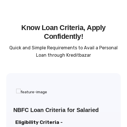
Know Loan Criteria, Apply
Confidently!
Quick and Simple Requirements to Avail a Personal
Loan through Kreditbazar
NBFC Loan Criteria for Salaried
Eligibility Criteria -