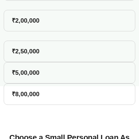
₹2,00,000
₹2,50,000
₹5,00,000
₹8,00,000
Choose a Small Personal Loan As