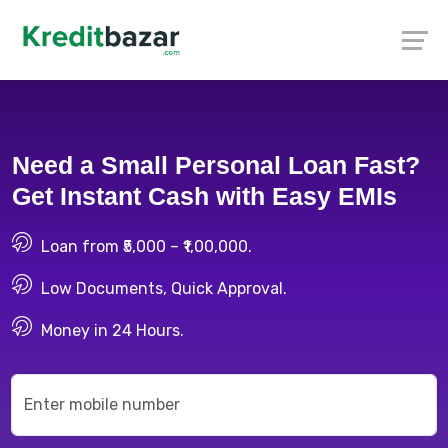
Need a Small Personal Loan Fast?
Get Instant Cash with Easy EMIs
Loan from ₹5,000 – ₹1,00,000.
Low Documents, Quick Approval.
Money in 24 Hours.