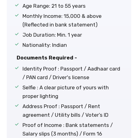
Age Range: 21 to 55 years
Monthly Income: ₹15,000 & above
(Reflected in bank statement)
Job Duration: Min. 1 year
Nationality: Indian
Documents Required -
Identity Proof : Passport / Aadhaar card
/ PAN card / Driver's license
Selfie : A clear picture of yours with
proper lighting
Address Proof : Passport / Rent
agreement / Utility bills / Voter’s ID
Proof of Income : Bank statements /
Salary slips (3 months) / Form 16