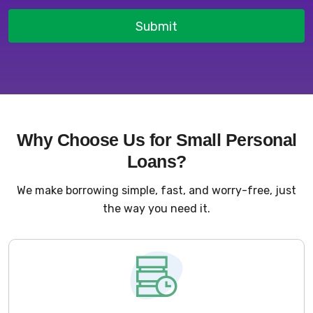
Submit
Why Choose Us for Small Personal
Loans?
We make borrowing simple, fast, and worry-free, just
the way you need it.