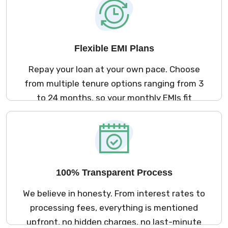
digital.
Flexible EMI Plans
Repay your loan at your own pace. Choose
from multiple tenure options ranging from 3
to 24 months, so your monthly EMIs fit
comfortably within your budget.
100% Transparent Process
We believe in honesty. From interest rates to
processing fees, everything is mentioned
upfront, no hidden charges, no last-minute