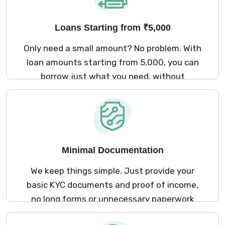
Loans Starting from ₹5,000
Only need a small amount? No problem. With
loan amounts starting from ₹5,000, you can
borrow just what you need, without
overcommitting to a large loan.
Minimal Documentation
We keep things simple. Just provide your
basic KYC documents and proof of income,
no long forms or unnecessary paperwork
involved. It’s quick, secure, and entirely