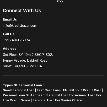
Blog
Connect With Us
Email Us
info@kreditbazar.com
Call Us
+91 7486067174
Address
3rd Floor, SY-104/2 SHOP-302,
Henny Arcade, Dabholi Road,
Surat, Gujarat - 395004
Types Of Personal Loan :
Small Personal Loan
|
Fast Cash Loan
|
EMI without Credit Card
|
Personal Loan On Aadhaar
|
Personal Loan for Women
|
Loan For
Low Credit Score
|
Personal Loan For Senior Citizen