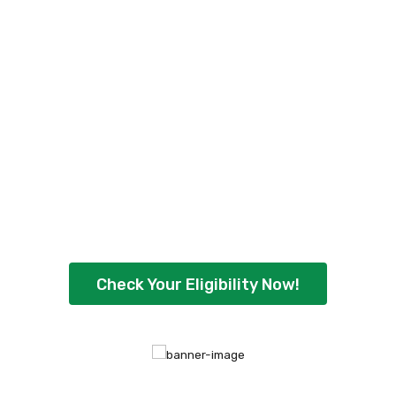
Check Your Personal
Loan Eligibility Now
!
Ready to borrow up to ₹5,00,000 with
flexible repayment options? Check your
eligibility instantly and get quick approval
today.
Check Your Eligibility Now!