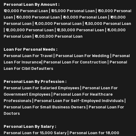
Personal Loan By Amount :
₹ 20,000 Personal Loan
|
₹ 25,000 Personal Loan
|
₹ 30,000 Personal
Loan
|
₹ 50,000 Personal Loan
|
₹ 60,000 Personal Loan
|
₹ 80,000
Personal Loan
|
₹ 1,00,000 Personal Loan
|
₹ 1,50,000 Personal Loan
|
₹ 2,00,000 Personal Loan
|
₹ 2,50,000 Personal Loan
|
₹ 5,00,000
Personal Loan
|
₹ 8,00,000 Personal Loan
Loan For Personal Needs :
Personal Loan For Travel
|
Personal Loan For Wedding
|
Personal
Loan For Insurance
|
Personal Loan For Construction
|
Personal
Loan For Cibil Defaulters
Personal Loan By Profession :
Personal Loan For Salaried Employees
|
Personal Loan For
Government Employees
|
Personal Loan For Healthcare
Professionals
|
Personal Loan For Self-Employed Individuals
|
Personal Loan For Small Business Owners
|
Personal Loan For
Doctors
Personal Loan By Salary :
Personal Loan for 15,000 Salary
|
Personal Loan for 18,000