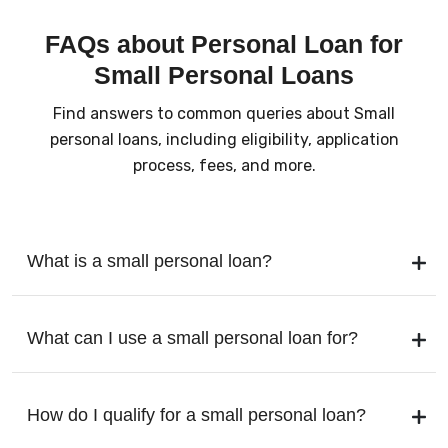
FAQs about Personal Loan for
Small Personal Loans
Find answers to common queries about Small
personal loans, including eligibility, application
process, fees, and more.
What is a small personal loan?
What can I use a small personal loan for?
How do I qualify for a small personal loan?