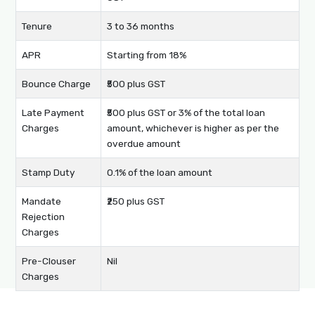
Tenure
3 to 36 months
APR
Starting from 18%
Bounce Charge
₹500 plus GST
Late Payment
₹500 plus GST or 3% of the total loan
Charges
amount, whichever is higher as per the
overdue amount
Stamp Duty
0.1% of the loan amount
Mandate
₹250 plus GST
Rejection
Charges
Pre-Clouser
Nil
Charges