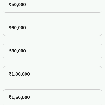
₹50,000
₹60,000
₹80,000
₹1,00,000
₹1,50,000