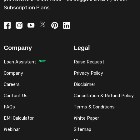
Subscription Plans.
Company
Legal
New
Loan Assistant
Raise Request
Company
Privacy Policy
Careers
Disclaimer
Contact Us
Cancellation & Refund Policy
FAQs
Terms & Conditions
EMI Calculator
White Paper
Webinar
Sitemap