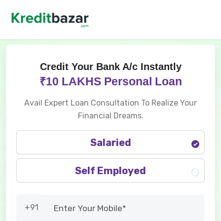
Credit Your Bank A/c Instantly
₹10 LAKHS Personal Loan
Avail Expert Loan Consultation To Realize Your
Financial Dreams.
Salaried
Self Employed
+91