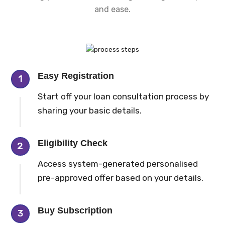
and ease.
Easy Registration
1
Start off your loan consultation process by
sharing your basic details.
Eligibility Check
2
Access system-generated personalised
pre-approved offer based on your details.
Buy Subscription
3