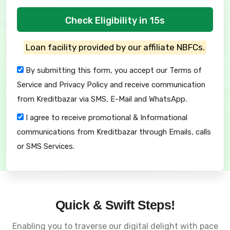
Check Eligibility in 15s
Loan facility provided by our affiliate NBFCs.
By submitting this form, you accept our
Terms of
Service
and
Privacy Policy
and receive communication
from Kreditbazar via SMS, E-Mail and WhatsApp.
I agree to receive promotional & Informational
communications from Kreditbazar through Emails, calls
or SMS Services.
Quick & Swift Steps!
Enabling you to traverse our digital delight with pace