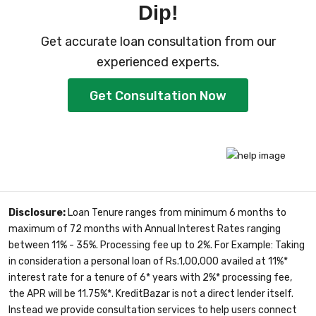
Dip!
Get accurate loan consultation from our
experienced experts.
Get Consultation Now
Disclosure:
Loan Tenure ranges from minimum 6 months to
maximum of 72 months with Annual Interest Rates ranging
between 11% - 35%. Processing fee up to 2%. For Example: Taking
in consideration a personal loan of Rs.1,00,000 availed at 11%*
interest rate for a tenure of 6* years with 2%* processing fee,
the APR will be 11.75%*. KreditBazar is not a direct lender itself.
Instead we provide consultation services to help users connect