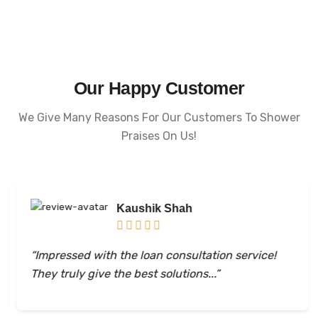
Our Happy Customer
We Give Many Reasons For Our Customers To Shower
Praises On Us!
Kaushik Shah
“Impressed with the loan consultation service!
They truly give the best solutions...”