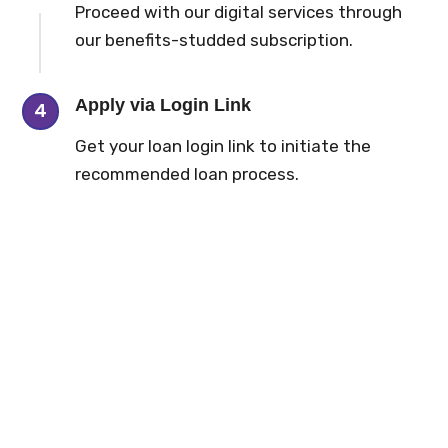
Proceed with our digital services through
our benefits-studded subscription.
Apply via Login Link
4
Get your loan login link to initiate the
recommended loan process.
9
.
5
k
9
+
Customers Served
Affiliate NBFCs
42
+
83
%
Workforce Bond
Digital Loan Process