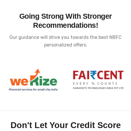
Going Strong With Stronger
Recommendations!
Our guidance will drive you towards the best NBFC
personalized offers.
Don't Let Your Credit Score