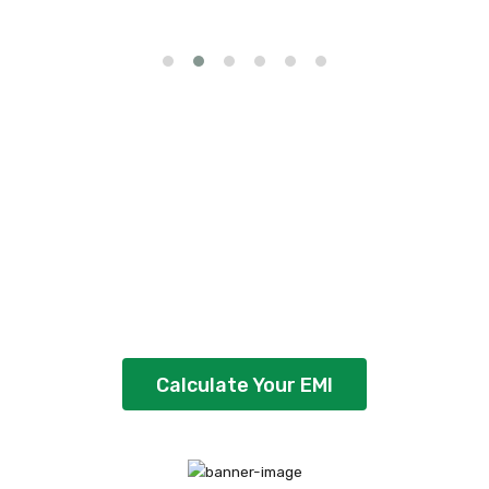
Our EMI calculator
makes it easier
Use our easy EMI calculator to plan your
loan's EMI, interest & repayment schedule
Calculate Your EMI