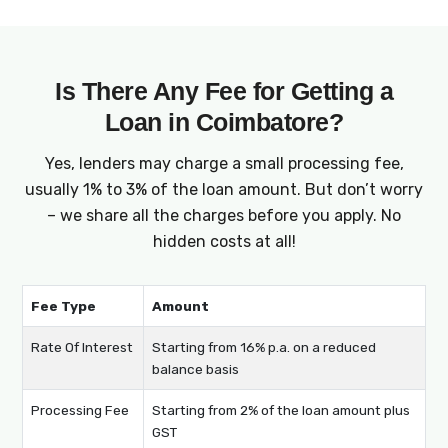
Is There Any Fee for Getting a
Loan in Coimbatore?
Yes, lenders may charge a small processing fee,
usually 1% to 3% of the loan amount. But don’t worry
– we share all the charges before you apply. No
hidden costs at all!
Fee Type
Amount
Rate Of Interest
Starting from 16% p.a. on a reduced
balance basis
Processing Fee
Starting from 2% of the loan amount plus
GST