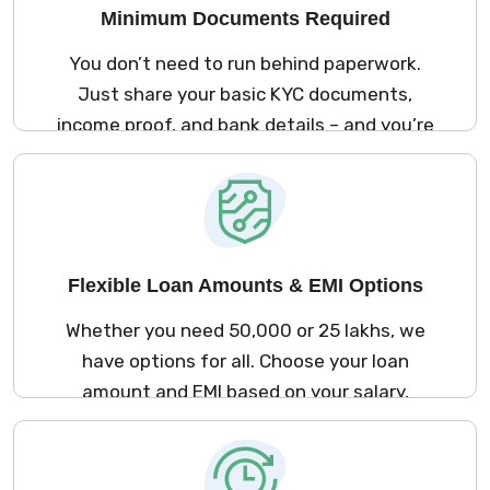
Minimum Documents Required
You don’t need to run behind paperwork.
Just share your basic KYC documents,
income proof, and bank details – and you’re
good to go. The process is simple and
stress-free.
Flexible Loan Amounts & EMI Options
Whether you need ₹50,000 or ₹25 lakhs, we
have options for all. Choose your loan
amount and EMI based on your salary,
repayment ability, and comfort.