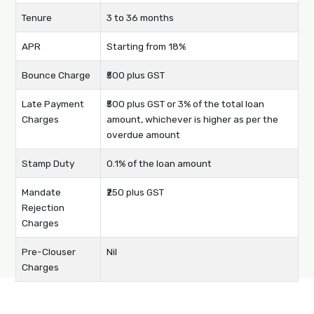
Tenure
3 to 36 months
APR
Starting from 18%
Bounce Charge
₹500 plus GST
Late Payment
₹500 plus GST or 3% of the total loan
Charges
amount, whichever is higher as per the
overdue amount
Stamp Duty
0.1% of the loan amount
Mandate
₹250 plus GST
Rejection
Charges
Pre-Clouser
Nil
Charges