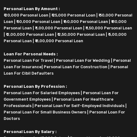
Personal Loan By Amount :
₹ 20,000 Personal Loan
|
₹ 25,000 Personal Loan
|
₹ 30,000 Personal
Loan
|
₹ 50,000 Personal Loan
|
₹ 60,000 Personal Loan
|
₹ 80,000
Personal Loan
|
₹ 1,00,000 Personal Loan
|
₹ 1,50,000 Personal Loan
|
₹ 2,00,000 Personal Loan
|
₹ 2,50,000 Personal Loan
|
₹ 5,00,000
Personal Loan
|
₹ 8,00,000 Personal Loan
Loan For Personal Needs :
Personal Loan For Travel
|
Personal Loan For Wedding
|
Personal
Loan For Insurance
|
Personal Loan For Construction
|
Personal
Loan For Cibil Defaulters
Personal Loan By Profession :
Personal Loan For Salaried Employees
|
Personal Loan For
Government Employees
|
Personal Loan For Healthcare
Professionals
|
Personal Loan For Self-Employed Individuals
|
Personal Loan For Small Business Owners
|
Personal Loan For
Doctors
Personal Loan By Salary :