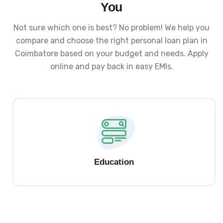
You
Not sure which one is best? No problem! We help you
compare and choose the right personal loan plan in
Coimbatore based on your budget and needs. Apply
online and pay back in easy EMIs.
Education