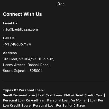
Blog
Connect With Us
Email Us
info@kreditbazar.com
Call Us
+91 7486067174
Address
3rd Floor, SY-104/2 SHOP-302,
Henny Arcade, Dabholi Road,
Surat, Gujarat - 395004
Types Of Personal Loan :
Small Personal Loan
|
Fast Cash Loan
|
EMI without Credit Card
|
Personal Loan On Aadhaar
|
Personal Loan for Women
|
Loan For
Low Credit Score
|
Personal Loan For Senior Citizen