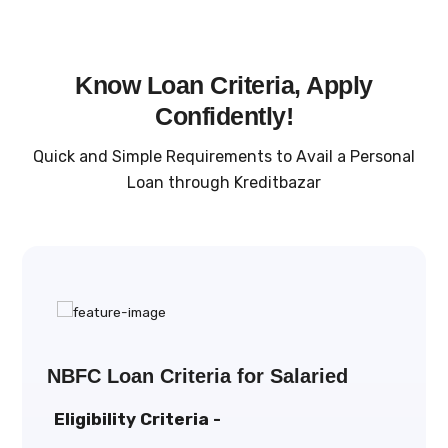
Know Loan Criteria, Apply
Confidently!
Quick and Simple Requirements to Avail a Personal
Loan through Kreditbazar
NBFC Loan Criteria for Salaried
Eligibility Criteria -