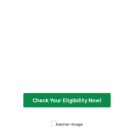
Check Your Personal
Loan Eligibility Now
!
Ready to borrow up to ₹5,00,000 with
flexible repayment options? Check your
eligibility instantly and get quick approval
today.
Check Your Eligibility Now!