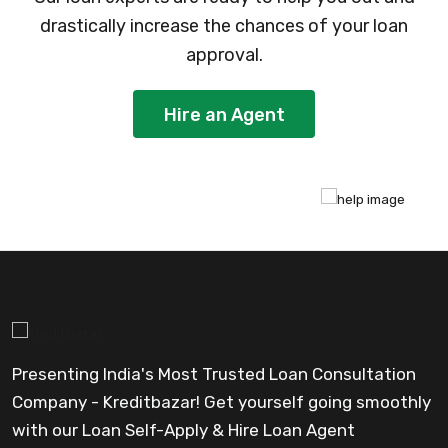
drastically increase the chances of your loan
approval.
Hire an Agent
Presenting India's Most Trusted Loan Consultation
Company - Kreditbazar! Get yourself going smoothly
with our Loan Self-Apply & Hire Loan Agent