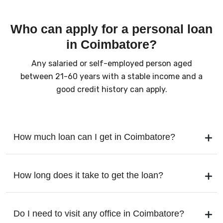
Who can apply for a personal loan
in Coimbatore?
Any salaried or self-employed person aged
between 21-60 years with a stable income and a
good credit history can apply.
How much loan can I get in Coimbatore?
How long does it take to get the loan?
Do I need to visit any office in Coimbatore?