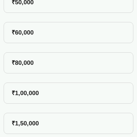
₹50,000
₹60,000
₹80,000
₹1,00,000
₹1,50,000