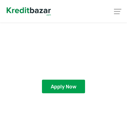
Personal Loan in Coimbatore –
Quick & Easy Loans to Meet Your
Needs
Apply Now