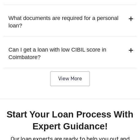
What documents are required for a personal
loan?
Can I get a loan with low CIBIL score in
Coimbatore?
View More
Start Your Loan Process With
Expert Guidance!
Our loan experts are ready to help you out and