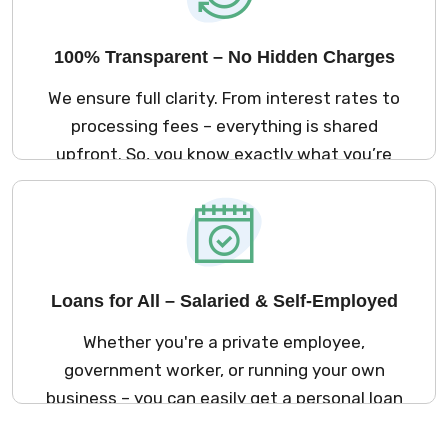
100% Transparent – No Hidden Charges
We ensure full clarity. From interest rates to
processing fees – everything is shared
upfront. So, you know exactly what you’re
signing up for. No surprises later!
Loans for All – Salaried & Self-Employed
Whether you're a private employee,
government worker, or running your own
business – you can easily get a personal loan
in Coimbatore through Kreditbazar.