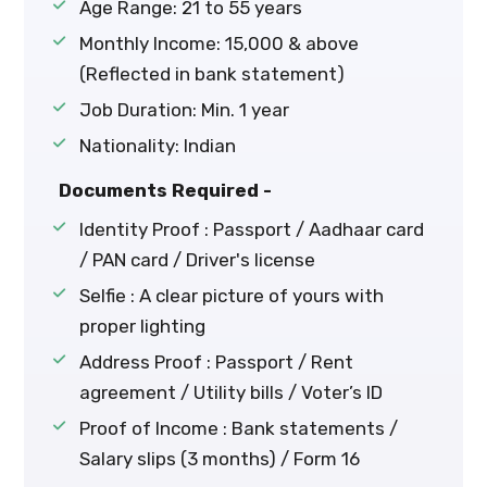
Age Range: 21 to 55 years
Monthly Income: ₹15,000 & above
(Reflected in bank statement)
Job Duration: Min. 1 year
Nationality: Indian
Documents Required -
Identity Proof : Passport / Aadhaar card
/ PAN card / Driver's license
Selfie : A clear picture of yours with
proper lighting
Address Proof : Passport / Rent
agreement / Utility bills / Voter’s ID
Proof of Income : Bank statements /
Salary slips (3 months) / Form 16