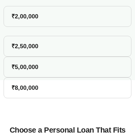
₹2,00,000
₹2,50,000
₹5,00,000
₹8,00,000
Choose a Personal Loan That Fits