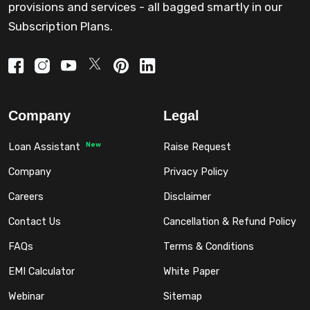
provisions and services - all bagged smartly in our
Subscription Plans.
Company
Legal
New
Loan Assistant
Raise Request
Company
Privacy Policy
Careers
Disclaimer
Contact Us
Cancellation & Refund Policy
FAQs
Terms & Conditions
EMI Calculator
White Paper
Webinar
Sitemap