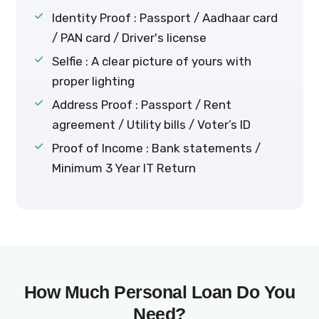
Identity Proof : Passport / Aadhaar card
/ PAN card / Driver's license
Selfie : A clear picture of yours with
proper lighting
Address Proof : Passport / Rent
agreement / Utility bills / Voter’s ID
Proof of Income : Bank statements /
Minimum 3 Year IT Return
How Much Personal Loan Do You
Need?