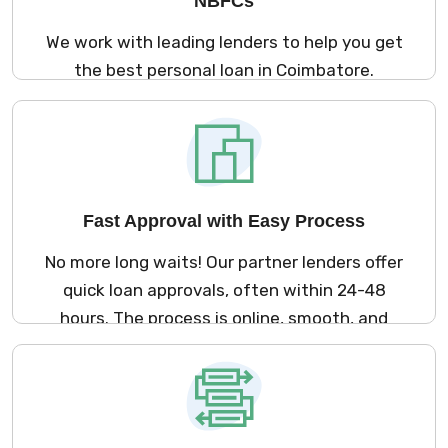
NBFCs
We work with leading lenders to help you get
the best personal loan in Coimbatore.
Whether you need money for a medical
emergency, marriage, travel, or home
renovation – we offer loan options that suit
your needs and lifestyle.
Fast Approval with Easy Process
No more long waits! Our partner lenders offer
quick loan approvals, often within 24-48
hours. The process is online, smooth, and
fast so you can get your loan without any
hassle.