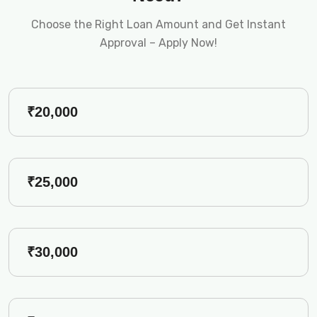
Choose the Right Loan Amount and Get Instant
Approval – Apply Now!
₹20,000
₹25,000
₹30,000