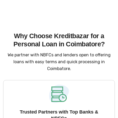
Why Choose Kreditbazar for a
Personal Loan in Coimbatore?
We partner with NBFCs and lenders open to offering
loans with easy terms and quick processing in
Coimbatore.
Trusted Partners with Top Banks &