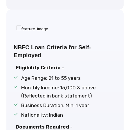
NBFC Loan Criteria for Self-
Employed
Eligibility Criteria -
Age Range: 21 to 55 years
Monthly Income: ₹15,000 & above
(Reflected in bank statement)
Business Duration: Min. 1 year
Nationality: Indian
Documents Required -