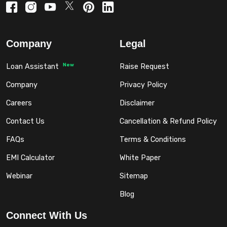
Company
Legal
New
Loan Assistant
Raise Request
Company
Privacy Policy
Careers
Disclaimer
Contact Us
Cancellation & Refund Policy
FAQs
Terms & Conditions
EMI Calculator
White Paper
Webinar
Sitemap
Blog
Connect With Us