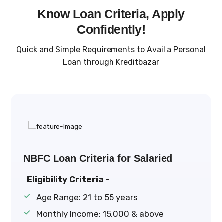
Know Loan Criteria, Apply
Confidently!
Quick and Simple Requirements to Avail a Personal
Loan through Kreditbazar
NBFC Loan Criteria for Salaried
Eligibility Criteria -
Age Range: 21 to 55 years
Monthly Income: ₹15,000 & above