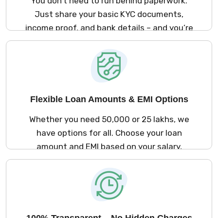
You don’t need to run behind paperwork.
Just share your basic KYC documents,
income proof, and bank details – and you’re
good to go. The process is simple and
stress-free.
Flexible Loan Amounts & EMI Options
Whether you need ₹50,000 or ₹25 lakhs, we
have options for all. Choose your loan
amount and EMI based on your salary,
repayment ability, and comfort.
100% Transparent – No Hidden Charges