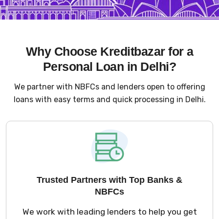
Why Choose Kreditbazar for a
Personal Loan in Delhi?
We partner with NBFCs and lenders open to offering
loans with easy terms and quick processing in Delhi.
Trusted Partners with Top Banks &
NBFCs
We work with leading lenders to help you get