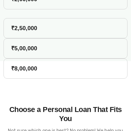
₹2,50,000
₹5,00,000
₹8,00,000
Choose a Personal Loan That Fits
You
Not sure which one is best? No problem! We help you