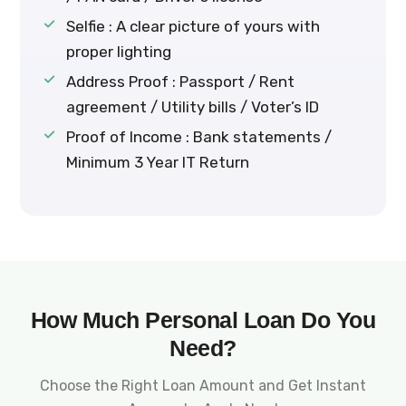
Selfie : A clear picture of yours with
proper lighting
Address Proof : Passport / Rent
agreement / Utility bills / Voter’s ID
Proof of Income : Bank statements /
Minimum 3 Year IT Return
How Much Personal Loan Do You
Need?
Choose the Right Loan Amount and Get Instant