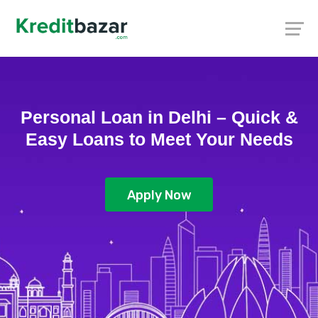
Personal Loan in Delhi – Quick &
Easy Loans to Meet Your Needs
Apply Now