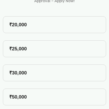
Approval – Apply Now!
₹20,000
₹25,000
₹30,000
₹50,000