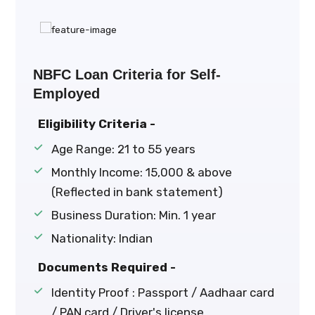
NBFC Loan Criteria for Self-
Employed
Eligibility Criteria -
Age Range: 21 to 55 years
Monthly Income: ₹15,000 & above
(Reflected in bank statement)
Business Duration: Min. 1 year
Nationality: Indian
Documents Required -
Identity Proof : Passport / Aadhaar card
/ PAN card / Driver's license