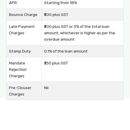
APR
Starting from 18%
Bounce Charge
₹500 plus GST
Late Payment
₹500 plus GST or 3% of the total loan
Charges
amount, whichever is higher as per the
overdue amount
Stamp Duty
0.1% of the loan amount
Mandate
₹250 plus GST
Rejection
Charges
Pre-Clouser
Nil
Charges