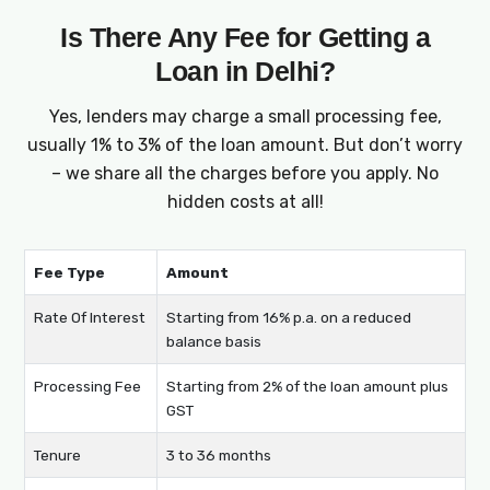
Is There Any Fee for Getting a
Loan in Delhi?
Yes, lenders may charge a small processing fee,
usually 1% to 3% of the loan amount. But don’t worry
– we share all the charges before you apply. No
hidden costs at all!
Fee Type
Amount
Rate Of Interest
Starting from 16% p.a. on a reduced
balance basis
Processing Fee
Starting from 2% of the loan amount plus
GST
Tenure
3 to 36 months