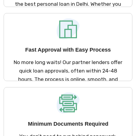
the best personal loan in Delhi. Whether you
need money for a medical emergency,
marriage, travel, or home renovation – we
offer loan options that suit your needs and
lifestyle.
Fast Approval with Easy Process
No more long waits! Our partner lenders offer
quick loan approvals, often within 24-48
hours. The process is online, smooth, and
fast so you can get your loan without any
hassle.
Minimum Documents Required