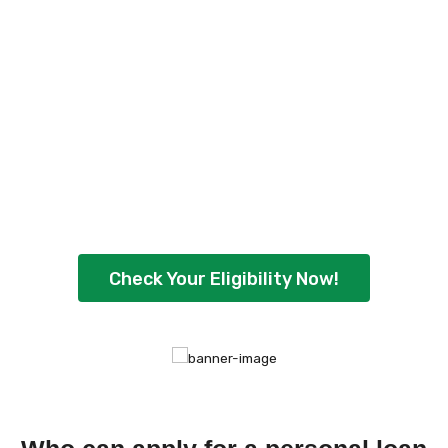
Check Your Personal
Loan Eligibility Now
!
Ready to borrow up to ₹5,00,000 with
flexible repayment options? Check your
eligibility instantly and get quick approval
today.
Check Your Eligibility Now!