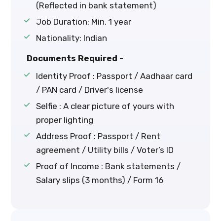
(Reflected in bank statement)
Job Duration: Min. 1 year
Nationality: Indian
Documents Required -
Identity Proof : Passport / Aadhaar card
/ PAN card / Driver's license
Selfie : A clear picture of yours with
proper lighting
Address Proof : Passport / Rent
agreement / Utility bills / Voter’s ID
Proof of Income : Bank statements /
Salary slips (3 months) / Form 16