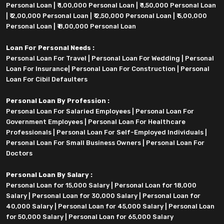
Personal Loan
|
₹ 1,00,000 Personal Loan
|
₹ 1,50,000 Personal Loan
|
₹ 2,00,000 Personal Loan
|
₹ 2,50,000 Personal Loan
|
₹ 5,00,000
Personal Loan
|
₹ 8,00,000 Personal Loan
Loan For Personal Needs :
Personal Loan For Travel
|
Personal Loan For Wedding
|
Personal
Loan For Insurance
|
Personal Loan For Construction
|
Personal
Loan For Cibil Defaulters
Personal Loan By Profession :
Personal Loan For Salaried Employees
|
Personal Loan For
Government Employees
|
Personal Loan For Healthcare
Professionals
|
Personal Loan For Self-Employed Individuals
|
Personal Loan For Small Business Owners
|
Personal Loan For
Doctors
Personal Loan By Salary :
Personal Loan for 15,000 Salary
|
Personal Loan for 18,000
Salary
|
Personal Loan for 30,000 Salary
|
Personal Loan for
40,000 Salary
|
Personal Loan for 45,000 Salary
|
Personal Loan
for 50,000 Salary
|
Personal Loan for 65,000 Salary