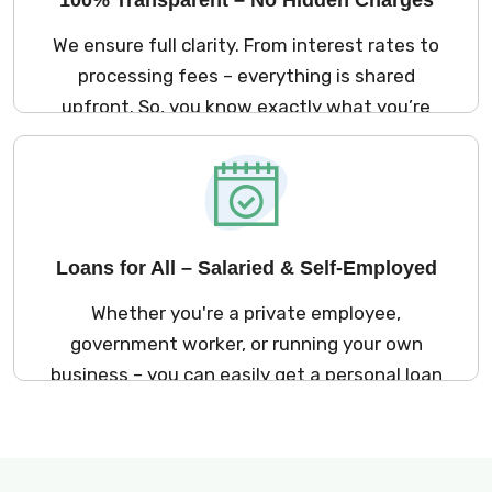
We ensure full clarity. From interest rates to
processing fees – everything is shared
upfront. So, you know exactly what you’re
signing up for. No surprises later!
Loans for All – Salaried & Self-Employed
Whether you're a private employee,
government worker, or running your own
business – you can easily get a personal loan
in Delhi through Kreditbazar.