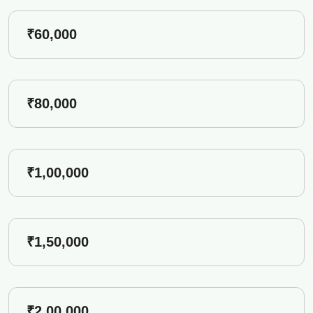
₹60,000
₹80,000
₹1,00,000
₹1,50,000
₹2,00,000