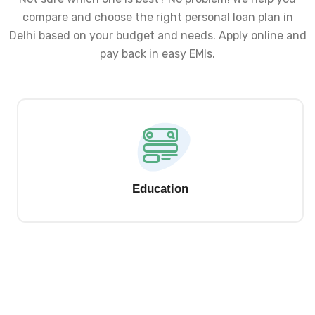
compare and choose the right personal loan plan in
Delhi based on your budget and needs. Apply online and
pay back in easy EMIs.
Education