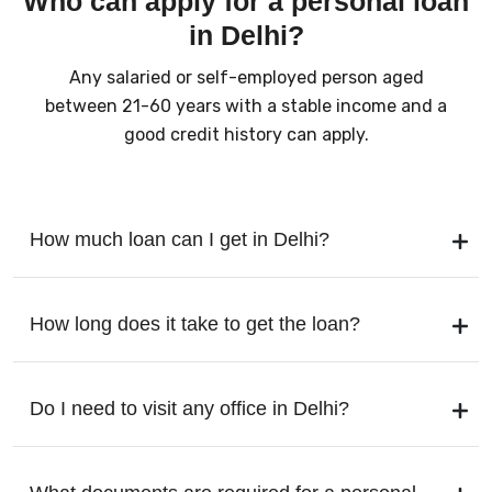
Who can apply for a personal loan
in Delhi?
Any salaried or self-employed person aged
between 21-60 years with a stable income and a
good credit history can apply.
How much loan can I get in Delhi?
How long does it take to get the loan?
Do I need to visit any office in Delhi?