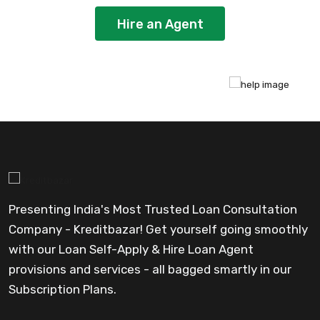
Hire an Agent
Presenting India's Most Trusted Loan Consultation
Company - Kreditbazar! Get yourself going smoothly
with our Loan Self-Apply & Hire Loan Agent
provisions and services - all bagged smartly in our
Subscription Plans.