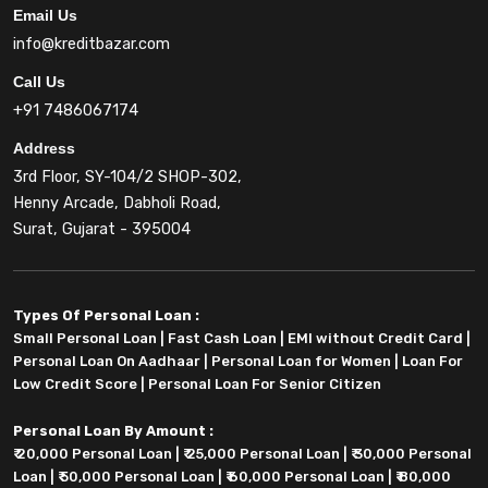
Email Us
info@kreditbazar.com
Call Us
+91 7486067174
Address
3rd Floor, SY-104/2 SHOP-302,
Henny Arcade, Dabholi Road,
Surat, Gujarat - 395004
Types Of Personal Loan :
Small Personal Loan
|
Fast Cash Loan
|
EMI without Credit Card
|
Personal Loan On Aadhaar
|
Personal Loan for Women
|
Loan For
Low Credit Score
|
Personal Loan For Senior Citizen
Personal Loan By Amount :
₹ 20,000 Personal Loan
|
₹ 25,000 Personal Loan
|
₹ 30,000 Personal
Loan
|
₹ 50,000 Personal Loan
|
₹ 60,000 Personal Loan
|
₹ 80,000