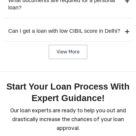
What documents are required for a personal
loan?
Can I get a loan with low CIBIL score in Delhi?
View More
Start Your Loan Process With
Expert Guidance!
Our loan experts are ready to help you out and
drastically increase the chances of your loan
approval.